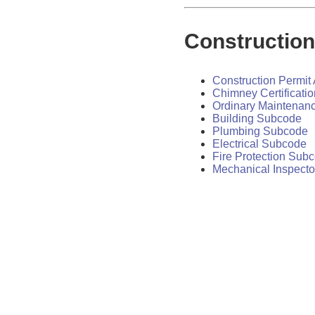
Constructio
Construction Permit 
Chimney Certificatio
Ordinary Maintenan
Building Subcode
Plumbing Subcode
Electrical Subcode
Fire Protection Sub
Mechanical Inspecto