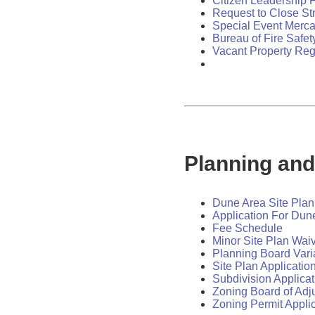
Citizen Leadership 
Request to Close St
Special Event Mercan
Bureau of Fire Safet
Vacant Property Reg
Planning and
Dune Area Site Plan
Application For Dun
Fee Schedule
Minor Site Plan Waiv
Planning Board Vari
Site Plan Applicatio
Subdivision Applicat
Zoning Board of Adj
Zoning Permit Appli