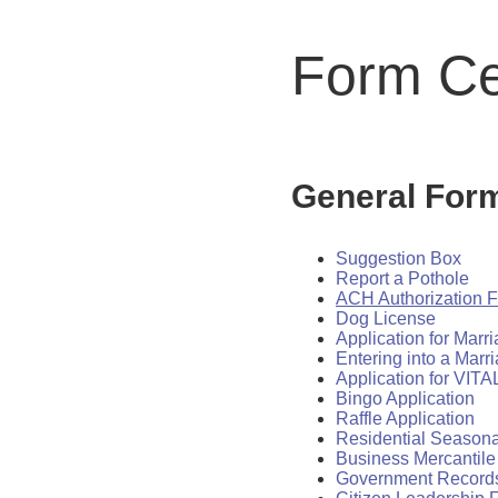
Form Ce
General For
Suggestion Box
Report a Pothole
ACH Authorization 
Dog License
Application for Marr
Entering into a Marr
Application for VI
Bingo Application
Raffle Application
Residential Seasona
Business Mercantile
Government Record