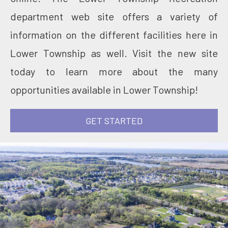
department web site offers a variety of
information on the different facilities here in
Lower Township as well. Visit the new site
today to learn more about the many
opportunities available in Lower Township!
GET STARTED