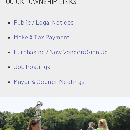
QUICK TOWNSHIP LINKS
Public / Legal Notices
Make A Tax Payment
Purchasing / New Vendors Sign Up
Job Postings
Mayor & Council Meetings