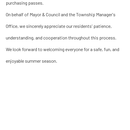
purchasing passes.
On behalf of Mayor & Council and the Township Manager's
Office, we sincerely appreciate our residents' patience,
understanding, and cooperation throughout this process.
We look forward to welcoming everyone for a safe, fun, and
enjoyable summer season.