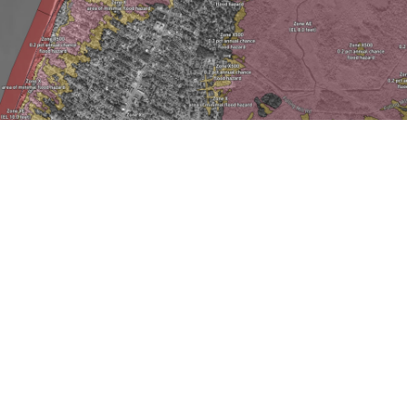
LOWER TOWNSHIP
FLOOD MAPS
Choose EXPLORE below to enter your address
and view the different flood zones that are
around your property and the surrounding