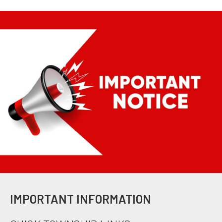
IMPORTANT INFORMATION