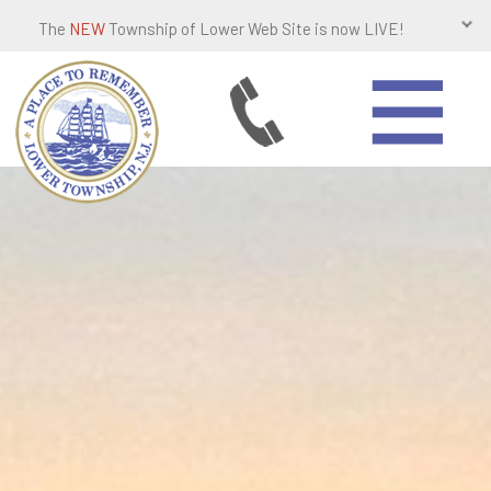
The
NEW
Township of Lower Web Site is now LIVE!