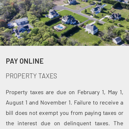
PAY ONLINE
PROPERTY TAXES
Property taxes are due on February 1, May 1,
August 1 and November 1. Failure to receive a
bill does not exempt you from paying taxes or
the interest due on delinquent taxes. The