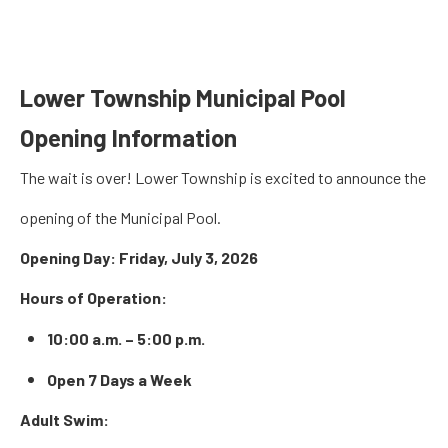
Lower Township Municipal Pool
Opening Information
The wait is over! Lower Township is excited to announce the
opening of the Municipal Pool.
Opening Day:
Friday, July 3, 2026
Hours of Operation:
10:00 a.m. – 5:00 p.m.
Open 7 Days a Week
Adult Swim: