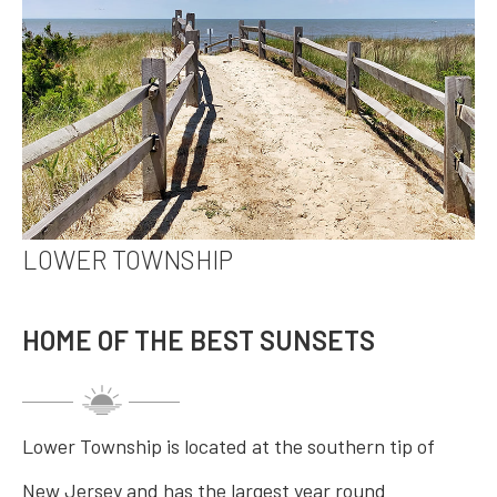
LOWER TOWNSHIP
HOME OF THE BEST SUNSETS
Lower Township is located at the southern tip of
New Jersey and has the largest year round