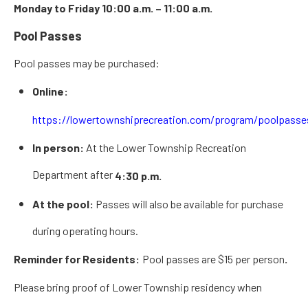
Monday to Friday 10:00 a.m. – 11:00 a.m.
Pool Passes
Pool passes may be purchased:
Online:
https://lowertownshiprecreation.com/program/poolpasse
In person:
At the Lower Township Recreation
Department after
4:30 p.m.
At the pool:
Passes will also be available for purchase
during operating hours.
Reminder for Residents:
Pool passes are
$15 per person
.
Please
bring proof of Lower Township residency
when