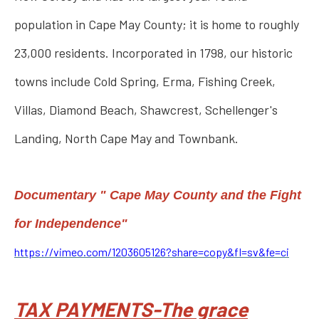
population in Cape May County; it is home to roughly
23,000 residents. Incorporated in 1798, our historic
towns include Cold Spring, Erma, Fishing Creek,
Villas, Diamond Beach, Shawcrest, Schellenger's
Landing, North Cape May and Townbank.
Documentary " Cape May County and the Fight
for Independence"
https://vimeo.com/1203605126?share=copy&fl=sv&fe=ci
TAX PAYMENTS-The grace