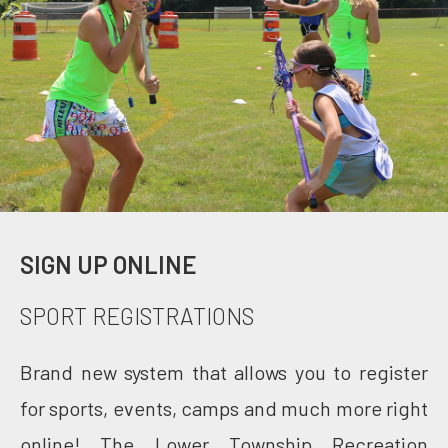
SIGN UP ONLINE
SPORT REGISTRATIONS
Brand new system that allows you to register
for sports, events, camps and much more right
online! The Lower Township Recreation