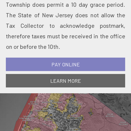
Township does permit a 10 day grace period.
The State of New Jersey does not allow the
Tax Collector to acknowledge postmark,
therefore taxes must be received in the office
on or before the 10th.
PAY ONLINE
LEARN MORE