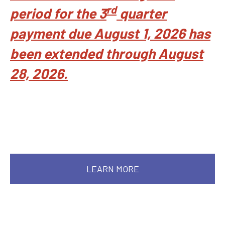
rd
period for the 3
quarter
payment due August 1, 2026 has
been extended through August
28, 2026.
LEARN MORE