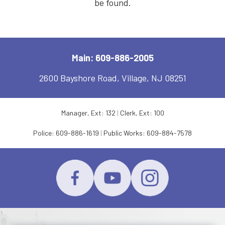
be found.
Main: 609-886-2005
2600 Bayshore Road, Village, NJ 08251
Manager, Ext: 132
|
Clerk, Ext: 100
Police:
609-886-1619
|
Public Works:
609-884-7578