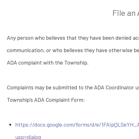
File an
Any person who believes that they have been denied acce
communication, or who believes they have otherwise been
ADA complaint with the Township.
Complaints may be submitted to the ADA Coordinator us
Township’s ADA Complaint Form:
https://docs.google.com/forms/d/e/1FAIpQLSeY
usp=dialog