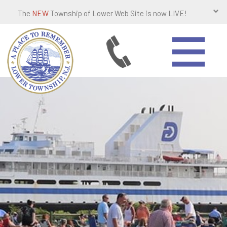
The
NEW
Township of Lower Web Site is now LIVE!