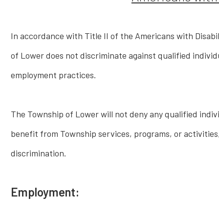
In accordance with Title II of the Americans with Disabi
of Lower does not discriminate against qualified individua
employment practices.
The Township of Lower will not deny any qualified individ
benefit from Township services, programs, or activities, 
discrimination.
Employment: