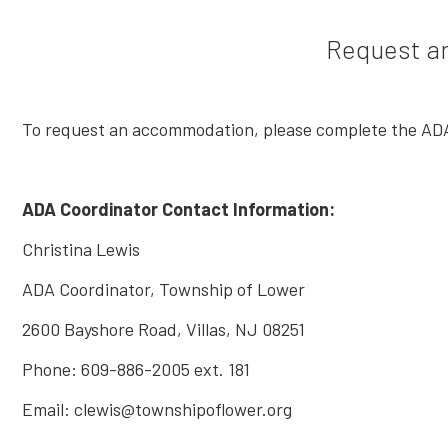
Request a
To request an accommodation, please complete the ADA
ADA Coordinator Contact Information:
Christina Lewis
ADA Coordinator, Township of Lower
2600 Bayshore Road, Villas, NJ 08251
Phone: 609-886-2005 ext. 181
Email: clewis@townshipoflower.org