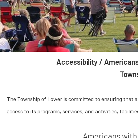
Accessibility / Americans
Towns
The Township of Lower is committed to ensuring that all 
access to its programs, services, and activities, facilit
Americans with 