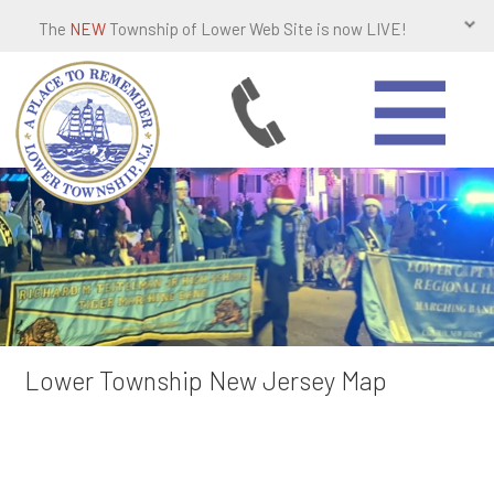
The
NEW
Township of Lower Web Site is now LIVE!
Lower Township New Jersey Map