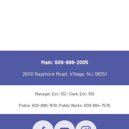
Main: 609-886-2005
2600 Bayshore Road, Village, NJ 08251
Manager, Ext: 132
|
Clerk, Ext: 100
Police:
609-886-1619
|
Public Works:
609-884-7578