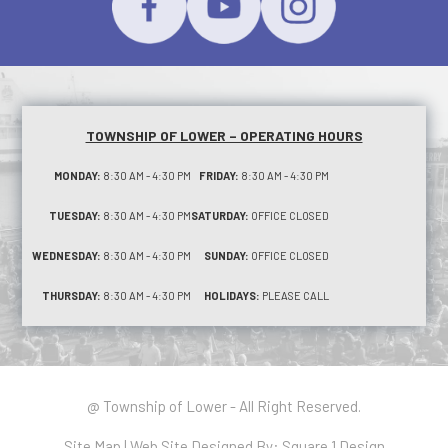
TOWNSHIP OF LOWER – OPERATING HOURS
MONDAY:
8:30 AM - 4:30 PM
FRIDAY:
8:30 AM - 4:30 PM
TUESDAY:
8:30 AM - 4:30 PM
SATURDAY:
OFFICE CLOSED
WEDNESDAY:
8:30 AM - 4:30 PM
SUNDAY:
OFFICE CLOSED
THURSDAY:
8:30 AM - 4:30 PM
HOLIDAYS:
PLEASE CALL
@ Township of Lower - All Right Reserved.
Site Map
| Web Site Designed By:
Square 1 Design