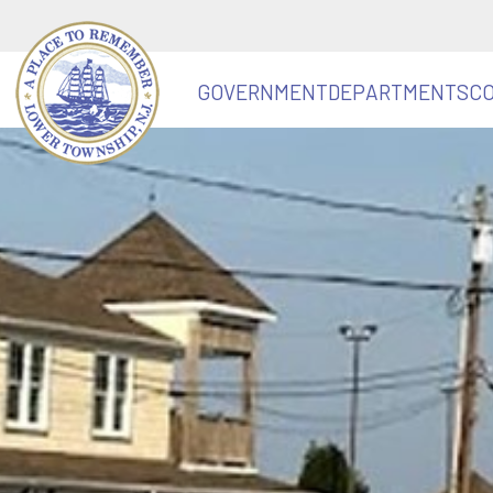
GOVERNMENT
DEPARTMENTS
C