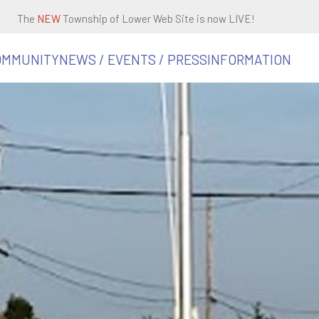
The
NEW
Township of Lower Web Site is now LIVE!
OMMUNITY
NEWS / EVENTS / PRESS
INFORMATION