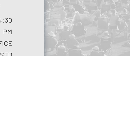
S
4:30
PM
FICE
SED
FICE
SED
ASE
ALL