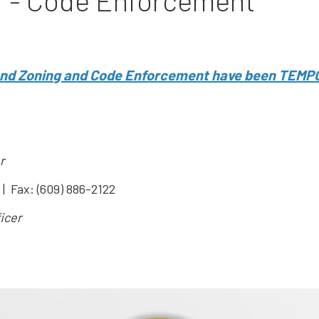
r - Code Enforcement
 and Zoning and Code Enforcement have been TEMP
r
| Fax: (609) 886-2122
icer