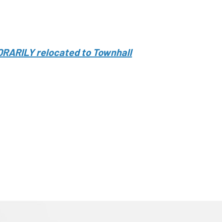
ORARILY relocated to Townhall