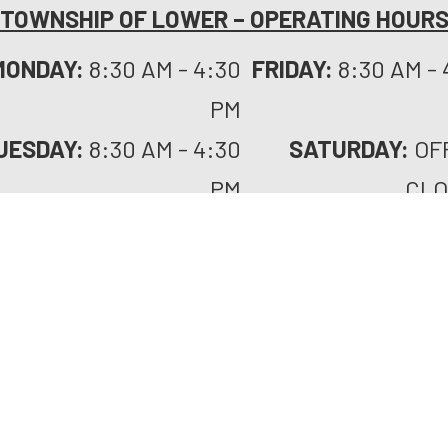
TOWNSHIP OF LOWER – OPERATING HOUR
MONDAY:
8:30 AM - 4:30
FRIDAY:
8:30 AM - 
PM
UESDAY:
8:30 AM - 4:30
SATURDAY:
OF
PM
CLO
WEDNESDAY:
8:30 AM -
SUNDAY:
OF
4:30 PM
CLO
URSDAY:
8:30 AM - 4:30
HOLIDAYS:
PLE
PM
C