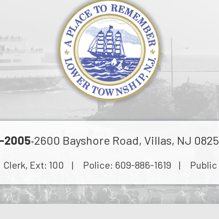
-2005
2600 Bayshore Road, Villas, NJ 0825
•
lerk, Ext:
100
| Police:
609-886-1619
| Public 