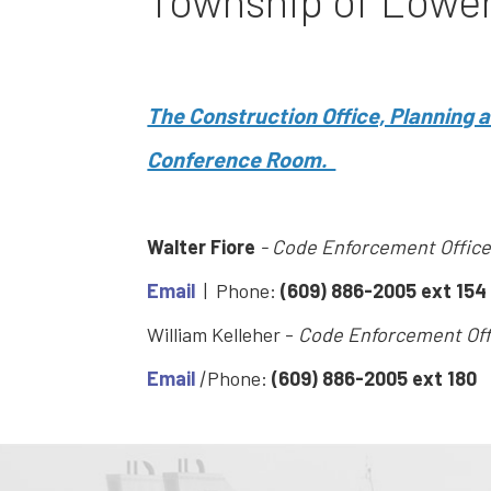
Township of Lowe
The Construction Office, Planning
Conference Room.
Walter Fiore
- Code Enforcement Office
Email
| Phone:
(609) 886-2005 ext 154
William Kelleher -
Code Enforcement Off
Email
|
Phone:
(609) 886-2005 ext 180