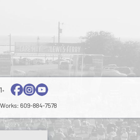
1
•
Works:
609-884-7578