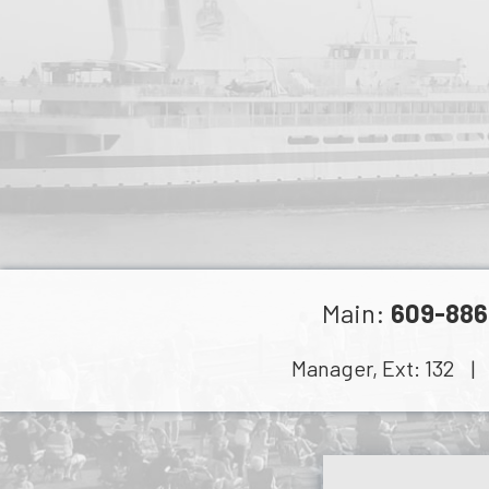
Main:
609-886
Manager, Ext:
132
| C