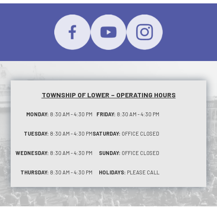
TOWNSHIP OF LOWER – OPERATING HOURS
MONDAY:
8:30 AM - 4:30 PM
FRIDAY:
8:30 AM - 4:30 PM
TUESDAY:
8:30 AM - 4:30 PM
SATURDAY:
OFFICE CLOSED
WEDNESDAY:
8:30 AM - 4:30 PM
SUNDAY:
OFFICE CLOSED
THURSDAY:
8:30 AM - 4:30 PM
HOLIDAYS:
PLEASE CALL