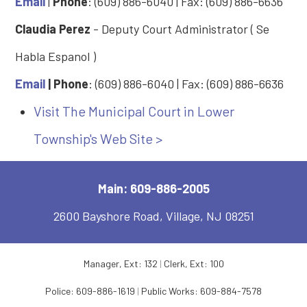
Email
|
Phone
: (609) 886-6040 | Fax: (609) 886-6636
Claudia Perez
- Deputy Court Administrator ( Se
Habla Espanol )
Email
| Phone
: (609) 886-6040 | Fax: (609) 886-6636
Visit The Municipal Court in Lower
Township's Web Site >
Main: 609-886-2005
2600 Bayshore Road, Village, NJ 08251
Manager, Ext: 132
|
Clerk, Ext: 100
Police:
609-886-1619
|
Public Works:
609-884-7578