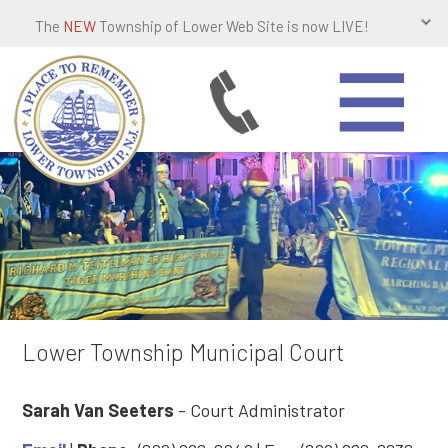
The
NEW
Township of Lower Web Site is now LIVE!
Lower Township Municipal Court
Sarah Van Seeters
- Court Administrator