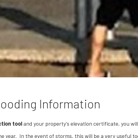
ooding Information
tion tool
and your property's elevation certificate, you wi
e year. In the event of storms, this will be a very useful t