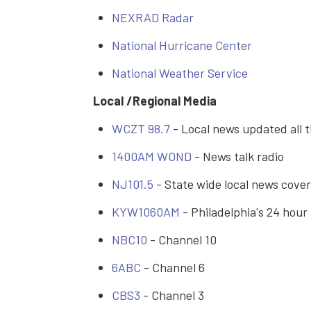
NEXRAD Radar
National Hurricane Center
National Weather Service
Local /Regional Media
WCZT 98.7
- Local news updated all 
1400AM WOND
- News talk radio
NJ101.5
- State wide local news cove
KYW1060AM
- Philadelphia's 24 hour
NBC10
- Channel 10
6ABC
- Channel 6
CBS3
- Channel 3