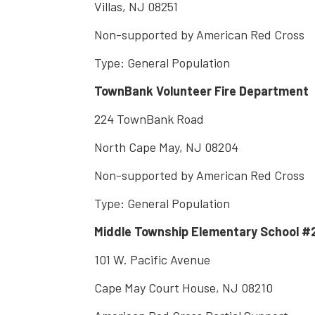
Villas, NJ 08251
Non-supported by American Red Cross
Type: General Population
TownBank Volunteer Fire Department
224 TownBank Road
North Cape May, NJ 08204
Non-supported by American Red Cross
Type: General Population
Middle Township Elementary School #
101 W. Pacific Avenue
Cape May Court House, NJ 08210