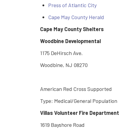
Press of Atlantic City
Cape May County Herald
Cape May County Shelters
Woodbine Developmental
1175 DeHirsch Ave.
Woodbine, NJ 08270
American Red Cross Supported
Type: Medical/General Population
Villas Volunteer Fire Department
1619 Bayshore Road