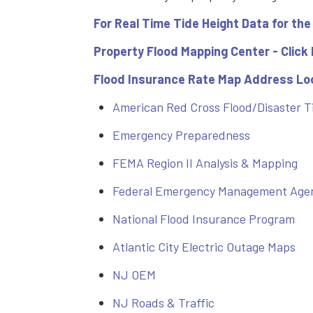
For Real Time Tide Height Data for the
Property Flood Mapping Center - Click
Flood Insurance Rate Map Address Loo
American Red Cross Flood/Disaster T
Emergency Preparedness
FEMA Region II Analysis & Mapping
Federal Emergency Management Age
National Flood Insurance Program
Atlantic City Electric Outage Maps
NJ OEM
NJ Roads & Traffic