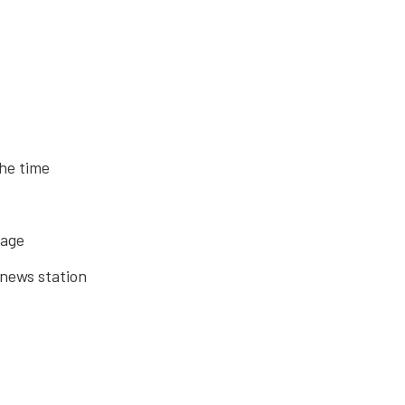
the time
rage
 news station