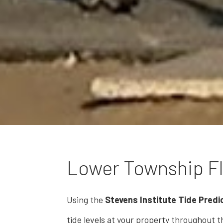
Lower Township Fl
Using the
Stevens Institute Tide Predic
tide levels at your property throughout th