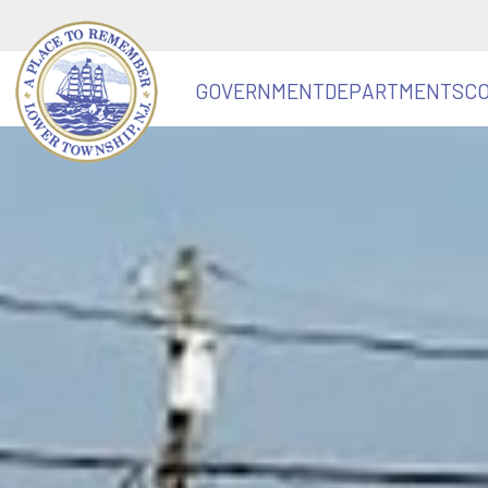
GOVERNMENT
DEPARTMENTS
C