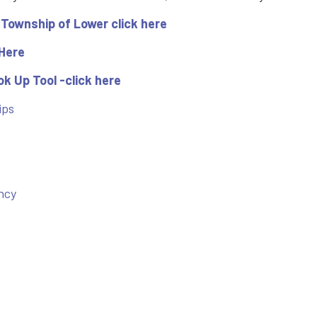
 Township of Lower click here
 Here
k Up Tool -click here
ips
ncy