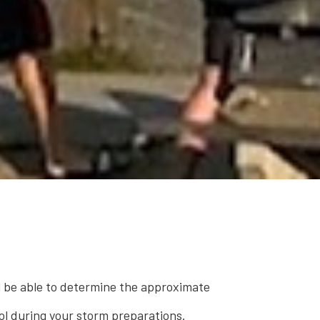
ll be able to determine the approximate
ool during your storm preparations.