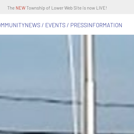
The
NEW
Township of Lower Web Site is now LIVE!
OMMUNITY
NEWS / EVENTS / PRESS
INFORMATION