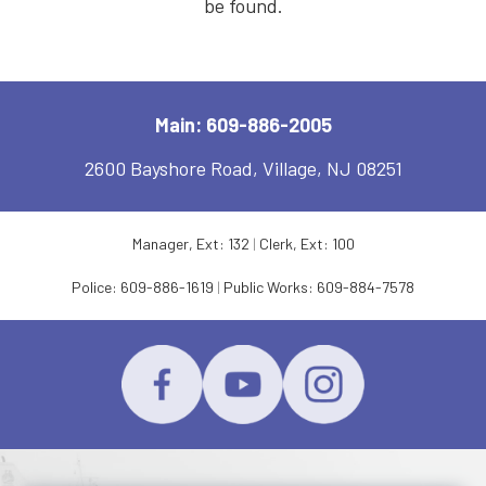
be found.
Main: 609-886-2005
2600 Bayshore Road, Village, NJ 08251
Manager, Ext: 132
|
Clerk, Ext: 100
Police:
609-886-1619
|
Public Works:
609-884-7578