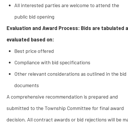
All interested parties are welcome to attend the
public bid opening
Evaluation and Award Process: Bids are tabulated 
evaluated based on:
Best price offered
Compliance with bid specifications
Other relevant considerations as outlined in the bid
documents
A comprehensive recommendation is prepared and
submitted to the Township Committee for final award
decision. All contract awards or bid rejections will be 