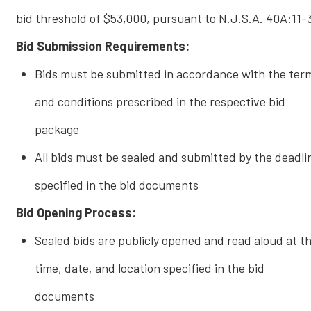
bid threshold of $53,000, pursuant to N.J.S.A. 40A:11-
Bid Submission Requirements:
Bids must be submitted in accordance with the ter
and conditions prescribed in the respective bid
package
All bids must be sealed and submitted by the deadli
specified in the bid documents
Bid Opening Process:
Sealed bids are publicly opened and read aloud at t
time, date, and location specified in the bid
documents