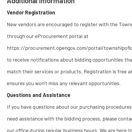
Additional Information
Vendor Registration
New vendors are encouraged to register with the Town
through our eProcurement portal at
https://procurement.opengov.com/portal/townshipofl
to receive notifications about bidding opportunities tha
match their services or products. Registration is free a
ensures you won't miss any relevant opportunities.
Questions and Assistance
If you have questions about our purchasing procedures
need assistance with the bidding process, please conta
our office during regular business hours. We are here t