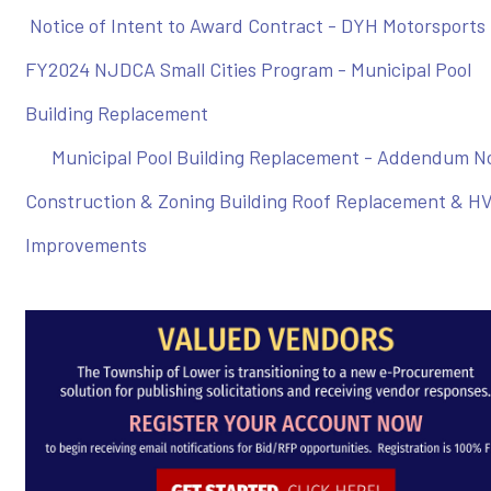
Notice of Intent to Award Contract - DYH Motorsports
FY2024 NJDCA Small Cities Program - Municipal Pool
Building Replacement
Municipal Pool Building Replacement - Addendum No
Construction & Zoning Building Roof Replacement & H
Improvements