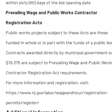
within sixty (60) days of the bid opening date
Prevailing Wage and Public Works Contractor
Registration Acts
Public works projects subject to these Acts are those
funded in whole or in part with the funds of a public bo
Contracts awarded directly by municipal government o
$19,375 are subject to Prevailing Wage and Public Work
Contractor Registration Act requirements.
For more information and registration, visit:
https://www.nj.gov/labor/wageandhour/registration-
permits/register/