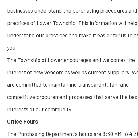
businesses understand the purchasing procedures and
practices of Lower Township. This information will help
understand our practices and make it easier for us to as
you.
The Township of Lower encourages and welcomes the
interest of new vendors as well as current suppliers. W
are committed to maintaining transparent, fair, and
competitive procurement processes that serve the bes
interests of our community.
Office Hours
The Purchasing Department's hours are 8:30 AM to 4:3