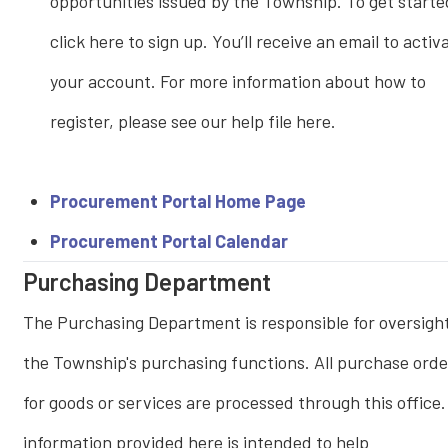
opportunities issued by the Township. To get starte
click here to sign up. You’ll receive an email to activ
your account. For more information about how to
register, please see our help file here.
Procurement Portal Home Page
Procurement Portal Calendar
Purchasing Department
The Purchasing Department is responsible for oversight
the Township's purchasing functions. All purchase orde
for goods or services are processed through this office
information provided here is intended to help