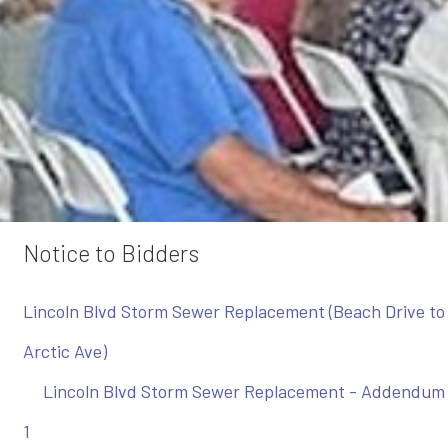
Notice to Bidders
Lincoln Blvd Storm Sewer Replacement (Beach Drive to
Arctic Ave)
Lincoln Blvd Storm Sewer Replacement - Addendum
1