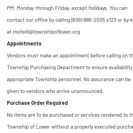
PM, Monday through Friday, except holidays. You can
contact our office by calling (609) 886-2005 x123 or by 
at mvitelli@townshipoflower.org
Appointments
Vendors must make an appointment before calling on t
Township Purchasing Department to ensure availability
appropriate Township personnel. No assurance can be
given to vendors who arrive unannounced.
Purchase Order Required
No items are to be purchased or services rendered to t
Township of Lower without a properly executed purch