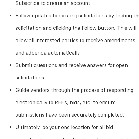
Subscribe to create an account.
Follow updates to existing solicitations by finding th
solicitation and clicking the Follow button. This will
allow all interested parties to receive amendments
and addenda automatically.
Submit questions and receive answers for open
solicitations.
Guide vendors through the process of responding
electronically to RFPs, bids, etc. to ensure
submissions have been accurately completed.
Ultimately, be your one location for all bid