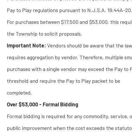
Pay to Play regulations pursuant to N.J.S.A. 19:44A-20
For purchases between $17,500 and $53,000, this requi
the Township to solicit proposals.
Important Note:
Vendors should be aware that the la
requires aggregation by vendor. Therefore, multiple sma
purchases with a single vendor may exceed the Pay to 
threshold and require the Pay to Play packet to be
completed.
Over $53,000 - Formal Bidding
Formal bidding is required for any commodity, service, 
public improvement when the cost exceeds the statuto