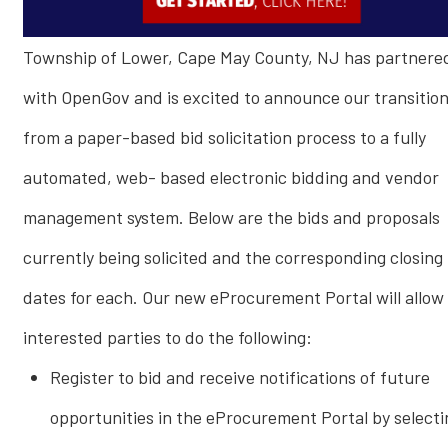
Township of Lower, Cape May County, NJ has partnere
with OpenGov and is excited to announce our transitio
from a paper-based bid solicitation process to a fully
automated, web- based electronic bidding and vendor
management system. Below are the bids and proposals
currently being solicited and the corresponding closing
dates for each. Our new eProcurement Portal will allow
interested parties to do the following:
Register to bid and receive notifications of future
opportunities in the eProcurement Portal by selecti