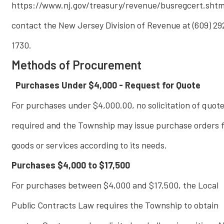
https://www.nj.gov/treasury/revenue/busregcert.shtm
contact the New Jersey Division of Revenue at (609) 29
1730.
Methods of Procurement
Purchases Under $4,000 - Request for Quote
For purchases under $4,000.00, no solicitation of quote
required and the Township may issue purchase orders f
goods or services according to its needs.
Purchases $4,000 to $17,500
For purchases between $4,000 and $17,500, the Local
Public Contracts Law requires the Township to obtain