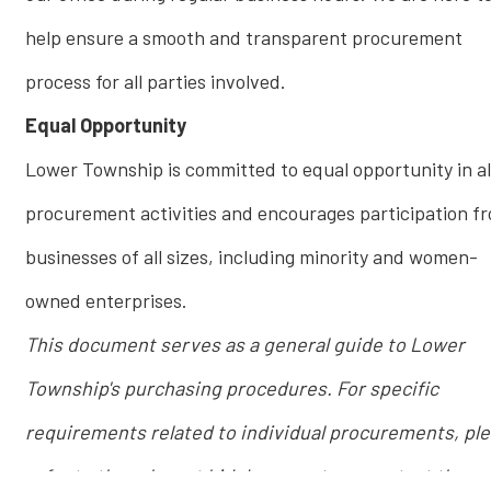
help ensure a smooth and transparent procurement
process for all parties involved.
Equal Opportunity
Lower Township is committed to equal opportunity in al
procurement activities and encourages participation f
businesses of all sizes, including minority and women-
owned enterprises.
This document serves as a general guide to Lower
Township's purchasing procedures. For specific
requirements related to individual procurements, pl
refer to the relevant bid documents or contact the