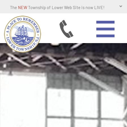
The
NEW
Township of Lower Web Site is now LIVE!