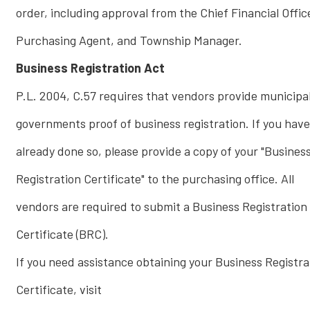
order, including approval from the Chief Financial Offic
Purchasing Agent, and Township Manager.
Business Registration Act
P.L. 2004, C.57 requires that vendors provide municipa
governments proof of business registration. If you have
already done so, please provide a copy of your "Busines
Registration Certificate" to the purchasing office. All
vendors are required to submit a Business Registration
Certificate (BRC).
If you need assistance obtaining your Business Registra
Certificate, visit