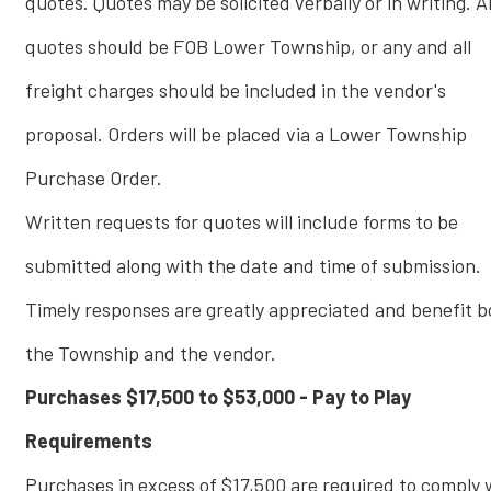
quotes. Quotes may be solicited verbally or in writing. Al
quotes should be FOB Lower Township, or any and all
freight charges should be included in the vendor's
proposal. Orders will be placed via a Lower Township
Purchase Order.
Written requests for quotes will include forms to be
submitted along with the date and time of submission.
Timely responses are greatly appreciated and benefit b
the Township and the vendor.
Purchases $17,500 to $53,000 - Pay to Play
Requirements
Purchases in excess of $17,500 are required to comply 