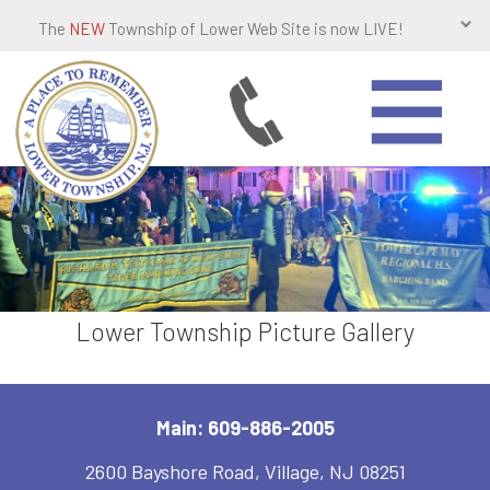
The
NEW
Township of Lower Web Site is now LIVE!
Lower Township Picture Gallery
Main: 609-886-2005
2600 Bayshore Road, Village, NJ 08251