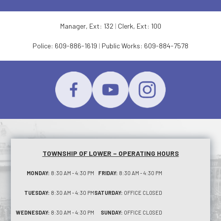
Manager, Ext: 132
|
Clerk, Ext: 100
Police:
609-886-1619
|
Public Works:
609-884-7578
TOWNSHIP OF LOWER – OPERATING HOURS
MONDAY:
8:30 AM - 4:30 PM
FRIDAY:
8:30 AM - 4:30 PM
TUESDAY:
8:30 AM - 4:30 PM
SATURDAY:
OFFICE CLOSED
WEDNESDAY:
8:30 AM - 4:30 PM
SUNDAY:
OFFICE CLOSED