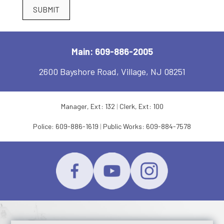
SUBMIT
Main: 609-886-2005
2600 Bayshore Road, Village, NJ 08251
Manager, Ext: 132
|
Clerk, Ext: 100
Police:
609-886-1619
|
Public Works:
609-884-7578