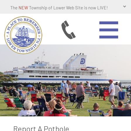
The
NEW
Township of Lower Web Site is now LIVE!
Report A Pothole