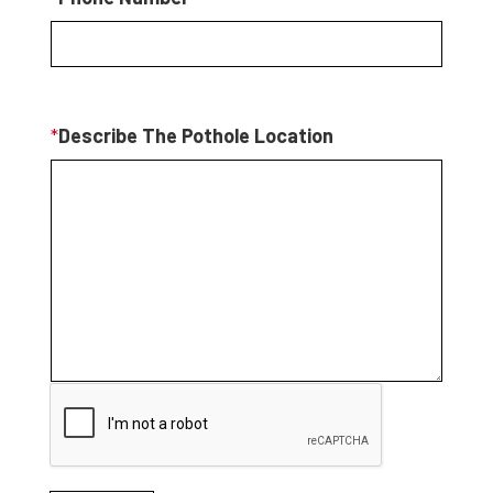
*
Describe The Pothole Location