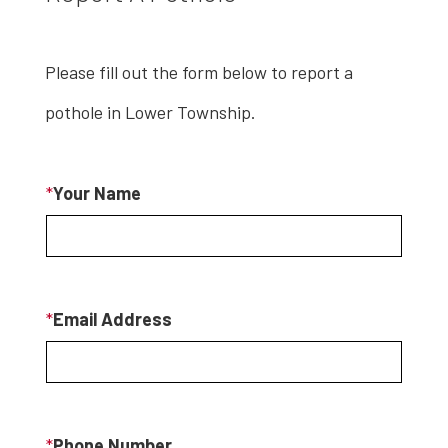
Please fill out the form below to report a
pothole in Lower Township.
*
Your Name
*
Email Address
*
Phone Number