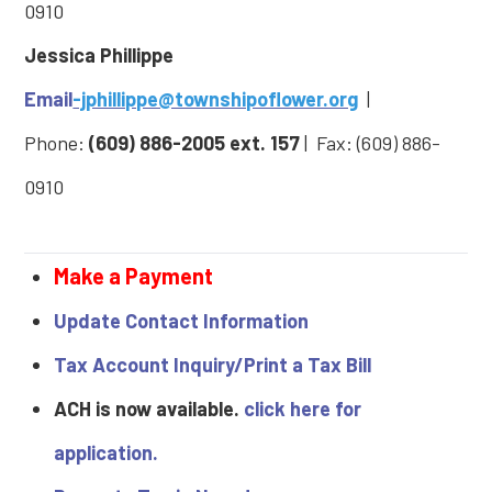
0910
Jessica Phillippe
Email
-jphillippe@townshipoflower.org
|
Phone:
(609) 886-2005
ext. 157
| Fax: (609) 886-
0910
Make a Payment
Update Contact Information
Tax Account Inquiry/Print a Tax Bill
ACH is now available.
click here for
application.