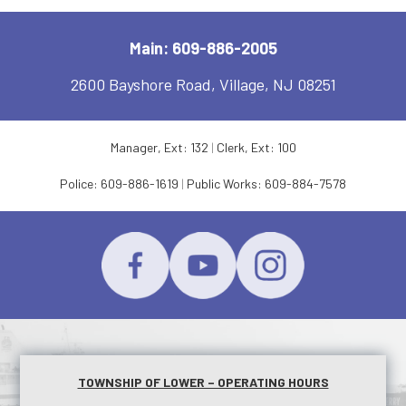
Main: 609-886-2005
2600 Bayshore Road, Village, NJ 08251
Manager, Ext: 132
|
Clerk, Ext: 100
Police:
609-886-1619
|
Public Works:
609-884-7578
TOWNSHIP OF LOWER – OPERATING HOURS