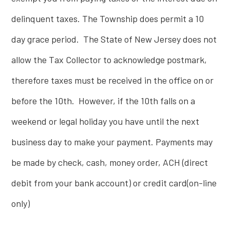
delinquent taxes. The Township does permit a 10
day grace period. The State of New Jersey does not
allow the Tax Collector to acknowledge postmark,
therefore taxes must be received in the office on or
before the 10th. However, if the 10th falls on a
weekend or legal holiday you have until the next
business day to make your payment. Payments may
be made by check, cash, money order, ACH (direct
debit from your bank account) or credit card(on-line
only)