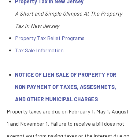
Property Tax in New Jersey
A Short and Simple Glimpse At The Property
Tax in New Jersey
Property Tax Relief Programs
T
ax Sale Information
NOTICE OF LIEN SALE OF PROPERTY FOR
NON PAYMENT OF TAXES, ASSESMNETS,
AND OTHER MUNICIPAL CHARGES
Property taxes are due on February 1, May 1, August
1 and November 1. Failure to receive a bill does not
exempt you from paying taxes or the interest due on