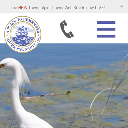
The
NEW
Township of Lower Web Site is now LIVE!