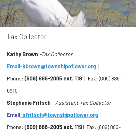
Tax Collector
Kathy Brown
-Tax Collector
Email
-
kbrown@townshipoflower.org
|
Phone:
(609) 886-2005 ext. 118
| Fax: (609) 886-
0910
Stephanie Fritsch
- Assistant Tax Collector
Email
-sfritsch@townshipoflower.org
|
Phone:
(609) 886-2005
ext. 119
| Fax: (609) 886-