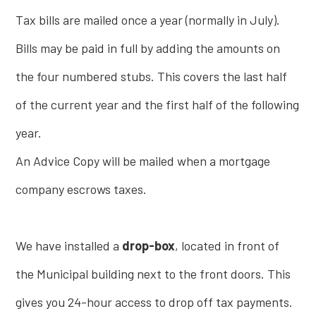
Tax bills are mailed once a year (normally in July).
Bills may be paid in full by adding the amounts on
the four numbered stubs. This covers the last half
of the current year and the first half of the following
year.
An Advice Copy will be mailed when a mortgage
company escrows taxes.
We have installed a
drop-box
, located in front of
the Municipal building next to the front doors. This
gives you 24-hour access to drop off tax payments.