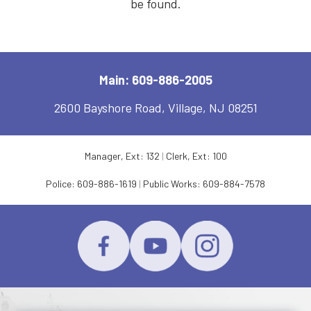
be found.
Main: 609-886-2005
2600 Bayshore Road, Village, NJ 08251
Manager, Ext: 132
|
Clerk, Ext: 100
Police:
609-886-1619
|
Public Works:
609-884-7578