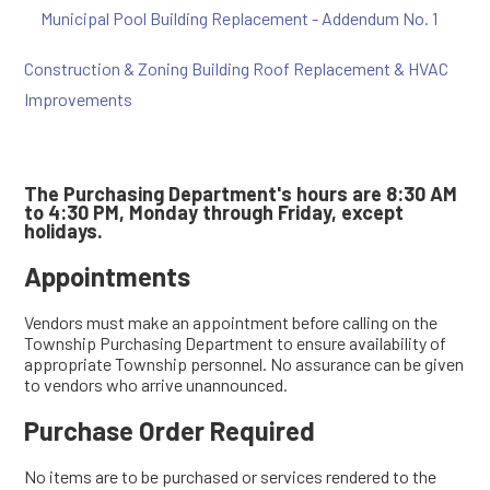
Municipal Pool Building Replacement - Addendum No. 1
Construction & Zoning Building Roof Replacement & HVAC
Improvements
The Purchasing Department's hours are 8:30 AM
to 4:30 PM, Monday through Friday, except
holidays.
Appointments
Vendors must make an appointment before calling on the
Township Purchasing Department to ensure availability of
appropriate Township personnel. No assurance can be given
to vendors who arrive unannounced.
Purchase Order Required
No items are to be purchased or services rendered to the