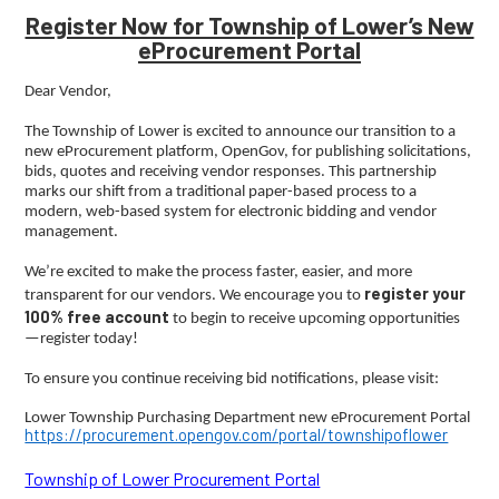
Register Now for Township of Lower’s New
eProcurement Portal
Dear Vendor,
The Township of Lower is excited to announce our transition to a
new eProcurement platform, OpenGov, for publishing solicitations,
bids, quotes and receiving vendor responses. This partnership
marks our shift from a traditional paper-based process to a
modern, web-based system for electronic bidding and vendor
management.
We’re excited to make the process faster, easier, and more
register your
transparent for our vendors. We encourage you to
100% free account
to begin to receive upcoming opportunities
—register today!
To ensure you continue receiving bid notifications, please visit:
Lower Township Purchasing Department new eProcurement Portal
https://procurement.opengov.com/portal/townshipoflower
Township of Lower Procurement Portal