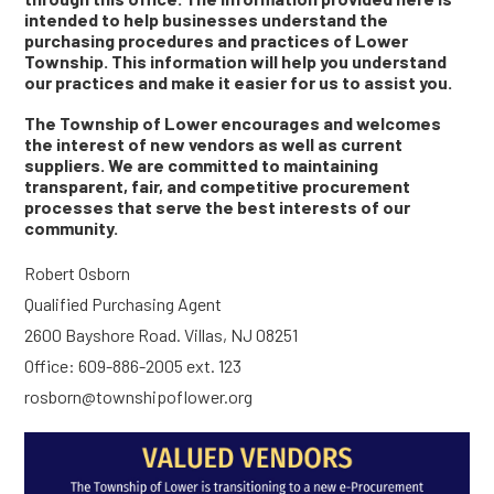
intended to help businesses understand the
purchasing procedures and practices of Lower
Township. This information will help you understand
our practices and make it easier for us to assist you.
The Township of Lower encourages and welcomes
the interest of new vendors as well as current
suppliers. We are committed to maintaining
transparent, fair, and competitive procurement
processes that serve the best interests of our
community.
Robert Osborn
Qualified Purchasing Agent
2600 Bayshore Road. Villas, NJ 08251
Office: 609-886-2005 ext. 123
rosborn@townshipoflower.org