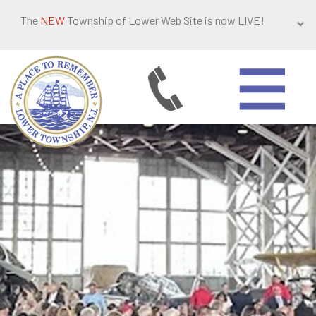
The
NEW
Township of Lower Web Site is now LIVE!