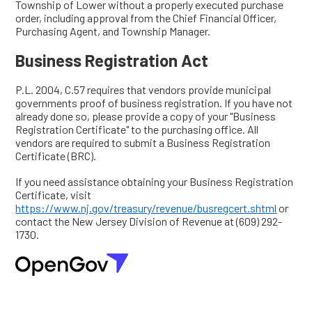
Township of Lower without a properly executed purchase
order, including approval from the Chief Financial Officer,
Purchasing Agent, and Township Manager.
Business Registration Act
P.L. 2004, C.57 requires that vendors provide municipal
governments proof of business registration. If you have not
already done so, please provide a copy of your "Business
Registration Certificate" to the purchasing office. All
vendors are required to submit a Business Registration
Certificate (BRC).
If you need assistance obtaining your Business Registration
Certificate, visit
https://www.nj.gov/treasury/revenue/busregcert.shtml
or
contact the New Jersey Division of Revenue at (609) 292-
1730.