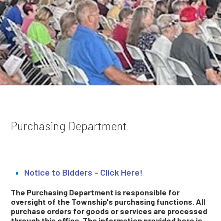
Purchasing Department
Notice to Bidders - Click Here!
The Purchasing Department is responsible for
oversight of the Township's purchasing functions. All
purchase orders for goods or services are processed
through this office. The information provided here is