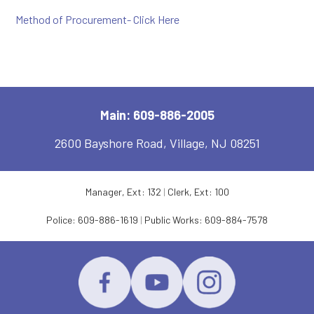
Method of Procurement- Click Here
Main: 609-886-2005
2600 Bayshore Road, Village, NJ 08251
Manager, Ext: 132
|
Clerk, Ext: 100
Police:
609-886-1619
|
Public Works:
609-884-7578