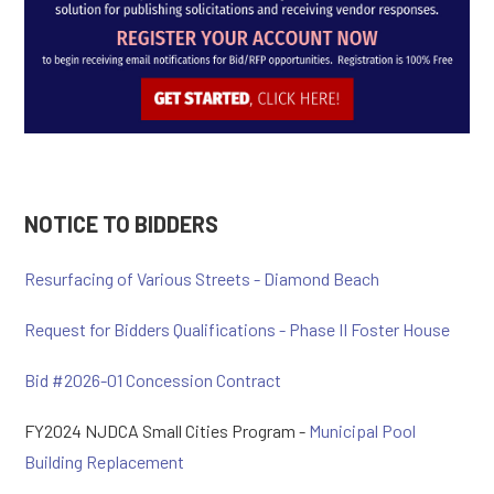
NOTICE TO BIDDERS
Resurfacing of Various Streets - Diamond Beach
Request for Bidders Qualifications - Phase II Foster House
Bid #2026-01 Concession Contract
FY2024 NJDCA Small Cities Program -
Municipal Pool
Building Replacement