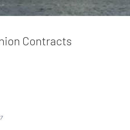
nion Contracts
7