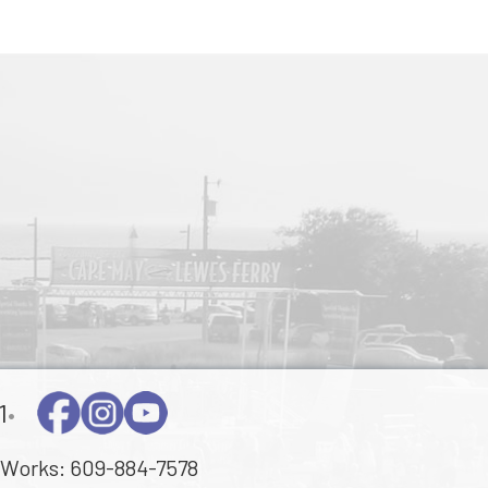
1
•
Works:
609-884-7578