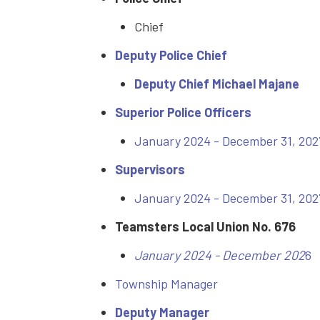
Chief
Deputy Police Chief
Deputy Chief Michael Majane
Superior Police Officers
January 2024 - December 31, 202
Supervisors
January 2024 - December 31, 202
Teamsters Local Union No. 676
January 2024 - December 202
6
Township Manager
Deputy Manager