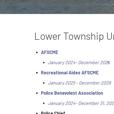
Lower Township U
AFSCME
January 2024- December 202
6
Recreational Aides AFSCME
January 2025 - December 2028
Police Benevolent Association
January 2024- December 31, 202
Police Chief