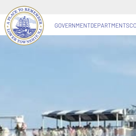
GOVERNMENT
DEPARTMENTS
C