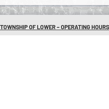
TOWNSHIP OF LOWER – OPERATING HOUR
MONDAY:
8:30 AM - 4:30
FRIDAY:
8:30 AM - 
PM
UESDAY:
8:30 AM - 4:30
SATURDAY:
OF
PM
CLO
WEDNESDAY:
8:30 AM -
SUNDAY:
OF
4:30 PM
CLO
URSDAY:
8:30 AM - 4:30
HOLIDAYS:
PLE
PM
C