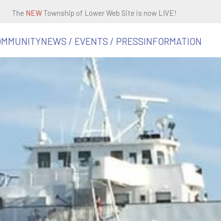
The
NEW
Township of Lower Web Site is now LIVE!
OMMUNITY
NEWS / EVENTS / PRESS
INFORMATION