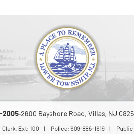
-2005
2600 Bayshore Road, Villas, NJ 0825
•
lerk, Ext:
100
| Police:
609-886-1619
| Public 