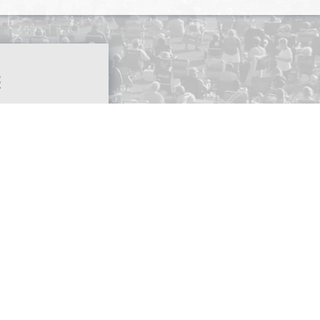
S
4:30
PM
FICE
SED
FICE
SED
ASE
ALL