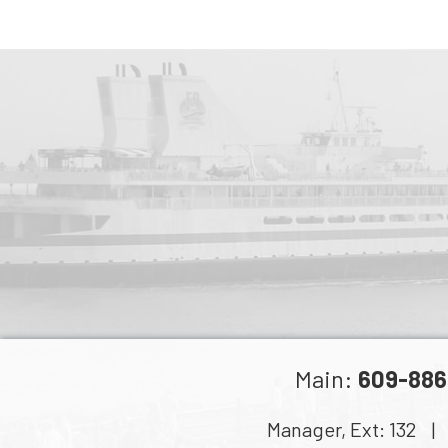
Main:
609-886
Manager, Ext:
132
| C