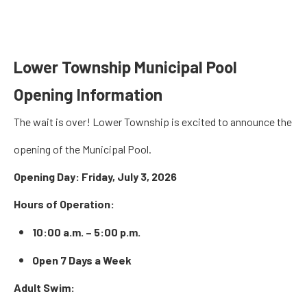
Lower Township Municipal Pool
Opening Information
The wait is over! Lower Township is excited to announce the
opening of the Municipal Pool.
Opening Day:
Friday, July 3, 2026
Hours of Operation:
10:00 a.m. – 5:00 p.m.
Open 7 Days a Week
Adult Swim: