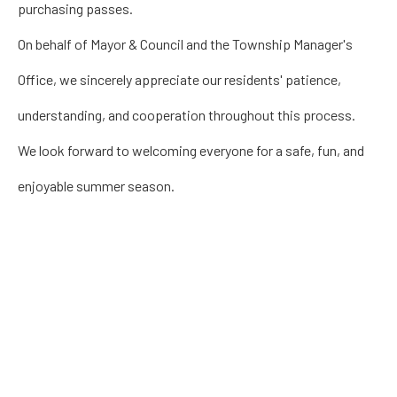
purchasing passes.
On behalf of Mayor & Council and the Township Manager's
Office, we sincerely appreciate our residents' patience,
understanding, and cooperation throughout this process.
We look forward to welcoming everyone for a safe, fun, and
enjoyable summer season.