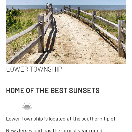
LOWER TOWNSHIP
HOME OF THE BEST SUNSETS
Lower Township is located at the southern tip of
New Jersey and has the largest year round