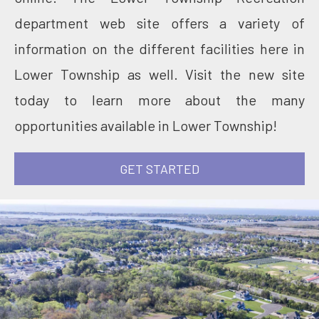
department web site offers a variety of
information on the different facilities here in
Lower Township as well. Visit the new site
today to learn more about the many
opportunities available in Lower Township!
GET STARTED