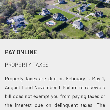
PAY ONLINE
PROPERTY TAXES
Property taxes are due on February 1, May 1,
August 1 and November 1. Failure to receive a
bill does not exempt you from paying taxes or
the interest due on delinquent taxes. The