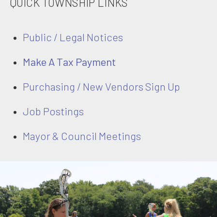
QUICK TOWNSHIP LINKS
Public / Legal Notices
Make A Tax Payment
Purchasing / New Vendors Sign Up
Job Postings
Mayor & Council Meetings