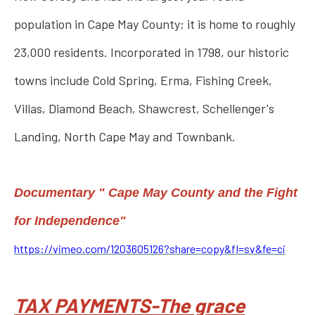
population in Cape May County; it is home to roughly
23,000 residents. Incorporated in 1798, our historic
towns include Cold Spring, Erma, Fishing Creek,
Villas, Diamond Beach, Shawcrest, Schellenger's
Landing, North Cape May and Townbank.
Documentary " Cape May County and the Fight
for Independence"
https://vimeo.com/1203605126?share=copy&fl=sv&fe=ci
TAX PAYMENTS-The grace