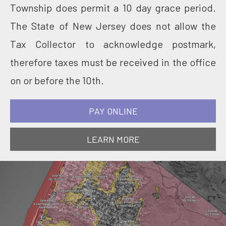
Township does permit a 10 day grace period.
The State of New Jersey does not allow the
Tax Collector to acknowledge postmark,
therefore taxes must be received in the office
on or before the 10th.
PAY ONLINE
LEARN MORE