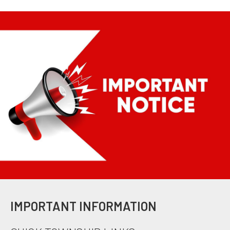
IMPORTANT INFORMATION