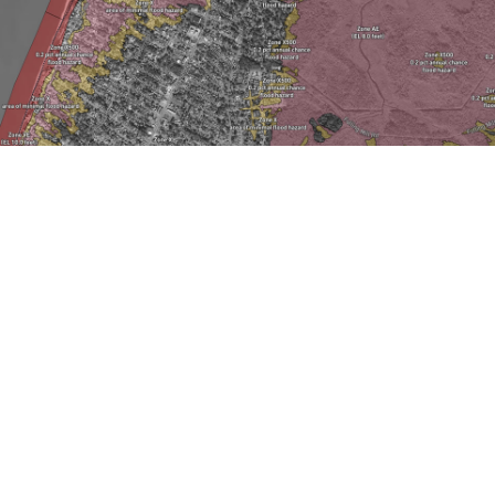
LOWER TOWNSHIP
FLOOD MAPS
Choose EXPLORE below to enter your address
and view the different flood zones that are
around your property and the surrounding