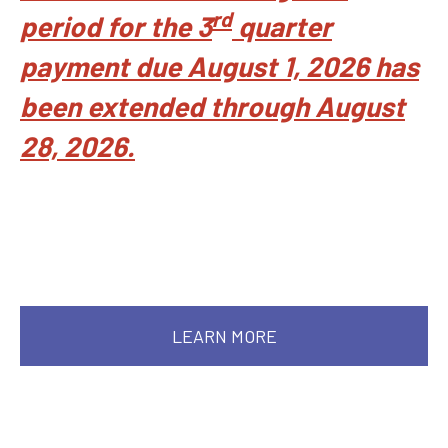
rd
period for the 3
quarter
payment due August 1, 2026 has
been extended through August
28, 2026.
LEARN MORE