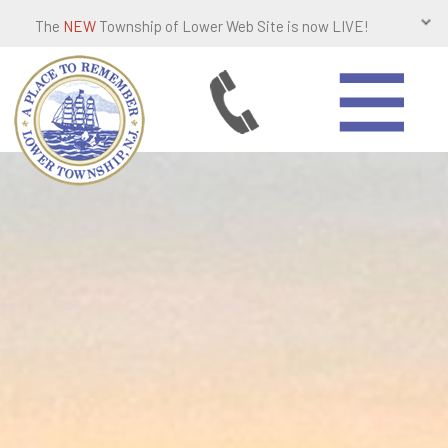
The
NEW
Township of Lower Web Site is now LIVE!