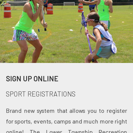
SIGN UP ONLINE
SPORT REGISTRATIONS
Brand new system that allows you to register
for sports, events, camps and much more right
online! The Lower Township Recreation