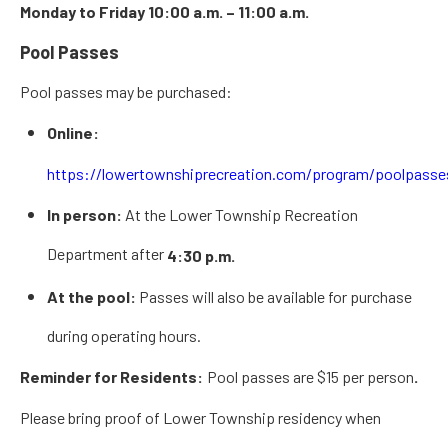
Monday to Friday 10:00 a.m. – 11:00 a.m.
Pool Passes
Pool passes may be purchased:
Online:
https://lowertownshiprecreation.com/program/poolpasse
In person:
At the Lower Township Recreation
Department after
4:30 p.m.
At the pool:
Passes will also be available for purchase
during operating hours.
Reminder for Residents:
Pool passes are
$15 per person
.
Please
bring proof of Lower Township residency
when