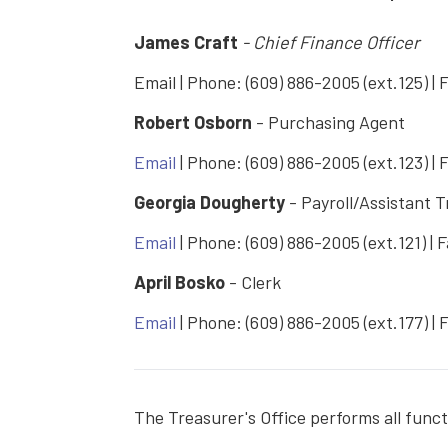
James Craft
- Chief Finance Officer
Email | Phone: (609) 886-2005 (ext.125) | 
Robert Osborn
- Purchasing Agent
Email
| Phone: (609) 886-2005 (ext.123) | 
Georgia Dougherty
- Payroll/Assistant 
Email
| Phone: (609) 886-2005 (ext.121) | 
April Bosko
- Clerk
Email
| Phone: (609) 886-2005 (ext.177) | 
The Treasurer's Office performs all func