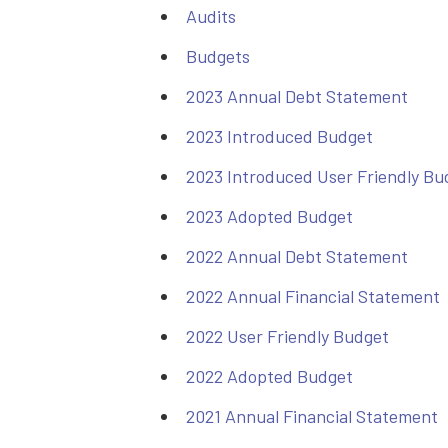
Audits
Budgets
2023 Annual Debt Statement
2023 Introduced Budget
2023 Introduced User Friendly Bu
2023 Adopted Budget
2022 Annual Debt Statement
2022 Annual Financial Statement
2022 User Friendly Budget
2022 Adopted Budget
2021 Annual Financial Statement