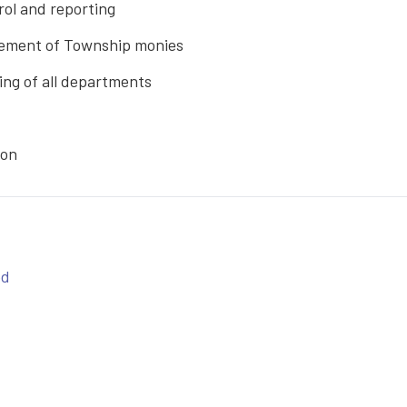
rol and reporting
sement of Township monies
ng of all departments
ion
ed