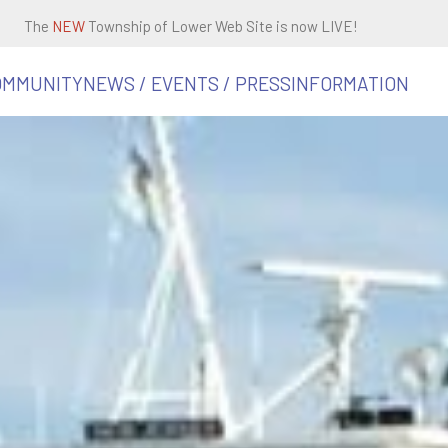
The
NEW
Township of Lower Web Site is now LIVE!
OMMUNITY
NEWS / EVENTS / PRESS
INFORMATION