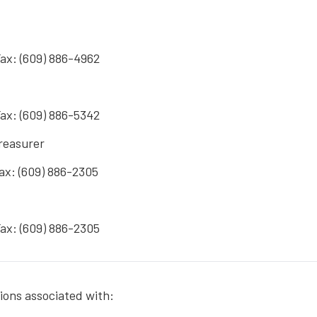
Fax: (609) 886-4962
Fax: (609) 886-5342
Treasurer
Fax: (609) 886-2305
Fax: (609) 886-2305
tions associated with: