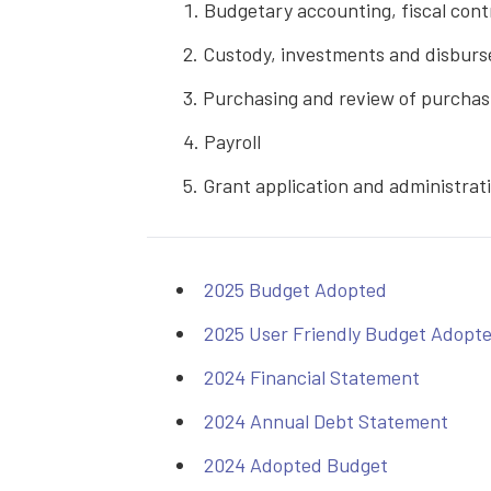
Budgetary accounting, fiscal cont
Custody, investments and disbur
Purchasing and review of purchasi
Payroll
Grant application and administrat
2025 Budget Adopted
2025 User Friendly Budget Adopt
2024 Financial Statement
2024 Annual Debt Statement
2024 Adopted Budget