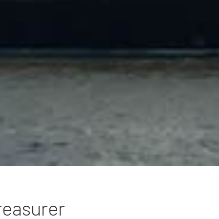
reasurer