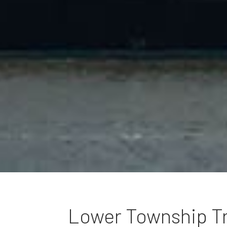
Lower Township T