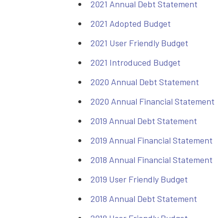
2021 Annual Debt Statement
2021 Adopted Budget
2021 User Friendly Budget
2021 Introduced Budget
2020 Annual Debt Statement
2020 Annual Financial Statement
2019 Annual Debt Statement
2019 Annual Financial Statement
2018 Annual Financial Statement
2019 User Friendly Budget
2018 Annual Debt Statement