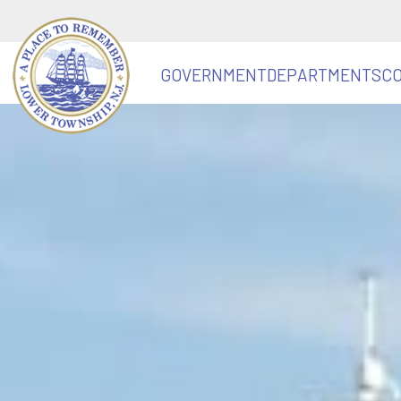
GOVERNMENT
DEPARTMENTS
C