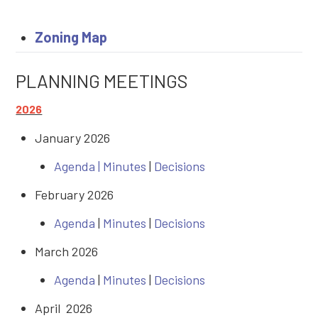
Zoning Map
PLANNING MEETINGS
2026
January 2026
Agenda |
Minutes
|
Decisions
February 2026
Agenda
|
Minutes
|
Decisions
March 2026
Agenda
|
Minutes
|
Decisions
April 2026