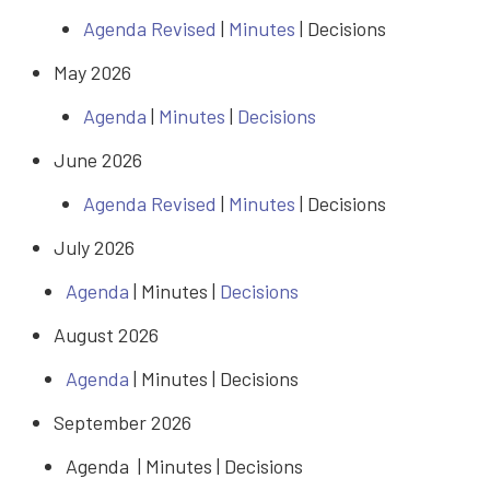
Agenda Revised
|
Minutes
| Decisions
May 2026
Agenda
|
Minutes
|
Decisions
June 2026
Agenda Revised
|
Minutes
| Decisions
July 2026
Agenda
| Minutes |
Decisions
August 2026
Agenda
| Minutes |
Decisions
September 2026
Agenda | Minutes |
Decisions