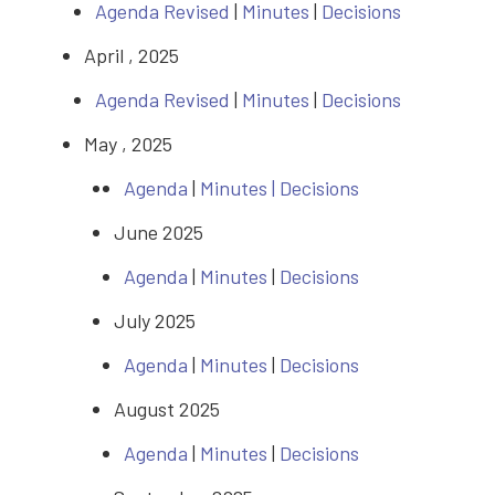
Agenda Revised
|
Minutes
|
Decisions
April , 2025
Agenda Revised
|
Minutes
|
Decisions
May , 2025
Agenda
|
Minutes |
Decisions
June 2025
Agenda
|
Minutes
|
Decisions
July 2025
Agenda
|
Minutes
|
Decisions
August 2025
Agenda
|
Minutes
|
Decisions