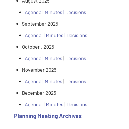
August 2025
Agenda
|
Minutes
|
Decisions
September 2025
Agenda
|
Minutes |
Decisions
October , 2025
Agenda
|
Minutes
|
Decisions
November 2025
Agenda
|
Minutes
|
Decisions
December 2025
Agenda
|
Minutes
|
Decisions
Planning Meeting Archives