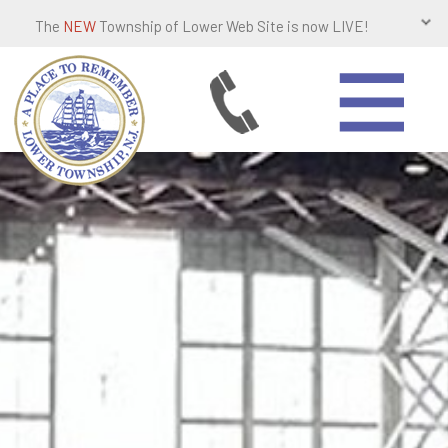
The
NEW
Township of Lower Web Site is now LIVE!