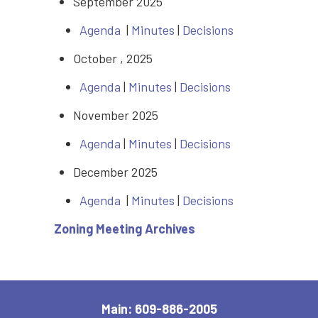
September 2025
Agenda
|
Minutes
|
Decisions
October , 2025
Agenda
|
Minutes
|
Decisions
November 2025
Agenda
|
Minutes
|
Decisions
December 2025
Agenda
|
Minutes
|
Decisions
Zoning Meeting Archives
Main: 609-886-2005