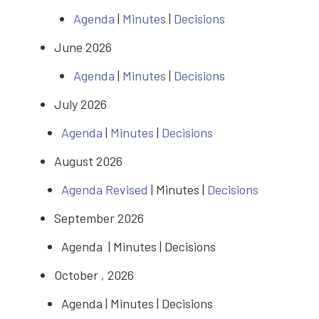
Agenda
|
Minutes
|
Decisions
June 2026
Agenda
|
Minutes
|
Decisions
July 2026
Agenda
|
Minutes
|
Decisions
August 2026
Agenda Revised
| Minutes |
Decisions
September 2026
Agenda | Minutes | Decisions
October , 2026
Agenda | Minutes | Decisions