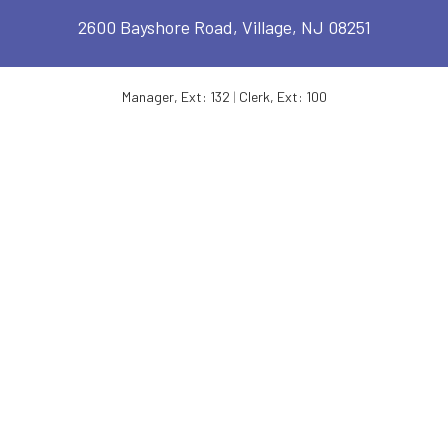
2600 Bayshore Road, Village, NJ 08251
Manager, Ext: 132
|
Clerk, Ext: 100
Police:
609-886-1619
|
Public Works:
609-884-7578
TOWNSHIP OF LOWER – OPERATING HOURS
MONDAY:
8:30 AM - 4:30 PM
FRIDAY:
8:30 AM - 4:30 PM
TUESDAY:
8:30 AM - 4:30 PM
SATURDAY:
OFFICE CLOSED