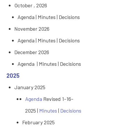
October , 2026
Agenda | Minutes | Decisions
November 2026
Agenda | Minutes | Decisions
December 2026
Agenda | Minutes | Decisions
2025
January 2025
Agenda
Revised 1-16-
2025 |
Minutes
|
Decisions
February 2025