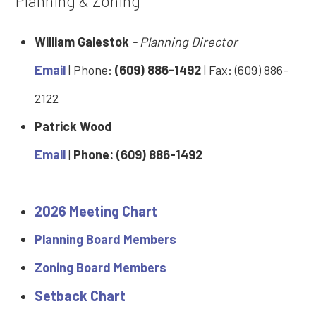
Planning & Zoning
William Galestok
- Planning Director
Email
| Phone:
(609) 886-1492
| Fax: (609) 886-
2122
Patrick Wood
Email
|
Phone: (609) 886-1492
2026 Meeting Chart
Planning Board Members
Zoning Board Members
Setback Chart