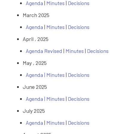
Agenda
|
Minutes
|
Decisions
March 2025
Agenda
|
Minutes
|
Decisions
April , 2025
Agenda Revised
|
Minutes
|
Decisions
May , 2025
Agenda |
Minutes
|
Decisions
June 2025
Agenda |
Minutes
|
Decisions
July 2025
Agenda
|
Minutes
|
Decisions