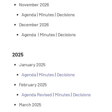
November 2026
Agenda | Minutes | Decisions
December 2026
Agenda | Minutes | Decisions
2025
January 2025
Agenda
|
Minutes
|
Decisions
February 2025
Agenda Revised
|
Minutes
|
Decisions
March 2025