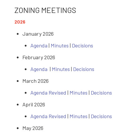
ZONING MEETINGS
2026
January 2026
Agenda
|
Minutes
|
Decisions
February 2026
Agenda
|
Minutes
|
Decisions
March 2026
Agenda Revised
|
Minutes
|
Decisions
April 2026
Agenda Revised
|
Minutes
|
Decisions
May 2026