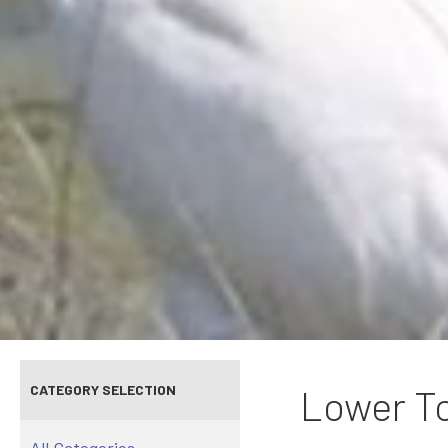
CATEGORY SELECTION
Lower To