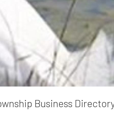
wnship Business Director