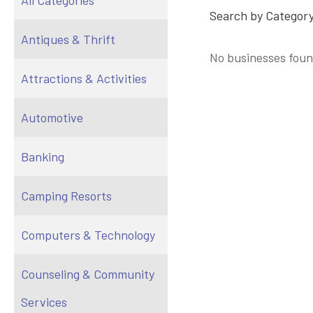
All Categories
Search by Category
Antiques & Thrift
No businesses foun
Attractions & Activities
Automotive
Banking
Camping Resorts
Computers & Technology
Counseling & Community
Services