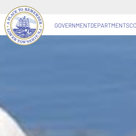
GOVERNMENT
DEPARTMENTS
C