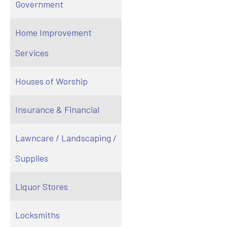
Government
Home Improvement
Services
Houses of Worship
Insurance & Financial
Lawncare / Landscaping /
Supplies
Liquor Stores
Locksmiths