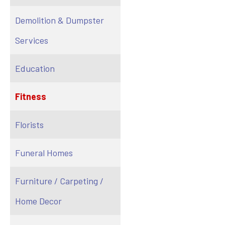
Demolition & Dumpster
Services
Education
Fitness
Florists
Funeral Homes
Furniture / Carpeting /
Home Decor