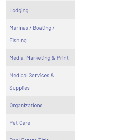
Lodging
Marinas / Boating /
Fishing
Media, Marketing & Print
Medical Services &
Supplies
Organizations
Pet Care