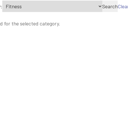
:
Search
Clea
d for the selected category.