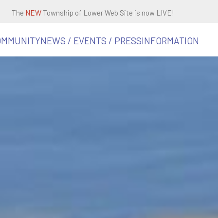
The
NEW
Township of Lower Web Site is now LIVE!
OMMUNITY
NEWS / EVENTS / PRESS
INFORMATION