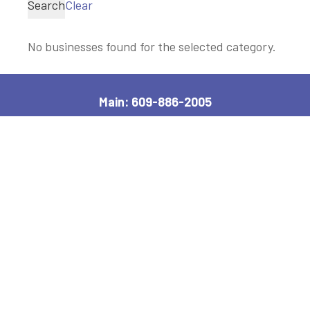
Search
Clear
No businesses found for the selected category.
Main: 609-886-2005
2600 Bayshore Road, Village, NJ 08251
Manager, Ext: 132
|
Clerk, Ext: 100
Police:
609-886-1619
|
Public Works:
609-884-7578