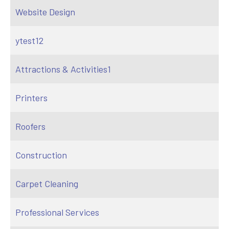
Website Design
ytest12
Attractions & Activities1
Printers
Roofers
Construction
Carpet Cleaning
Professional Services