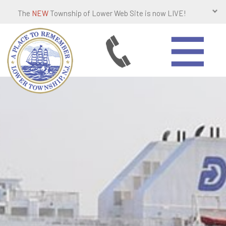
The
NEW
Township of Lower Web Site is now LIVE!