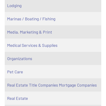
Lodging
Marinas / Boating / Fishing
Media, Marketing & Print
Medical Services & Supplies
Organizations
Pet Care
Real Estate Title Companies Mortgage Companies
Real Estate