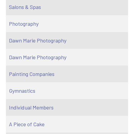
Salons & Spas
Photography
Dawn Marie Photography
Dawn Marie Photography
Painting Companies
Gymnastics
Individual Members
A Piece of Cake