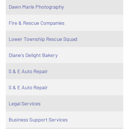
Dawn Marie Photography
Fire & Rescue Companies
Lower Township Rescue Squad
Diane's Delight Bakery
S & E Auto Repair
S & E Auto Repair
Legal Services
Business Support Services