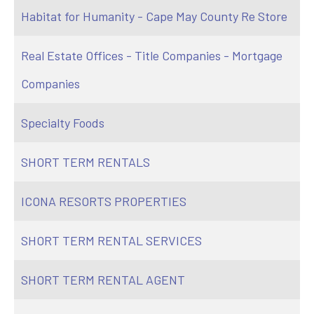
Habitat for Humanity - Cape May County Re Store
Real Estate Offices - Title Companies - Mortgage
Companies
Specialty Foods
SHORT TERM RENTALS
ICONA RESORTS PROPERTIES
SHORT TERM RENTAL SERVICES
SHORT TERM RENTAL AGENT