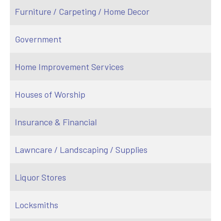
Furniture / Carpeting / Home Decor
Government
Home Improvement Services
Houses of Worship
Insurance & Financial
Lawncare / Landscaping / Supplies
Liquor Stores
Locksmiths