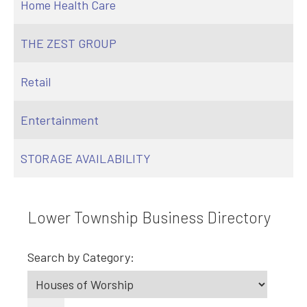
Home Health Care
THE ZEST GROUP
Retail
Entertainment
STORAGE AVAILABILITY
Lower Township Business Directory
Search by Category: