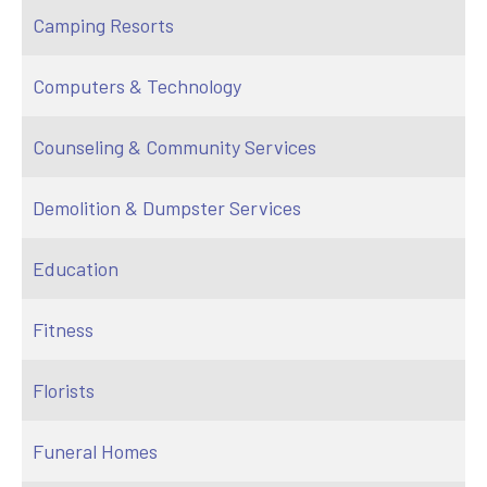
Camping Resorts
Computers & Technology
Counseling & Community Services
Demolition & Dumpster Services
Education
Fitness
Florists
Funeral Homes