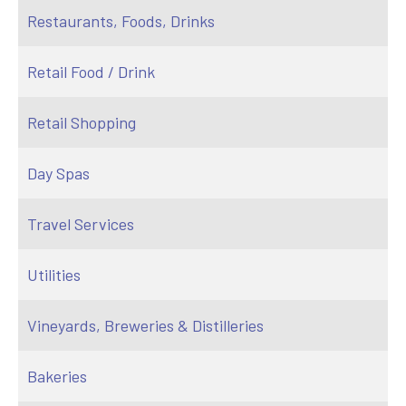
Restaurants, Foods, Drinks
Retail Food / Drink
Retail Shopping
Day Spas
Travel Services
Utilities
Vineyards, Breweries & Distilleries
Bakeries