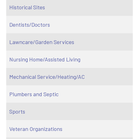
Historical Sites
Dentists/Doctors
Lawncare/Garden Services
Nursing Home/Assisted Living
Mechanical Service/Heating/AC
Plumbers and Septic
Sports
Veteran Organizations