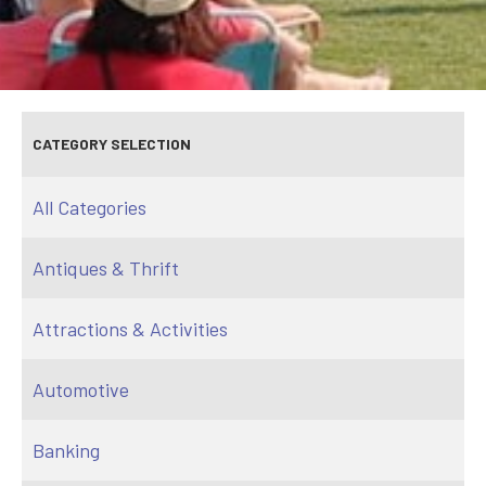
CATEGORY SELECTION
All Categories
Antiques & Thrift
Attractions & Activities
Automotive
Banking