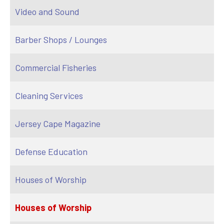
Video and Sound
Barber Shops / Lounges
Commercial Fisheries
Cleaning Services
Jersey Cape Magazine
Defense Education
Houses of Worship
Houses of Worship