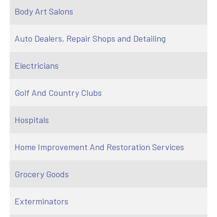
Body Art Salons
Auto Dealers, Repair Shops and Detailing
Electricians
Golf And Country Clubs
Hospitals
Home Improvement And Restoration Services
Grocery Goods
Exterminators