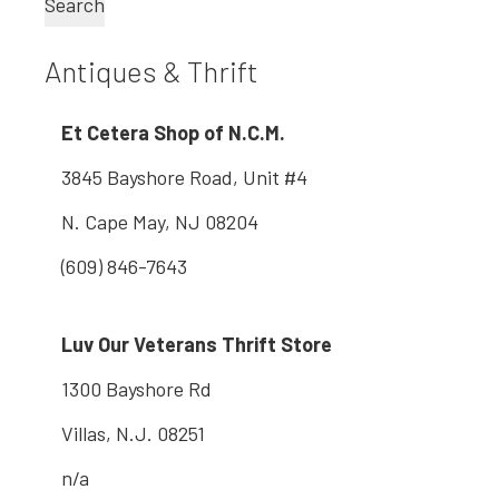
Search
Antiques & Thrift
Et Cetera Shop of N.C.M.
3845 Bayshore Road, Unit #4
N. Cape May, NJ 08204
(609) 846-7643
Luv Our Veterans Thrift Store
1300 Bayshore Rd
Villas, N.J. 08251
n/a