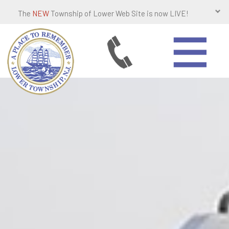
The
NEW
Township of Lower Web Site is now LIVE!