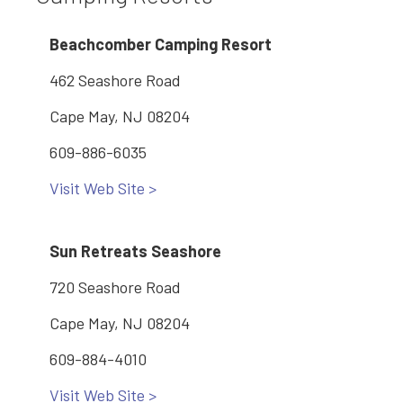
Beachcomber Camping Resort
462 Seashore Road
Cape May, NJ 08204
609-886-6035
Visit Web Site >
Sun Retreats Seashore
720 Seashore Road
Cape May, NJ 08204
609-884-4010
Visit Web Site >