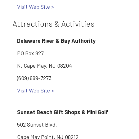
Visit Web Site >
Attractions & Activities
Delaware River & Bay Authority
PO Box 827
N. Cape May, NJ 08204
(609) 889-7273
Visit Web Site >
Sunset Beach Gift Shops & Mini Golf
502 Sunset Blvd.
Cape May Point, NJ 08212