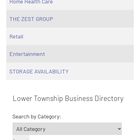
Home Health Care
THE ZEST GROUP
Retail
Entertainment
STORAGE AVAILABILITY
Lower Township Business Directory
Search by Category: