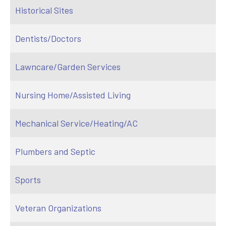
Historical Sites
Dentists/Doctors
Lawncare/Garden Services
Nursing Home/Assisted Living
Mechanical Service/Heating/AC
Plumbers and Septic
Sports
Veteran Organizations