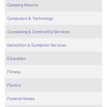
Camping Resorts
Computers & Technology
Counseling & Community Services
Demolition & Dumpster Services
Education
Fitness
Florists
Funeral Homes