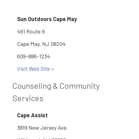
Sun Outdoors Cape May
491 Route 9
Cape May, NJ 08204
609-886-1234
Visit Web Site >
Counseling & Community
Services
Cape Assist
3819 New Jersey Ave.