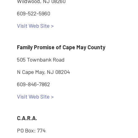
Wildwood, NJ 08260
609-522-5960
Visit Web Site >
Family Promise of Cape May County
505 Townbank Road
N Cape May, NJ 08204
609-846-7862
Visit Web Site >
C.A.R.A.
PO Box: 774