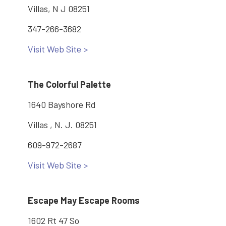
Villas, N J 08251
347-266-3682
Visit Web Site >
The Colorful Palette
1640 Bayshore Rd
Villas , N. J. 08251
609-972-2687
Visit Web Site >
Escape May Escape Rooms
1602 Rt 47 So