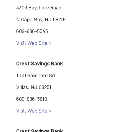
3306 Bayshore Road
N Cape May, NJ 08204
609-886-5545
Visit Web Site >
Crest Savings Bank
1010 Bayshore Rd
Villas, NJ 08251
609-886-3810
Visit Web Site >
Crest Savings Bank