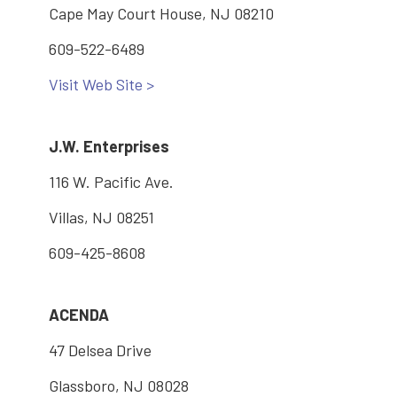
Cape May Court House, NJ 08210
609-522-6489
Visit Web Site >
J.W. Enterprises
116 W. Pacific Ave.
Villas, NJ 08251
609-425-8608
ACENDA
47 Delsea Drive
Glassboro, NJ 08028