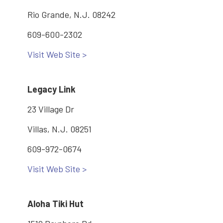
Rio Grande, N.J. 08242
609-600-2302
Visit Web Site >
Legacy Link
23 Village Dr
Villas, N.J. 08251
609-972-0674
Visit Web Site >
Aloha Tiki Hut