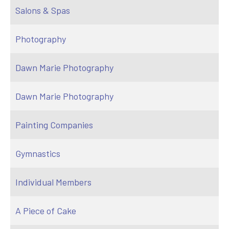
Salons & Spas
Photography
Dawn Marie Photography
Dawn Marie Photography
Painting Companies
Gymnastics
Individual Members
A Piece of Cake