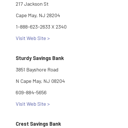
217 Jackson St
Cape May, NJ 28204
1-888-623-2633 X 2340
Visit Web Site >
Sturdy Savings Bank
3851 Bayshore Road
N Cape May, NJ 08204
609-884-5656
Visit Web Site >
Crest Savings Bank