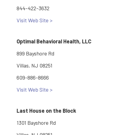
844-422-3632
Visit Web Site >
Optimal Behavioral Health, LLC
899 Bayshore Rd
Villas, NJ 08251
609-886-8666
Visit Web Site >
Last House on the Block
1301 Bayshore Rd
Villas, NJ 08251