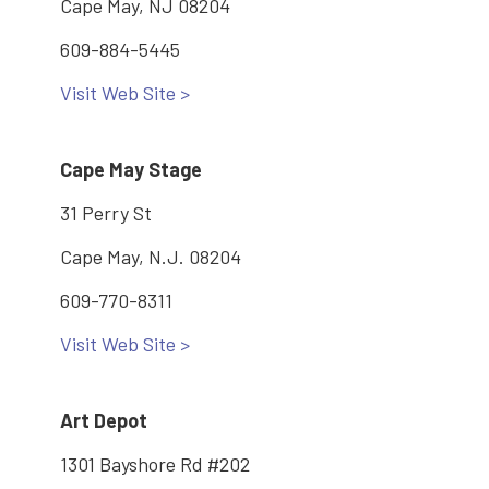
Cape May, NJ 08204
609-884-5445
Visit Web Site >
Cape May Stage
31 Perry St
Cape May, N.J. 08204
609-770-8311
Visit Web Site >
Art Depot
1301 Bayshore Rd #202