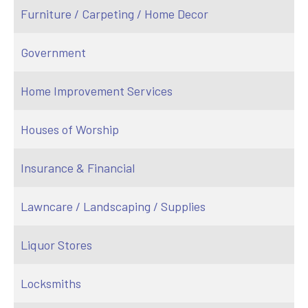
Furniture / Carpeting / Home Decor
Government
Home Improvement Services
Houses of Worship
Insurance & Financial
Lawncare / Landscaping / Supplies
Liquor Stores
Locksmiths