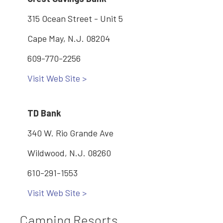
315 Ocean Street - Unit 5
Cape May, N.J. 08204
609-770-2256
Visit Web Site >
TD Bank
340 W. Rio Grande Ave
Wildwood, N.J. 08260
610-291-1553
Visit Web Site >
Camping Resorts