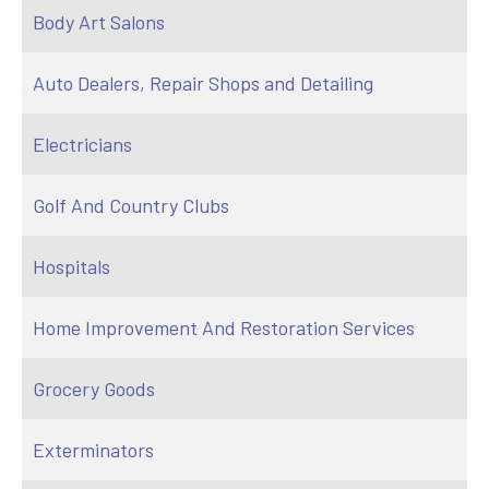
Body Art Salons
Auto Dealers, Repair Shops and Detailing
Electricians
Golf And Country Clubs
Hospitals
Home Improvement And Restoration Services
Grocery Goods
Exterminators