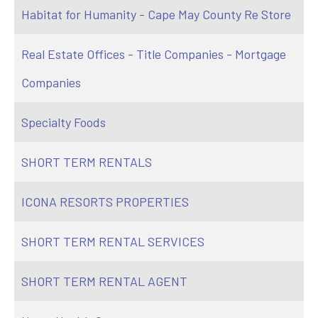
Habitat for Humanity - Cape May County Re Store
Real Estate Offices - Title Companies - Mortgage
Companies
Specialty Foods
SHORT TERM RENTALS
ICONA RESORTS PROPERTIES
SHORT TERM RENTAL SERVICES
SHORT TERM RENTAL AGENT