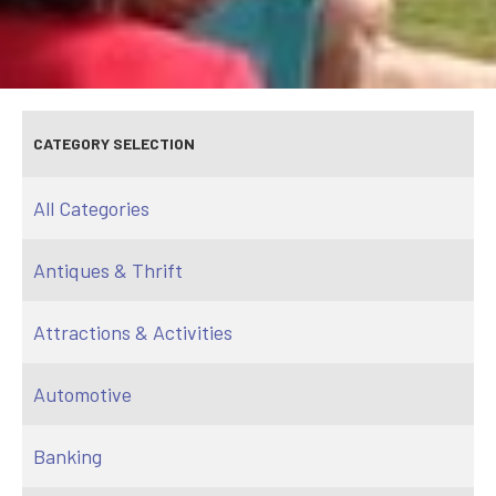
CATEGORY SELECTION
All Categories
Antiques & Thrift
Attractions & Activities
Automotive
Banking