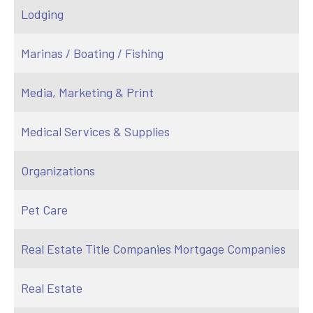
Lodging
Marinas / Boating / Fishing
Media, Marketing & Print
Medical Services & Supplies
Organizations
Pet Care
Real Estate Title Companies Mortgage Companies
Real Estate