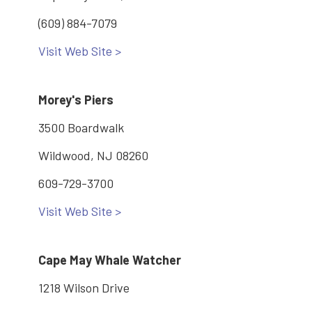
(609) 884-7079
Visit Web Site >
Morey's Piers
3500 Boardwalk
Wildwood, NJ 08260
609-729-3700
Visit Web Site >
Cape May Whale Watcher
1218 Wilson Drive