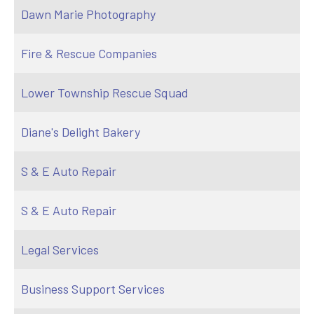
Dawn Marie Photography
Fire & Rescue Companies
Lower Township Rescue Squad
Diane's Delight Bakery
S & E Auto Repair
S & E Auto Repair
Legal Services
Business Support Services