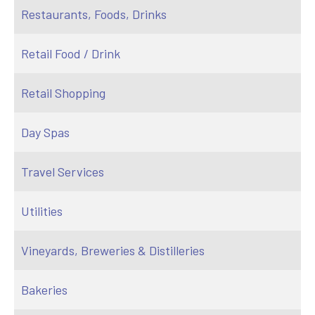
Restaurants, Foods, Drinks
Retail Food / Drink
Retail Shopping
Day Spas
Travel Services
Utilities
Vineyards, Breweries & Distilleries
Bakeries