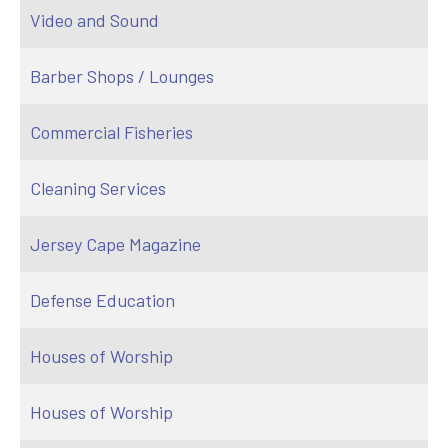
Video and Sound
Barber Shops / Lounges
Commercial Fisheries
Cleaning Services
Jersey Cape Magazine
Defense Education
Houses of Worship
Houses of Worship