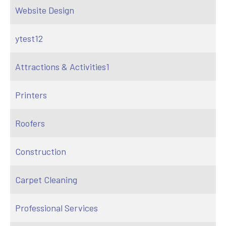
Website Design
ytest12
Attractions & Activities1
Printers
Roofers
Construction
Carpet Cleaning
Professional Services