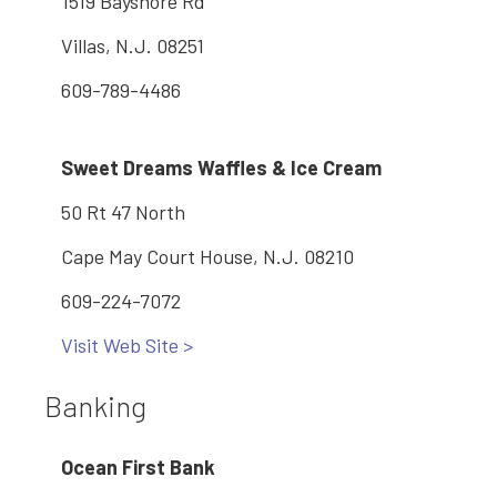
1519 Bayshore Rd
Villas, N.J. 08251
609-789-4486
Sweet Dreams Waffles & Ice Cream
50 Rt 47 North
Cape May Court House, N.J. 08210
609-224-7072
Visit Web Site >
Banking
Ocean First Bank