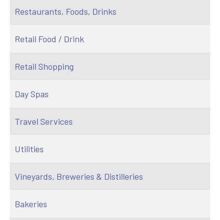
Restaurants, Foods, Drinks
Retail Food / Drink
Retail Shopping
Day Spas
Travel Services
Utilities
Vineyards, Breweries & Distilleries
Bakeries