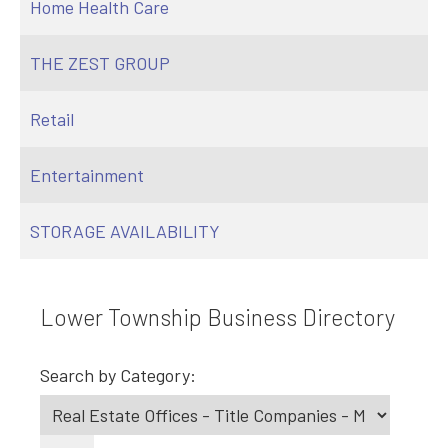
Home Health Care
THE ZEST GROUP
Retail
Entertainment
STORAGE AVAILABILITY
Lower Township Business Directory
Search by Category: