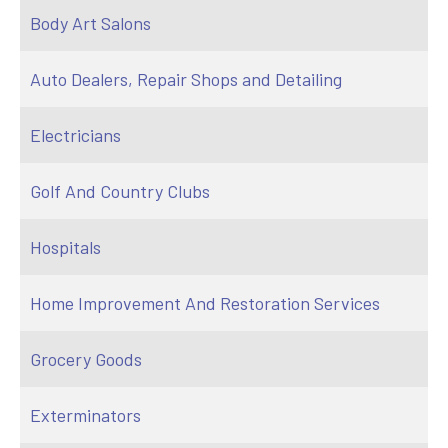
Body Art Salons
Auto Dealers, Repair Shops and Detailing
Electricians
Golf And Country Clubs
Hospitals
Home Improvement And Restoration Services
Grocery Goods
Exterminators