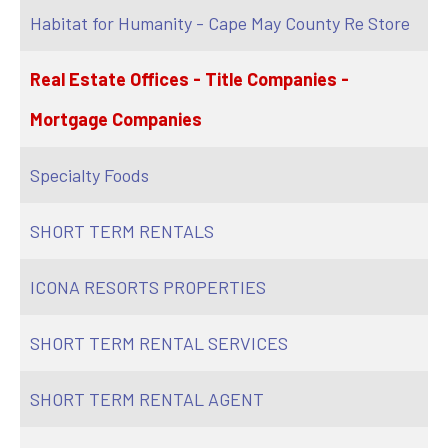
Habitat for Humanity - Cape May County Re Store
Real Estate Offices - Title Companies -
Mortgage Companies
Specialty Foods
SHORT TERM RENTALS
ICONA RESORTS PROPERTIES
SHORT TERM RENTAL SERVICES
SHORT TERM RENTAL AGENT