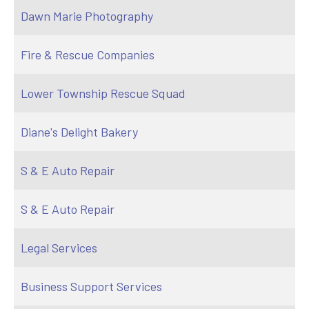
Dawn Marie Photography
Fire & Rescue Companies
Lower Township Rescue Squad
Diane's Delight Bakery
S & E Auto Repair
S & E Auto Repair
Legal Services
Business Support Services