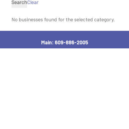
Search
Clear
No businesses found for the selected category.
Main: 609-886-2005
2600 Bayshore Road, Village, NJ 08251
Manager, Ext: 132
|
Clerk, Ext: 100
Police:
609-886-1619
|
Public Works:
609-884-7578