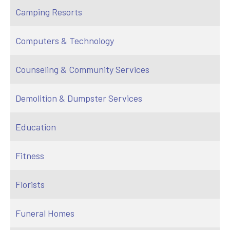
Camping Resorts
Computers & Technology
Counseling & Community Services
Demolition & Dumpster Services
Education
Fitness
Florists
Funeral Homes