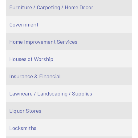
Furniture / Carpeting / Home Decor
Government
Home Improvement Services
Houses of Worship
Insurance & Financial
Lawncare / Landscaping / Supplies
Liquor Stores
Locksmiths