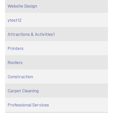
Website Design
ytest12
Attractions & Activities1
Printers
Roofers
Construction
Carpet Cleaning
Professional Services