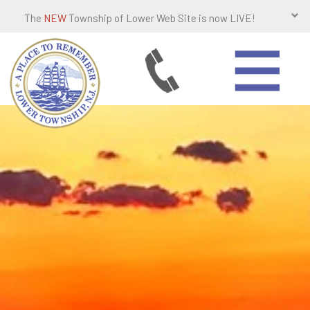
The
NEW
Township of Lower Web Site is now LIVE!