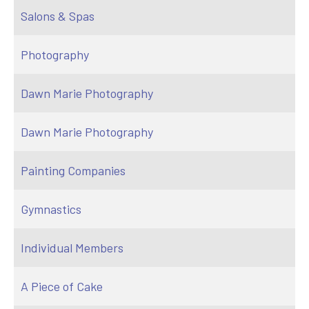
Salons & Spas
Photography
Dawn Marie Photography
Dawn Marie Photography
Painting Companies
Gymnastics
Individual Members
A Piece of Cake