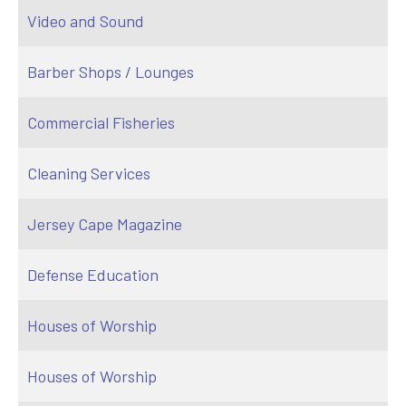
Video and Sound
Barber Shops / Lounges
Commercial Fisheries
Cleaning Services
Jersey Cape Magazine
Defense Education
Houses of Worship
Houses of Worship