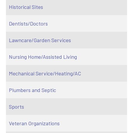
Historical Sites
Dentists/Doctors
Lawncare/Garden Services
Nursing Home/Assisted Living
Mechanical Service/Heating/AC
Plumbers and Septic
Sports
Veteran Organizations