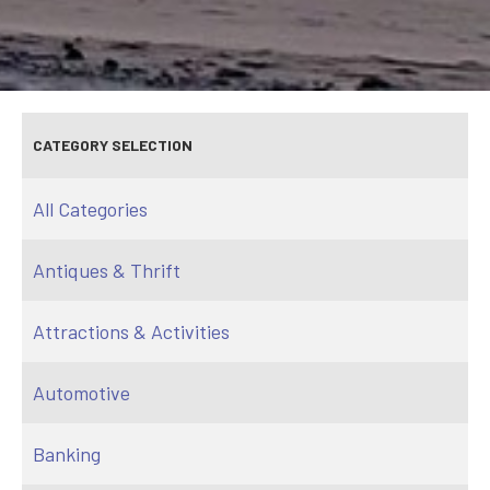
CATEGORY SELECTION
All Categories
Antiques & Thrift
Attractions & Activities
Automotive
Banking