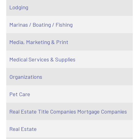
Lodging
Marinas / Boating / Fishing
Media, Marketing & Print
Medical Services & Supplies
Organizations
Pet Care
Real Estate Title Companies Mortgage Companies
Real Estate