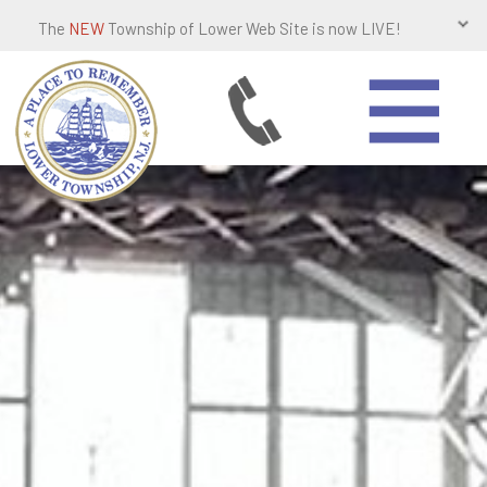
The
NEW
Township of Lower Web Site is now LIVE!