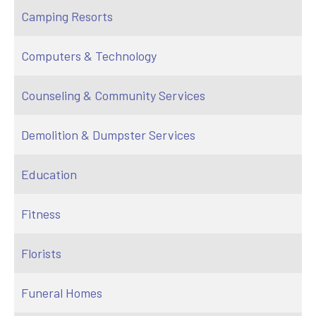
Camping Resorts
Computers & Technology
Counseling & Community Services
Demolition & Dumpster Services
Education
Fitness
Florists
Funeral Homes