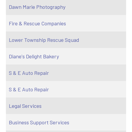
Dawn Marie Photography
Fire & Rescue Companies
Lower Township Rescue Squad
Diane's Delight Bakery
S & E Auto Repair
S & E Auto Repair
Legal Services
Business Support Services