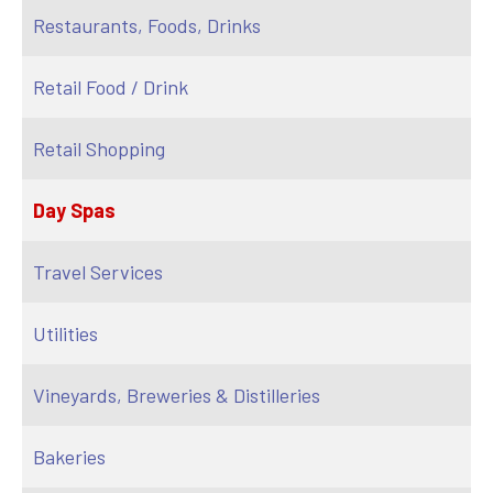
Restaurants, Foods, Drinks
Retail Food / Drink
Retail Shopping
Day Spas
Travel Services
Utilities
Vineyards, Breweries & Distilleries
Bakeries