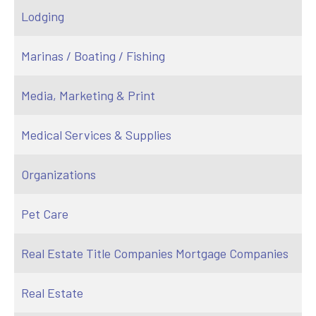
Lodging
Marinas / Boating / Fishing
Media, Marketing & Print
Medical Services & Supplies
Organizations
Pet Care
Real Estate Title Companies Mortgage Companies
Real Estate