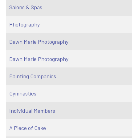
Salons & Spas
Photography
Dawn Marie Photography
Dawn Marie Photography
Painting Companies
Gymnastics
Individual Members
A Piece of Cake