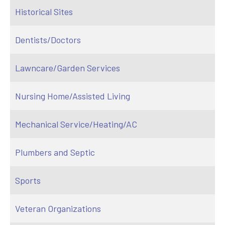
Historical Sites
Dentists/Doctors
Lawncare/Garden Services
Nursing Home/Assisted Living
Mechanical Service/Heating/AC
Plumbers and Septic
Sports
Veteran Organizations