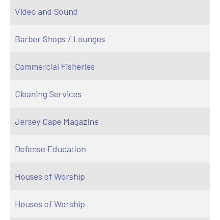
Video and Sound
Barber Shops / Lounges
Commercial Fisheries
Cleaning Services
Jersey Cape Magazine
Defense Education
Houses of Worship
Houses of Worship