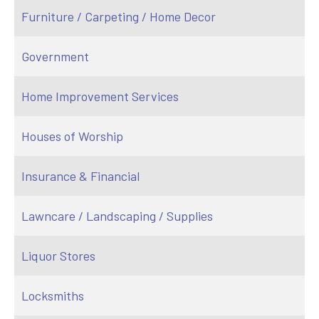
Furniture / Carpeting / Home Decor
Government
Home Improvement Services
Houses of Worship
Insurance & Financial
Lawncare / Landscaping / Supplies
Liquor Stores
Locksmiths