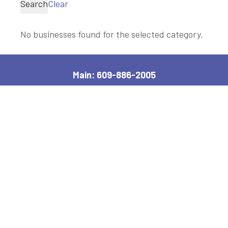
Search
Clear
No businesses found for the selected category.
Main: 609-886-2005
2600 Bayshore Road, Village, NJ 08251
Manager, Ext: 132
|
Clerk, Ext: 100
Police:
609-886-1619
|
Public Works:
609-884-7578