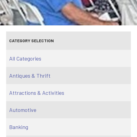
CATEGORY SELECTION
All Categories
Antiques & Thrift
Attractions & Activities
Automotive
Banking