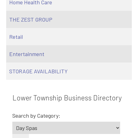
Home Health Care
THE ZEST GROUP
Retail
Entertainment
STORAGE AVAILABILITY
Lower Township Business Directory
Search by Category: