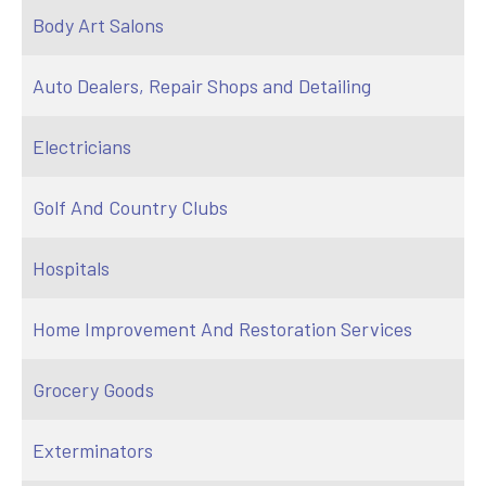
Body Art Salons
Auto Dealers, Repair Shops and Detailing
Electricians
Golf And Country Clubs
Hospitals
Home Improvement And Restoration Services
Grocery Goods
Exterminators