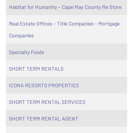
Habitat for Humanity - Cape May County Re Store
Real Estate Offices - Title Companies - Mortgage
Companies
Specialty Foods
SHORT TERM RENTALS
ICONA RESORTS PROPERTIES
SHORT TERM RENTAL SERVICES
SHORT TERM RENTAL AGENT