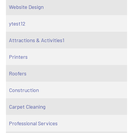
Website Design
ytest12
Attractions & Activities1
Printers
Roofers
Construction
Carpet Cleaning
Professional Services