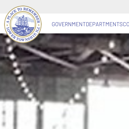
GOVERNMENT
DEPARTMENTS
C