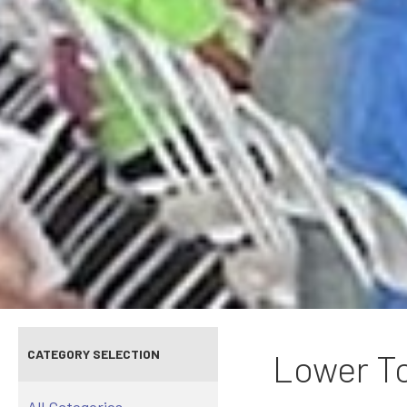
CATEGORY SELECTION
Lower To