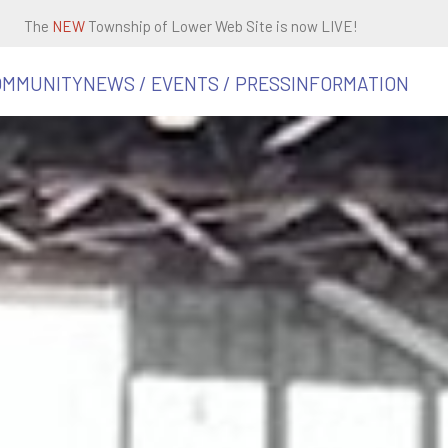
The
NEW
Township of Lower Web Site is now LIVE!
OMMUNITY
NEWS / EVENTS / PRESS
INFORMATION