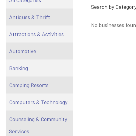
All Categories
Search by Category
Antiques & Thrift
No businesses foun
Attractions & Activities
Automotive
Banking
Camping Resorts
Computers & Technology
Counseling & Community
Services