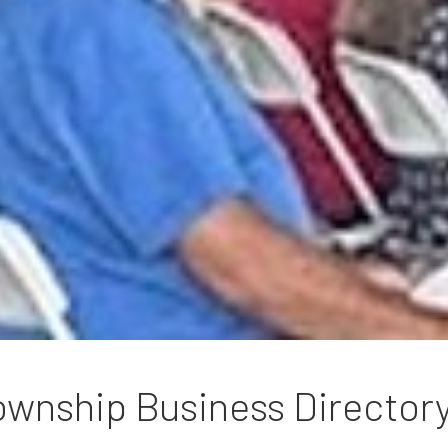
wnship Business Director