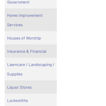
Government
Home Improvement
Services
Houses of Worship
Insurance & Financial
Lawncare / Landscaping /
Supplies
Liquor Stores
Locksmiths