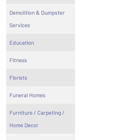
Demolition & Dumpster
Services
Education
Fitness
Florists
Funeral Homes
Furniture / Carpeting /
Home Decor