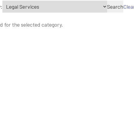
:
Search
Clea
d for the selected category.