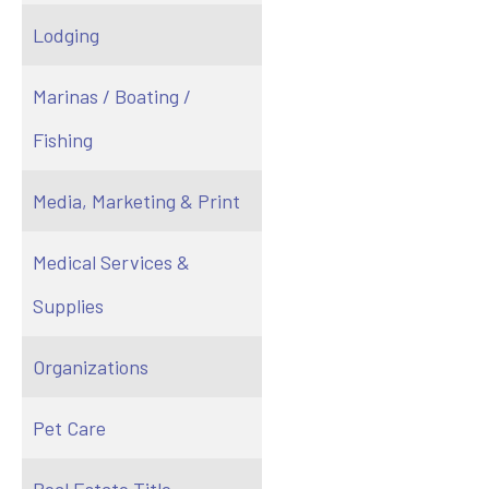
Lodging
Marinas / Boating /
Fishing
Media, Marketing & Print
Medical Services &
Supplies
Organizations
Pet Care