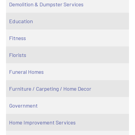
Demolition & Dumpster Services
Education
Fitness
Florists
Funeral Homes
Furniture / Carpeting / Home Decor
Government
Home Improvement Services