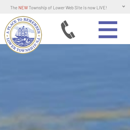
The
NEW
Township of Lower Web Site is now LIVE!