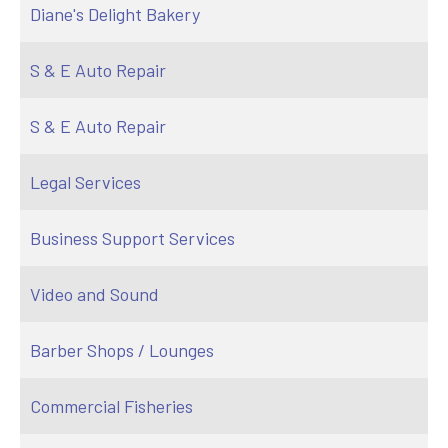
Diane's Delight Bakery
S & E Auto Repair
S & E Auto Repair
Legal Services
Business Support Services
Video and Sound
Barber Shops / Lounges
Commercial Fisheries