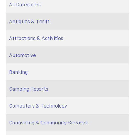
All Categories
Antiques & Thrift
Attractions & Activities
Automotive
Banking
Camping Resorts
Computers & Technology
Counseling & Community Services