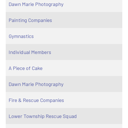
Dawn Marie Photography
Painting Companies
Gymnastics
Individual Members
A Piece of Cake
Dawn Marie Photography
Fire & Rescue Companies
Lower Township Rescue Squad