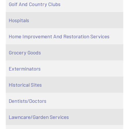
Golf And Country Clubs
Hospitals
Home Improvement And Restoration Services
Grocery Goods
Exterminators
Historical Sites
Dentists/Doctors
Lawncare/Garden Services