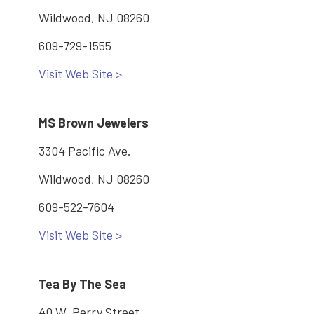
Wildwood, NJ 08260
609-729-1555
Visit Web Site >
MS Brown Jewelers
3304 Pacific Ave.
Wildwood, NJ 08260
609-522-7604
Visit Web Site >
Tea By The Sea
40 W. Perry Street