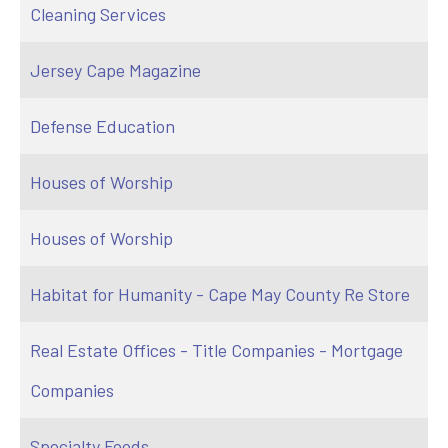
Cleaning Services
Jersey Cape Magazine
Defense Education
Houses of Worship
Houses of Worship
Habitat for Humanity - Cape May County Re Store
Real Estate Offices - Title Companies - Mortgage
Companies
Specialty Foods