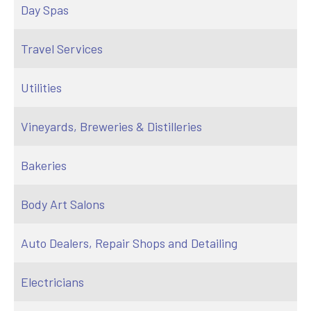
Day Spas
Travel Services
Utilities
Vineyards, Breweries & Distilleries
Bakeries
Body Art Salons
Auto Dealers, Repair Shops and Detailing
Electricians