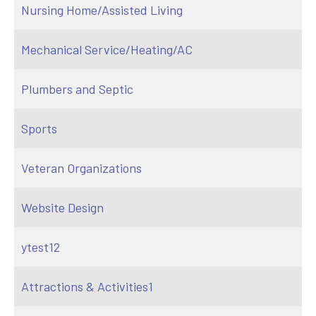
Nursing Home/Assisted Living
Mechanical Service/Heating/AC
Plumbers and Septic
Sports
Veteran Organizations
Website Design
ytest12
Attractions & Activities1