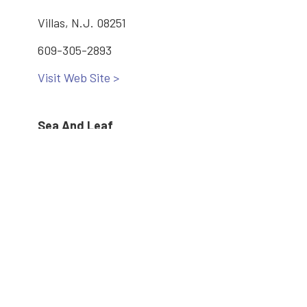
Villas, N.J. 08251
609-305-2893
Visit Web Site >
Sea And Leaf
3860 Bayshore Rd #7
North Cape May, N.J. 08204
609-582-3166
Visit Web Site >
Main: 609-886-2005