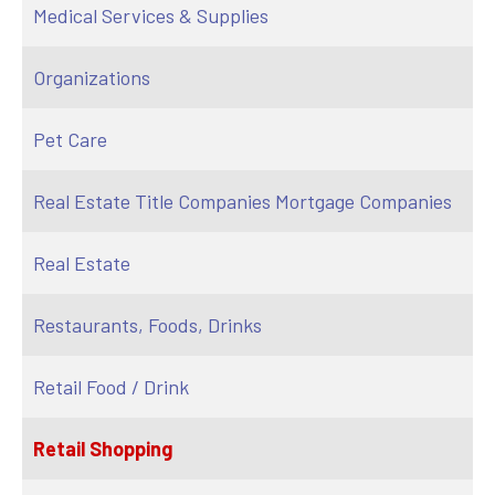
Medical Services & Supplies
Organizations
Pet Care
Real Estate Title Companies Mortgage Companies
Real Estate
Restaurants, Foods, Drinks
Retail Food / Drink
Retail Shopping