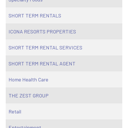
SHORT TERM RENTALS
ICONA RESORTS PROPERTIES
SHORT TERM RENTAL SERVICES
SHORT TERM RENTAL AGENT
Home Health Care
THE ZEST GROUP
Retail
Entertainment