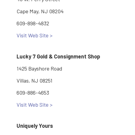
Cape May, NJ 08204
609-898-4832
Visit Web Site >
Lucky 7 Gold & Consignment Shop
1425 Bayshore Road
Villas, NJ 08251
609-886-4653
Visit Web Site >
Uniquely Yours