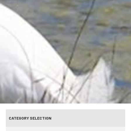
CATEGORY SELECTION