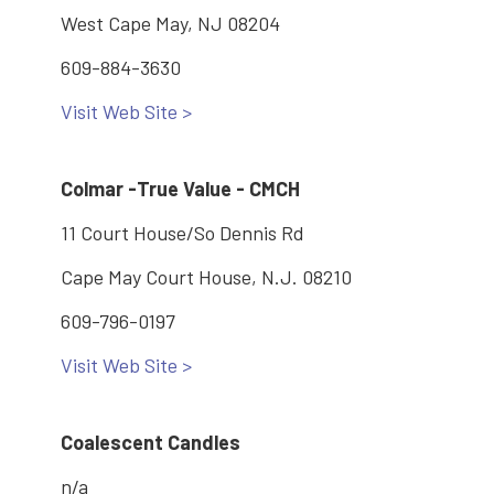
West Cape May, NJ 08204
609-884-3630
Visit Web Site >
Colmar -True Value - CMCH
11 Court House/So Dennis Rd
Cape May Court House, N.J. 08210
609-796-0197
Visit Web Site >
Coalescent Candles
n/a