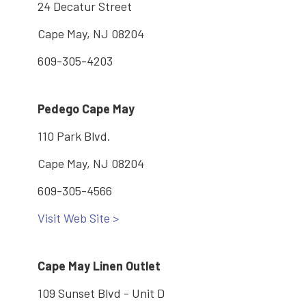
24 Decatur Street
Cape May, NJ 08204
609-305-4203
Pedego Cape May
110 Park Blvd.
Cape May, NJ 08204
609-305-4566
Visit Web Site >
Cape May Linen Outlet
109 Sunset Blvd - Unit D