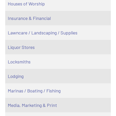
Houses of Worship
Insurance & Financial
Lawncare / Landscaping / Supplies
Liquor Stores
Locksmiths
Lodging
Marinas / Boating / Fishing
Media, Marketing & Print