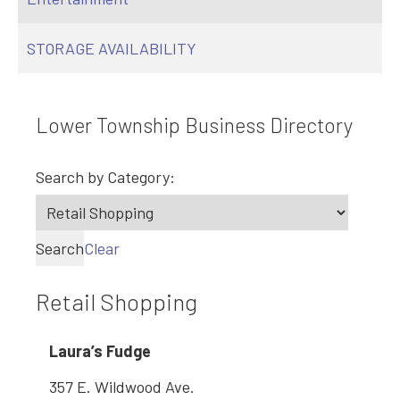
STORAGE AVAILABILITY
Lower Township Business Directory
Search by Category:
Search
Clear
Retail Shopping
Laura’s Fudge
357 E. Wildwood Ave.