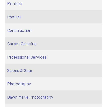
Printers
Roofers
Construction
Carpet Cleaning
Professional Services
Salons & Spas
Photography
Dawn Marie Photography