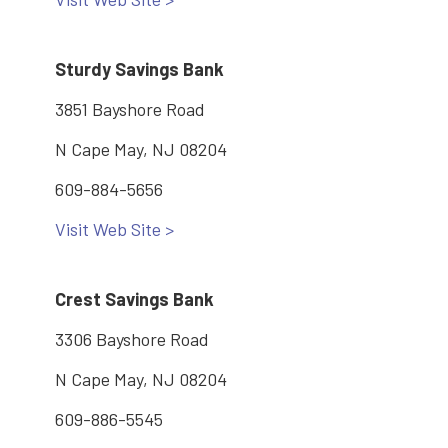
Sturdy Savings Bank
3851 Bayshore Road
N Cape May, NJ 08204
609-884-5656
Visit Web Site >
Crest Savings Bank
3306 Bayshore Road
N Cape May, NJ 08204
609-886-5545