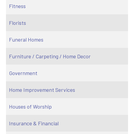
Fitness
Florists
Funeral Homes
Furniture / Carpeting / Home Decor
Government
Home Improvement Services
Houses of Worship
Insurance & Financial