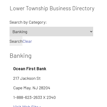
Lower Township Business Directory
Search by Category:
Search
Clear
Banking
Ocean First Bank
217 Jackson St
Cape May, NJ 28204
1-888-623-2633 X 2340
Visit Web Site >