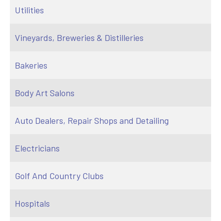
Utilities
Vineyards, Breweries & Distilleries
Bakeries
Body Art Salons
Auto Dealers, Repair Shops and Detailing
Electricians
Golf And Country Clubs
Hospitals