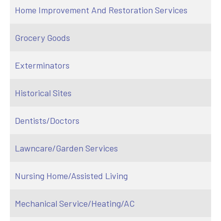
Home Improvement And Restoration Services
Grocery Goods
Exterminators
Historical Sites
Dentists/Doctors
Lawncare/Garden Services
Nursing Home/Assisted Living
Mechanical Service/Heating/AC