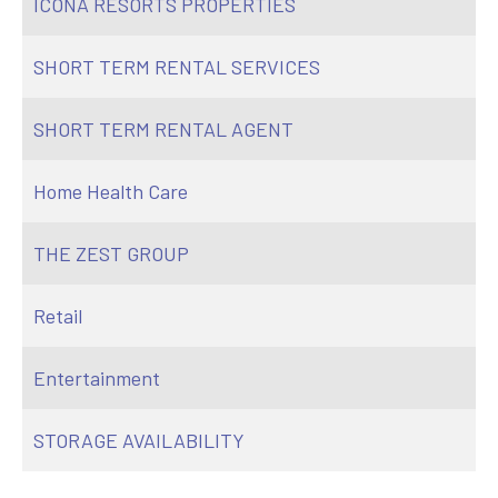
ICONA RESORTS PROPERTIES
SHORT TERM RENTAL SERVICES
SHORT TERM RENTAL AGENT
Home Health Care
THE ZEST GROUP
Retail
Entertainment
STORAGE AVAILABILITY