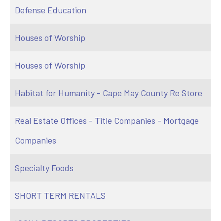
Defense Education
Houses of Worship
Houses of Worship
Habitat for Humanity - Cape May County Re Store
Real Estate Offices - Title Companies - Mortgage
Companies
Specialty Foods
SHORT TERM RENTALS