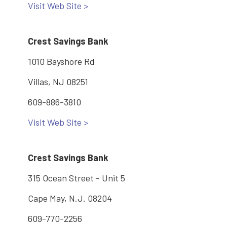
Visit Web Site >
Crest Savings Bank
1010 Bayshore Rd
Villas, NJ 08251
609-886-3810
Visit Web Site >
Crest Savings Bank
315 Ocean Street - Unit 5
Cape May, N.J. 08204
609-770-2256