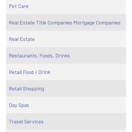
Pet Care
Real Estate Title Companies Mortgage Companies
Real Estate
Restaurants, Foods, Drinks
Retail Food / Drink
Retail Shopping
Day Spas
Travel Services