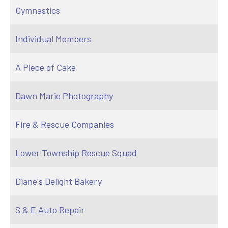
Gymnastics
Individual Members
A Piece of Cake
Dawn Marie Photography
Fire & Rescue Companies
Lower Township Rescue Squad
Diane's Delight Bakery
S & E Auto Repair