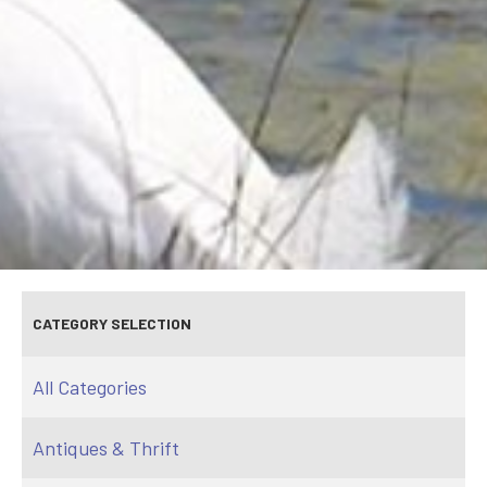
CATEGORY SELECTION
All Categories
Antiques & Thrift