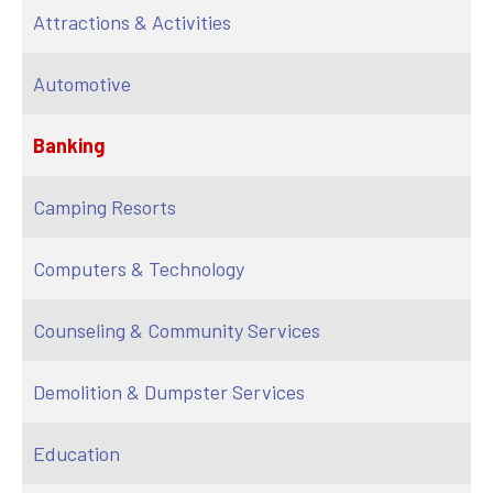
Attractions & Activities
Automotive
Banking
Camping Resorts
Computers & Technology
Counseling & Community Services
Demolition & Dumpster Services
Education