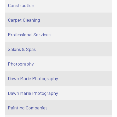
Construction
Carpet Cleaning
Professional Services
Salons & Spas
Photography
Dawn Marie Photography
Dawn Marie Photography
Painting Companies