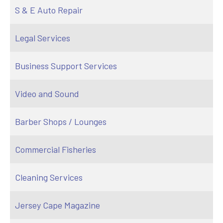
S & E Auto Repair
Legal Services
Business Support Services
Video and Sound
Barber Shops / Lounges
Commercial Fisheries
Cleaning Services
Jersey Cape Magazine