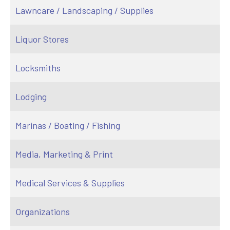
Lawncare / Landscaping / Supplies
Liquor Stores
Locksmiths
Lodging
Marinas / Boating / Fishing
Media, Marketing & Print
Medical Services & Supplies
Organizations