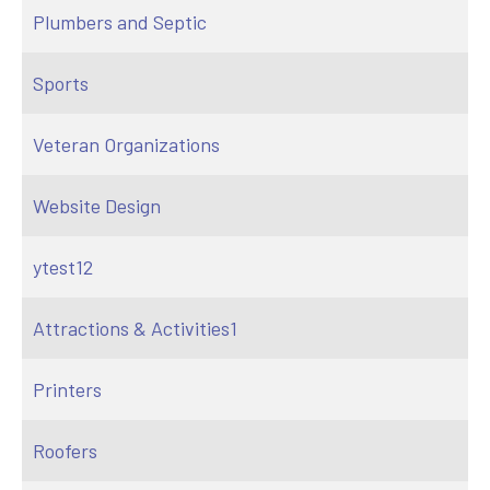
Plumbers and Septic
Sports
Veteran Organizations
Website Design
ytest12
Attractions & Activities1
Printers
Roofers