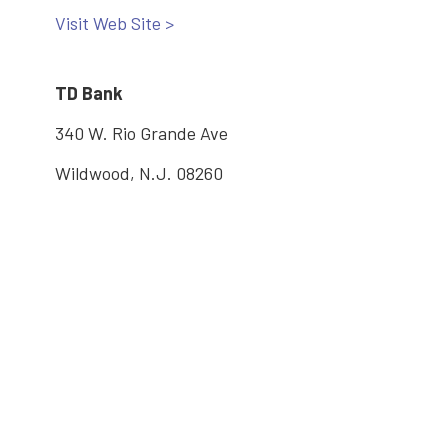
Visit Web Site >
TD Bank
340 W. Rio Grande Ave
Wildwood, N.J. 08260
610-291-1553
Visit Web Site >
Main: 609-886-2005
2600 Bayshore Road, Village, NJ 08251