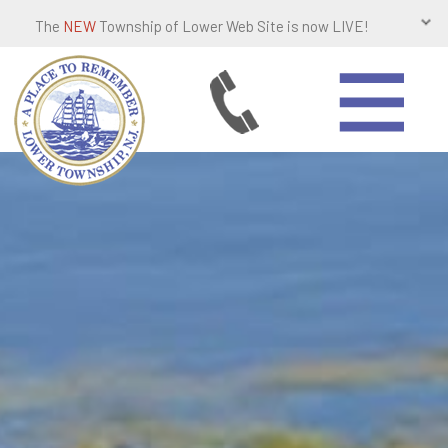
The
NEW
Township of Lower Web Site is now LIVE!