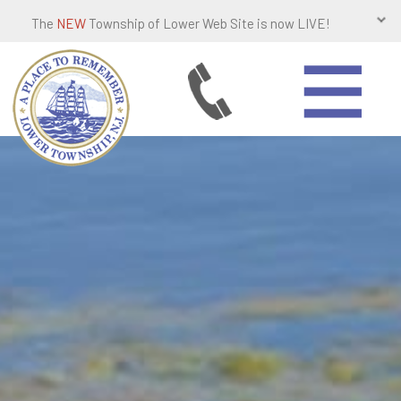
The
NEW
Township of Lower Web Site is now LIVE!