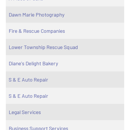
Dawn Marie Photography
Fire & Rescue Companies
Lower Township Rescue Squad
Diane's Delight Bakery
S & E Auto Repair
S & E Auto Repair
Legal Services
Business Support Services