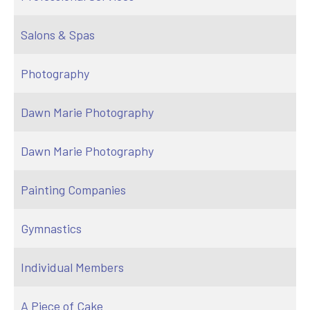
Salons & Spas
Photography
Dawn Marie Photography
Dawn Marie Photography
Painting Companies
Gymnastics
Individual Members
A Piece of Cake