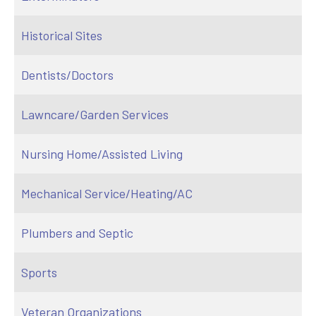
Historical Sites
Dentists/Doctors
Lawncare/Garden Services
Nursing Home/Assisted Living
Mechanical Service/Heating/AC
Plumbers and Septic
Sports
Veteran Organizations