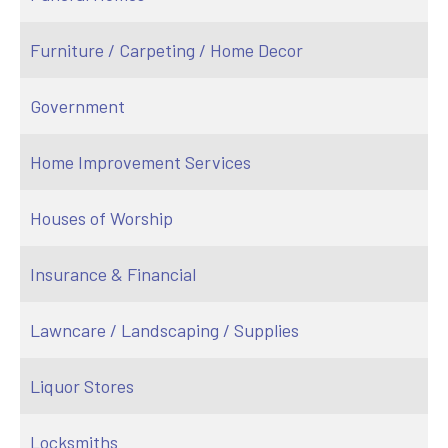
Furniture / Carpeting / Home Decor
Government
Home Improvement Services
Houses of Worship
Insurance & Financial
Lawncare / Landscaping / Supplies
Liquor Stores
Locksmiths