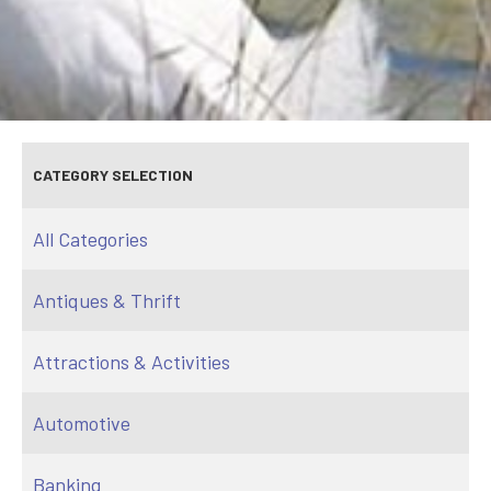
CATEGORY SELECTION
All Categories
Antiques & Thrift
Attractions & Activities
Automotive
Banking