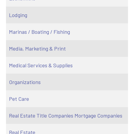
Lodging
Marinas / Boating / Fishing
Media, Marketing & Print
Medical Services & Supplies
Organizations
Pet Care
Real Estate Title Companies Mortgage Companies
Real Estate