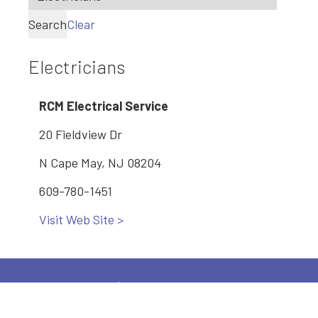
Search
Clear
Electricians
RCM Electrical Service
20 Fieldview Dr
N Cape May, NJ 08204
609-780-1451
Visit Web Site >
Main: 609-886-2005
2600 Bayshore Road, Village, NJ 08251