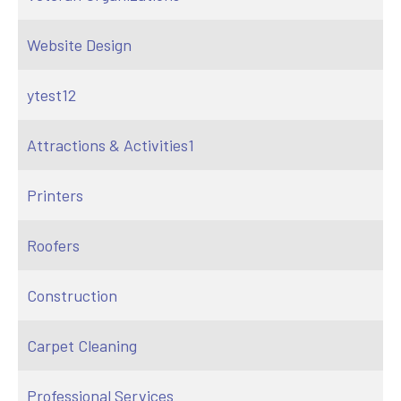
Website Design
ytest12
Attractions & Activities1
Printers
Roofers
Construction
Carpet Cleaning
Professional Services