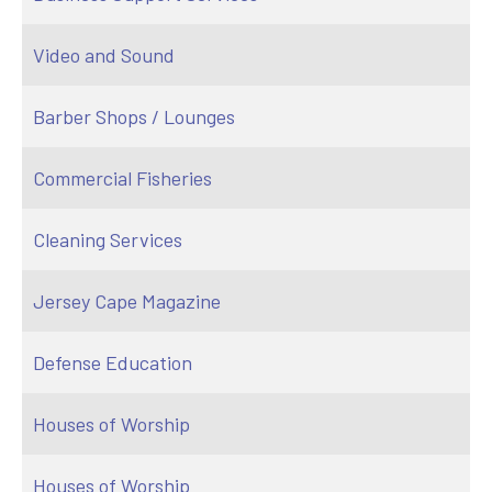
Video and Sound
Barber Shops / Lounges
Commercial Fisheries
Cleaning Services
Jersey Cape Magazine
Defense Education
Houses of Worship
Houses of Worship