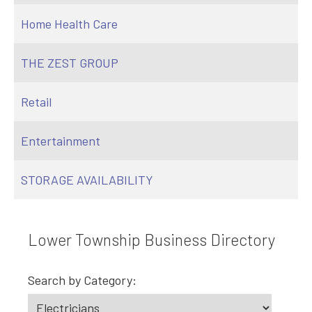
Home Health Care
THE ZEST GROUP
Retail
Entertainment
STORAGE AVAILABILITY
Lower Township Business Directory
Search by Category: