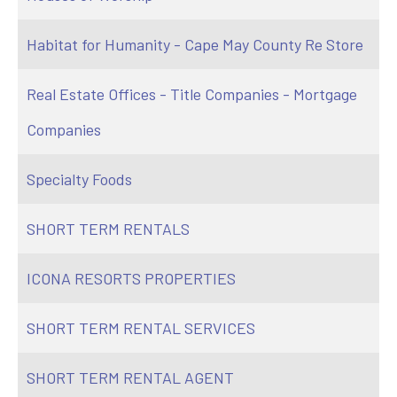
Habitat for Humanity - Cape May County Re Store
Real Estate Offices - Title Companies - Mortgage
Companies
Specialty Foods
SHORT TERM RENTALS
ICONA RESORTS PROPERTIES
SHORT TERM RENTAL SERVICES
SHORT TERM RENTAL AGENT