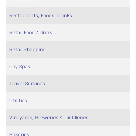
Restaurants, Foods, Drinks
Retail Food / Drink
Retail Shopping
Day Spas
Travel Services
Utilities
Vineyards, Breweries & Distilleries
Bakeries