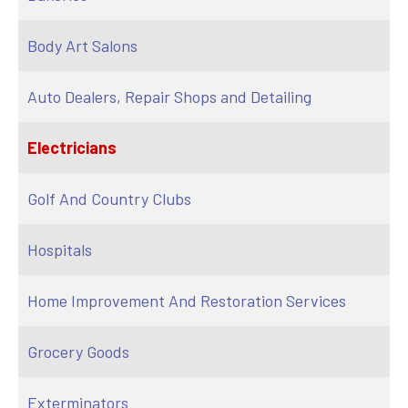
Body Art Salons
Auto Dealers, Repair Shops and Detailing
Electricians
Golf And Country Clubs
Hospitals
Home Improvement And Restoration Services
Grocery Goods
Exterminators