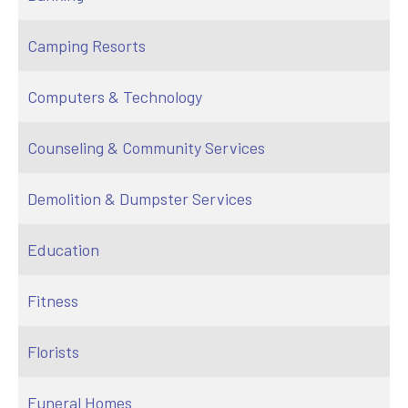
Camping Resorts
Computers & Technology
Counseling & Community Services
Demolition & Dumpster Services
Education
Fitness
Florists
Funeral Homes