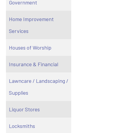
Government
Home Improvement
Services
Houses of Worship
Insurance & Financial
Lawncare / Landscaping /
Supplies
Liquor Stores
Locksmiths