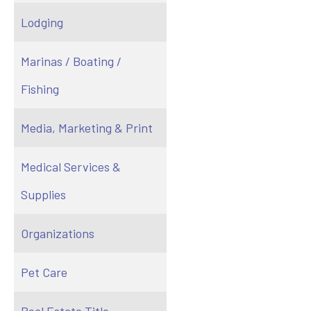
Lodging
Marinas / Boating /
Fishing
Media, Marketing & Print
Medical Services &
Supplies
Organizations
Pet Care