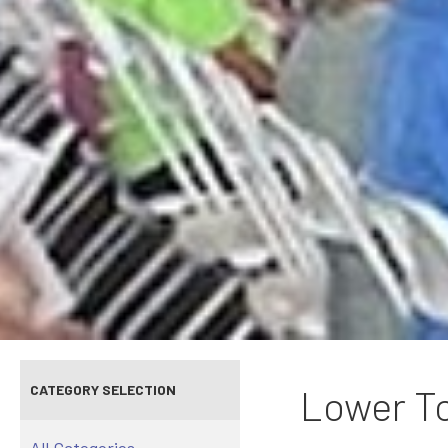
CATEGORY SELECTION
Lower To