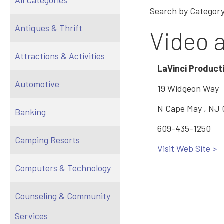
All Categories
Search by Category
Antiques & Thrift
Video 
Attractions & Activities
LaVinci Product
Automotive
19 Widgeon Way
N Cape May , NJ
Banking
609-435-1250
Camping Resorts
Visit Web Site >
Computers & Technology
Counseling & Community
Services