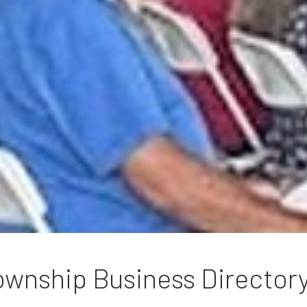
wnship Business Director