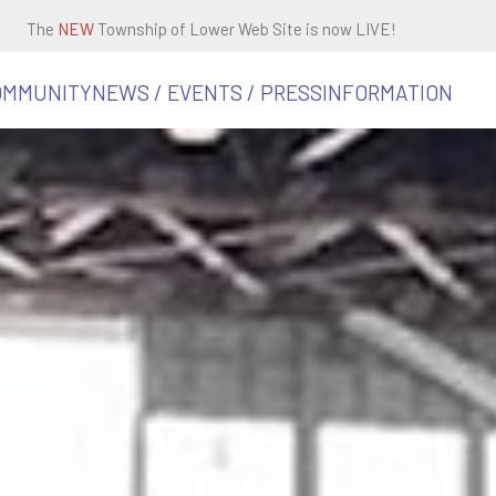
The
NEW
Township of Lower Web Site is now LIVE!
OMMUNITY
NEWS / EVENTS / PRESS
INFORMATION