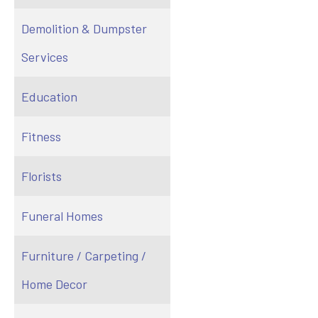
Demolition & Dumpster
Services
Education
Fitness
Florists
Funeral Homes
Furniture / Carpeting /
Home Decor