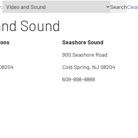
:
Search
Clea
and Sound
ions
Seashore Sound
900 Seashore Road
 08204
Cold Spring, NJ 08204
609-898-8866