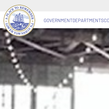
GOVERNMENT
DEPARTMENTS
C