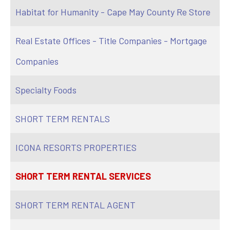
Habitat for Humanity - Cape May County Re Store
Real Estate Offices - Title Companies - Mortgage
Companies
Specialty Foods
SHORT TERM RENTALS
ICONA RESORTS PROPERTIES
SHORT TERM RENTAL SERVICES
SHORT TERM RENTAL AGENT