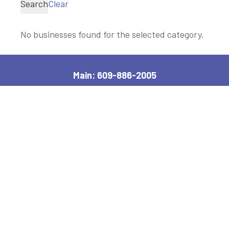
Search
Clear
No businesses found for the selected category.
Main: 609-886-2005
2600 Bayshore Road, Village, NJ 08251
Manager, Ext: 132
|
Clerk, Ext: 100
Police:
609-886-1619
|
Public Works:
609-884-7578