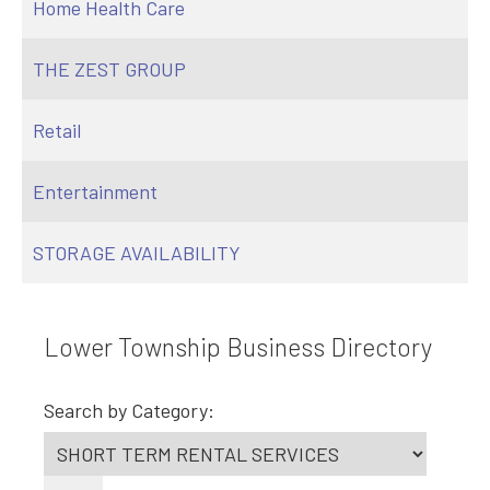
Home Health Care
THE ZEST GROUP
Retail
Entertainment
STORAGE AVAILABILITY
Lower Township Business Directory
Search by Category: