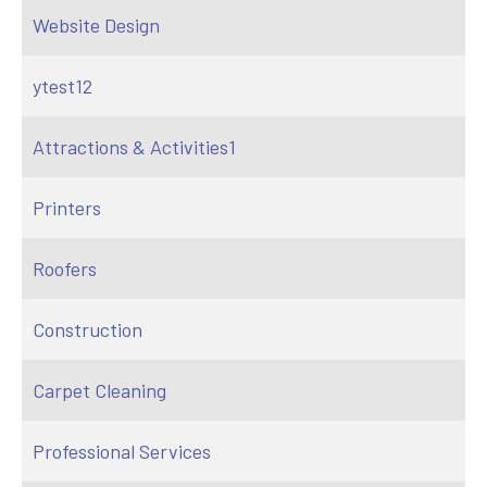
Website Design
ytest12
Attractions & Activities1
Printers
Roofers
Construction
Carpet Cleaning
Professional Services