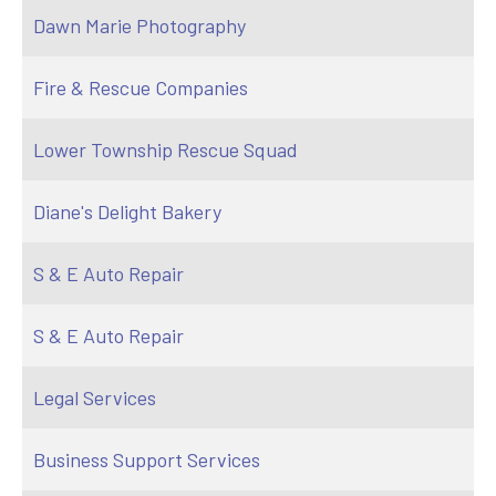
Dawn Marie Photography
Fire & Rescue Companies
Lower Township Rescue Squad
Diane's Delight Bakery
S & E Auto Repair
S & E Auto Repair
Legal Services
Business Support Services