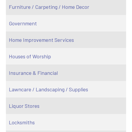
Furniture / Carpeting / Home Decor
Government
Home Improvement Services
Houses of Worship
Insurance & Financial
Lawncare / Landscaping / Supplies
Liquor Stores
Locksmiths