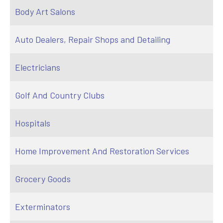
Body Art Salons
Auto Dealers, Repair Shops and Detailing
Electricians
Golf And Country Clubs
Hospitals
Home Improvement And Restoration Services
Grocery Goods
Exterminators