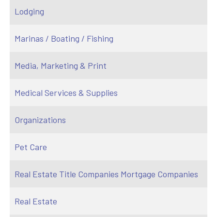
Lodging
Marinas / Boating / Fishing
Media, Marketing & Print
Medical Services & Supplies
Organizations
Pet Care
Real Estate Title Companies Mortgage Companies
Real Estate