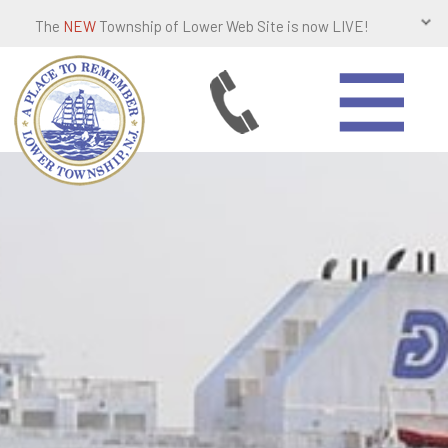
The
NEW
Township of Lower Web Site is now LIVE!