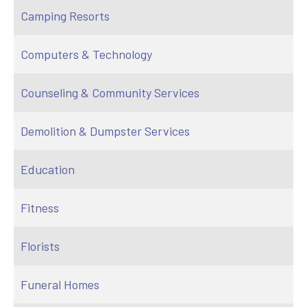
Camping Resorts
Computers & Technology
Counseling & Community Services
Demolition & Dumpster Services
Education
Fitness
Florists
Funeral Homes