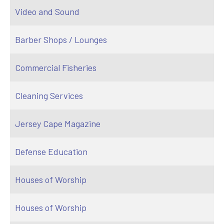
Video and Sound
Barber Shops / Lounges
Commercial Fisheries
Cleaning Services
Jersey Cape Magazine
Defense Education
Houses of Worship
Houses of Worship