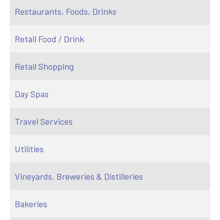
Restaurants, Foods, Drinks
Retail Food / Drink
Retail Shopping
Day Spas
Travel Services
Utilities
Vineyards, Breweries & Distilleries
Bakeries