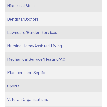
Historical Sites
Dentists/Doctors
Lawncare/Garden Services
Nursing Home/Assisted Living
Mechanical Service/Heating/AC
Plumbers and Septic
Sports
Veteran Organizations