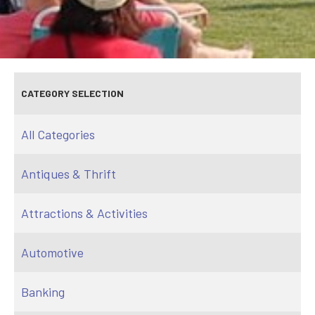
CATEGORY SELECTION
All Categories
Antiques & Thrift
Attractions & Activities
Automotive
Banking