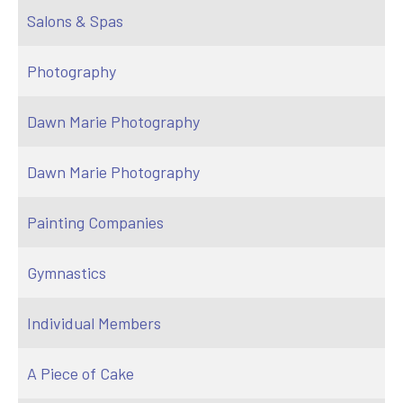
Salons & Spas
Photography
Dawn Marie Photography
Dawn Marie Photography
Painting Companies
Gymnastics
Individual Members
A Piece of Cake