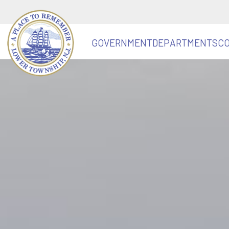
GOVERNMENT
DEPARTMENTS
C