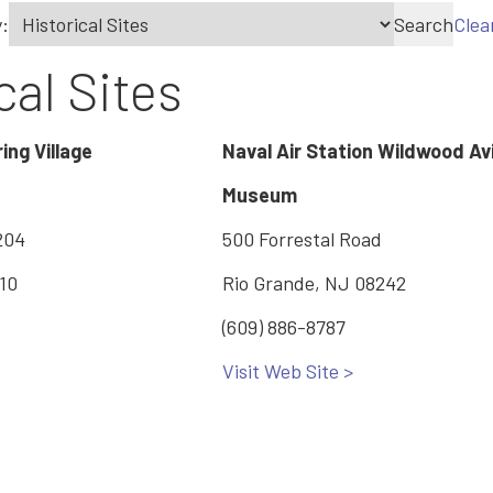
:
Search
Clea
cal Sites
ing Village
Naval Air Station Wildwood Av
Museum
204
500 Forrestal Road
x10
Rio Grande, NJ 08242
(609) 886-8787
Visit Web Site >