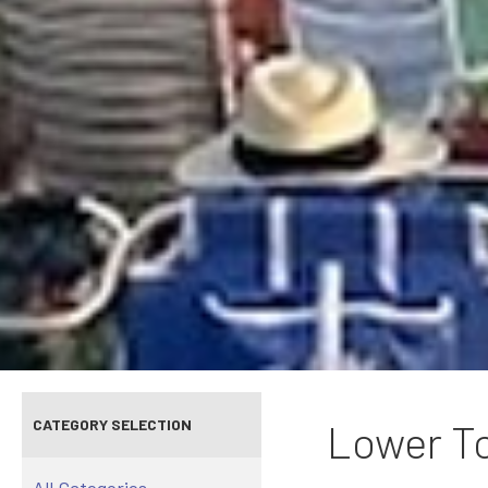
CATEGORY SELECTION
Lower To