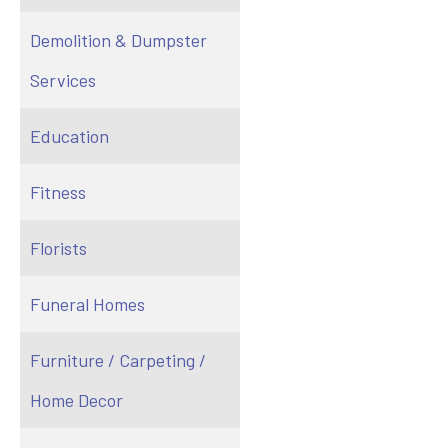
Demolition & Dumpster
Services
Education
Fitness
Florists
Funeral Homes
Furniture / Carpeting /
Home Decor