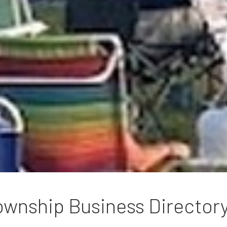
wnship Business Director