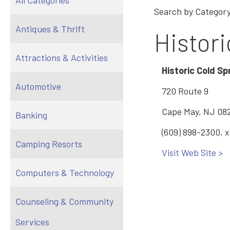
All Categories
Search by Category
Antiques & Thrift
Histori
Attractions & Activities
Historic Cold Spr
Automotive
720 Route 9
Cape May, NJ 08
Banking
(609) 898-2300, 
Camping Resorts
Visit Web Site >
Computers & Technology
Counseling & Community
Services