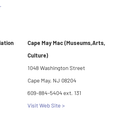
r
iation
Cape May Mac (Museums,Arts,
Culture)
1048 Washington Street
Cape May, NJ 08204
609-884-5404 ext. 131
Visit Web Site >