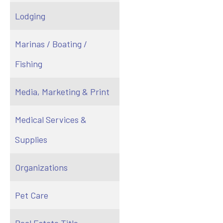
Lodging
Marinas / Boating /
Fishing
Media, Marketing & Print
Medical Services &
Supplies
Organizations
Pet Care