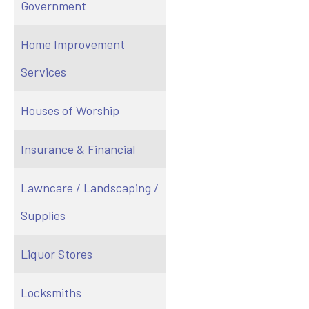
Government
Home Improvement
Services
Houses of Worship
Insurance & Financial
Lawncare / Landscaping /
Supplies
Liquor Stores
Locksmiths