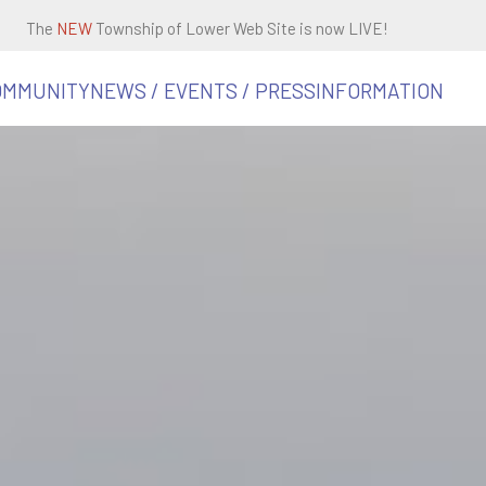
The
NEW
Township of Lower Web Site is now LIVE!
OMMUNITY
NEWS / EVENTS / PRESS
INFORMATION