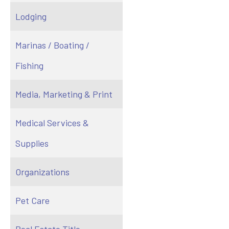
Lodging
Marinas / Boating /
Fishing
Media, Marketing & Print
Medical Services &
Supplies
Organizations
Pet Care