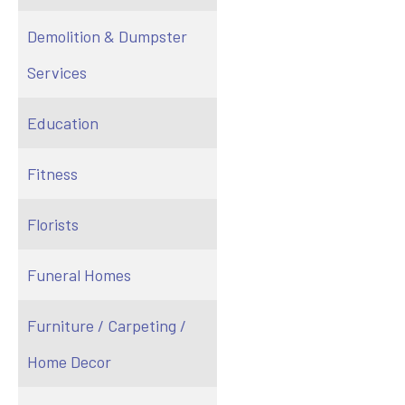
Demolition & Dumpster
Services
Education
Fitness
Florists
Funeral Homes
Furniture / Carpeting /
Home Decor