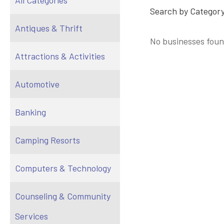
All Categories
Search by Category
Antiques & Thrift
No businesses foun
Attractions & Activities
Automotive
Banking
Camping Resorts
Computers & Technology
Counseling & Community
Services