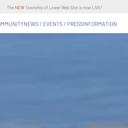
The
NEW
Township of Lower Web Site is now LIVE!
OMMUNITY
NEWS / EVENTS / PRESS
INFORMATION