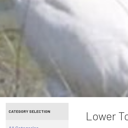
CATEGORY SELECTION
Lower To