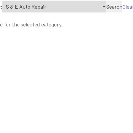
:
Search
Clea
d for the selected category.