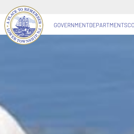
GOVERNMENT
DEPARTMENTS
C