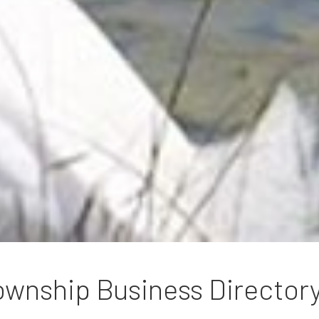
wnship Business Director