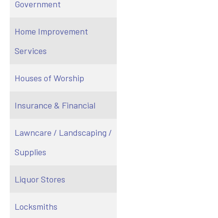
Government
Home Improvement
Services
Houses of Worship
Insurance & Financial
Lawncare / Landscaping /
Supplies
Liquor Stores
Locksmiths