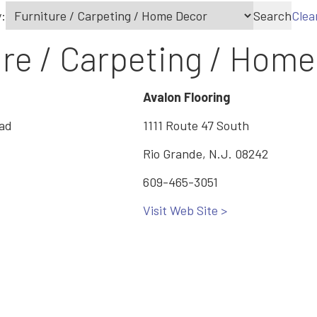
:
Search
Clea
ure / Carpeting / Hom
Avalon Flooring
oad
1111 Route 47 South
Rio Grande, N.J. 08242
609-465-3051
Visit Web Site >