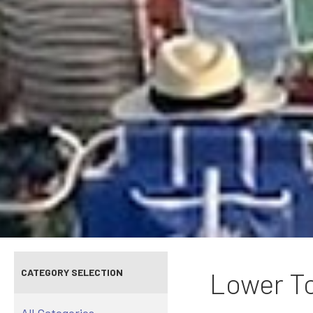
CATEGORY SELECTION
Lower To