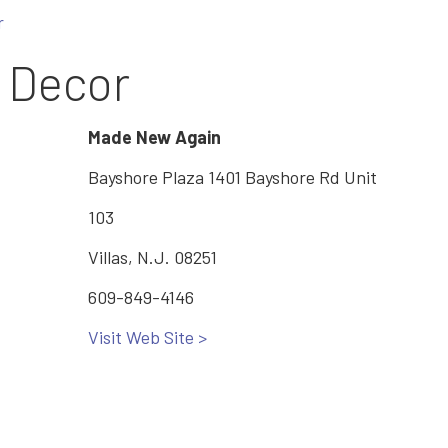
r
e Decor
Made New Again
Bayshore Plaza 1401 Bayshore Rd Unit
103
Villas, N.J. 08251
609-849-4146
Visit Web Site >