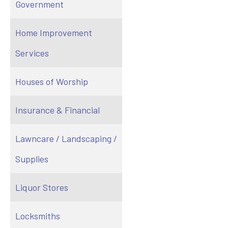
Government
Home Improvement
Services
Houses of Worship
Insurance & Financial
Lawncare / Landscaping /
Supplies
Liquor Stores
Locksmiths