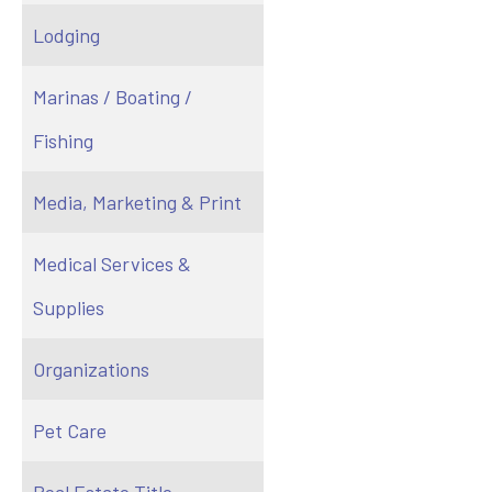
Lodging
Marinas / Boating /
Fishing
Media, Marketing & Print
Medical Services &
Supplies
Organizations
Pet Care