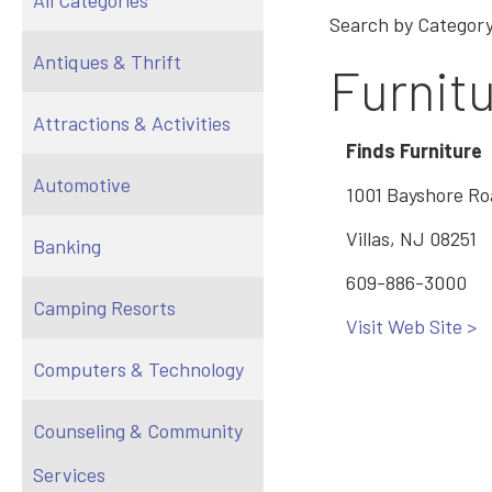
All Categories
Search by Category
Antiques & Thrift
Furnit
Attractions & Activities
Finds Furniture
Automotive
1001 Bayshore R
Villas, NJ 08251
Banking
609-886-3000
Camping Resorts
Visit Web Site >
Computers & Technology
Counseling & Community
Services