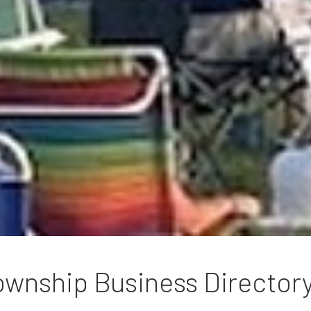
wnship Business Director