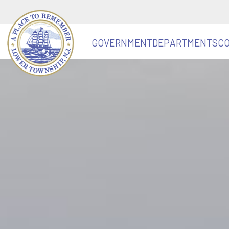
GOVERNMENT
DEPARTMENTS
C