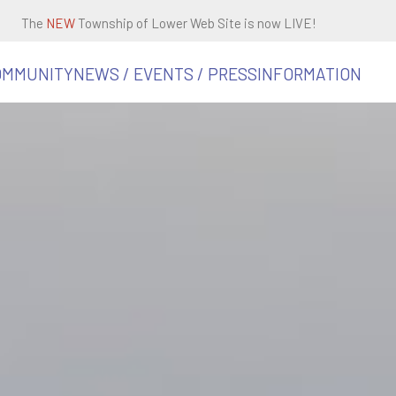
The
NEW
Township of Lower Web Site is now LIVE!
OMMUNITY
NEWS / EVENTS / PRESS
INFORMATION