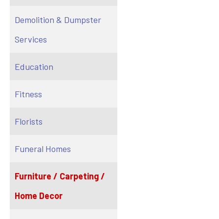
Demolition & Dumpster
Services
Education
Fitness
Florists
Funeral Homes
Furniture / Carpeting /
Home Decor