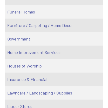
Funeral Homes
Furniture / Carpeting / Home Decor
Government
Home Improvement Services
Houses of Worship
Insurance & Financial
Lawncare / Landscaping / Supplies
Liquor Stores