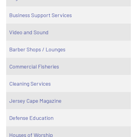
Business Support Services
Video and Sound
Barber Shops / Lounges
Commercial Fisheries
Cleaning Services
Jersey Cape Magazine
Defense Education
Houses of Worship