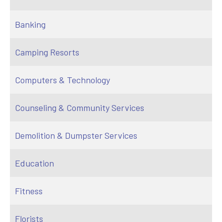
Banking
Camping Resorts
Computers & Technology
Counseling & Community Services
Demolition & Dumpster Services
Education
Fitness
Florists