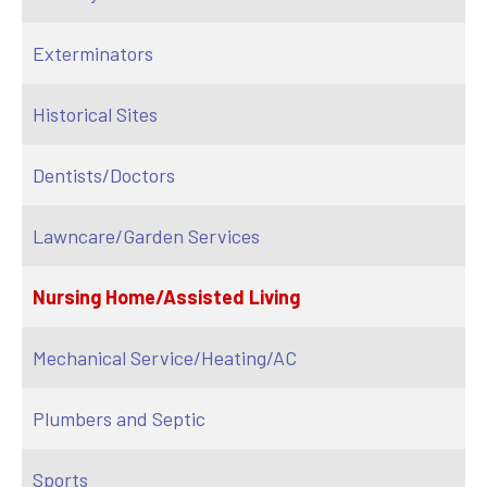
Exterminators
Historical Sites
Dentists/Doctors
Lawncare/Garden Services
Nursing Home/Assisted Living
Mechanical Service/Heating/AC
Plumbers and Septic
Sports