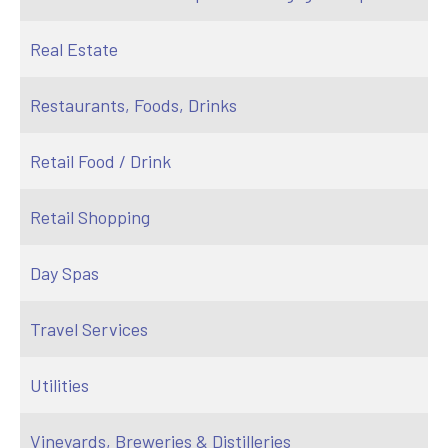
Real Estate
Restaurants, Foods, Drinks
Retail Food / Drink
Retail Shopping
Day Spas
Travel Services
Utilities
Vineyards, Breweries & Distilleries