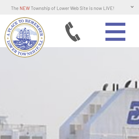
The
NEW
Township of Lower Web Site is now LIVE!