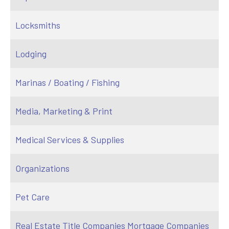
Locksmiths
Lodging
Marinas / Boating / Fishing
Media, Marketing & Print
Medical Services & Supplies
Organizations
Pet Care
Real Estate Title Companies Mortgage Companies