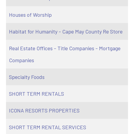
Houses of Worship
Habitat for Humanity - Cape May County Re Store
Real Estate Offices - Title Companies - Mortgage
Companies
Specialty Foods
SHORT TERM RENTALS
ICONA RESORTS PROPERTIES
SHORT TERM RENTAL SERVICES