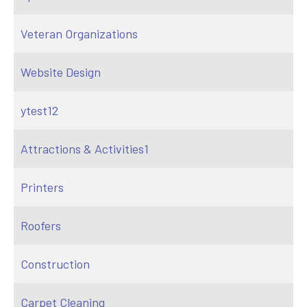
Veteran Organizations
Website Design
ytest12
Attractions & Activities1
Printers
Roofers
Construction
Carpet Cleaning