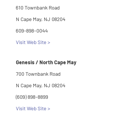
610 Townbank Road
N Cape May, NJ 08204
609-898-0044
Visit Web Site >
Genesis / North Cape May
700 Townbank Road
N Cape May, NJ 08204
(609) 898-8899
Visit Web Site >