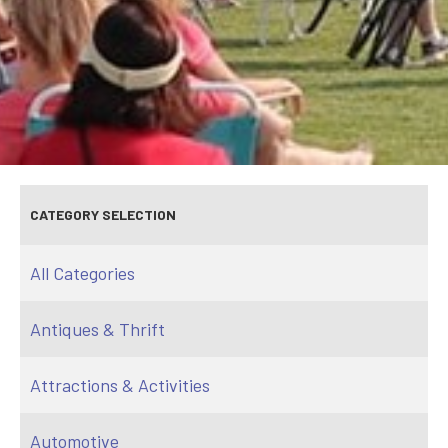
CATEGORY SELECTION
All Categories
Antiques & Thrift
Attractions & Activities
Automotive