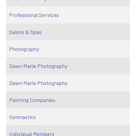
Professional Services
Salons & Spas
Photography
Dawn Marie Photography
Dawn Marie Photography
Painting Companies
Gymnastics
Individual Members