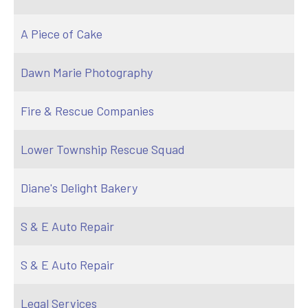
A Piece of Cake
Dawn Marie Photography
Fire & Rescue Companies
Lower Township Rescue Squad
Diane's Delight Bakery
S & E Auto Repair
S & E Auto Repair
Legal Services