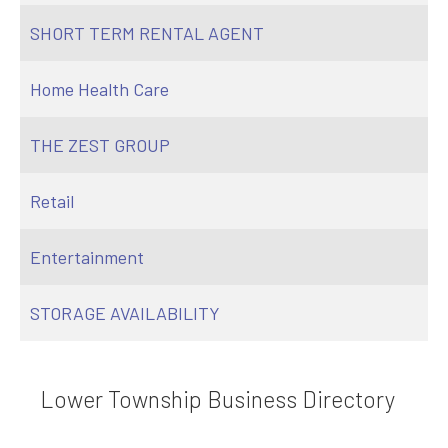
SHORT TERM RENTAL AGENT
Home Health Care
THE ZEST GROUP
Retail
Entertainment
STORAGE AVAILABILITY
Lower Township Business Directory