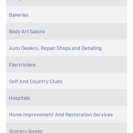
Bakeries
Body Art Salons
Auto Dealers, Repair Shops and Detailing
Electricians
Golf And Country Clubs
Hospitals
Home Improvement And Restoration Services
Grocery Goods