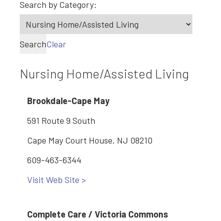
Search by Category:
Search
Clear
Nursing Home/Assisted Living
Brookdale-Cape May
591 Route 9 South
Cape May Court House, NJ 08210
609-463-6344
Visit Web Site >
Complete Care / Victoria Commons