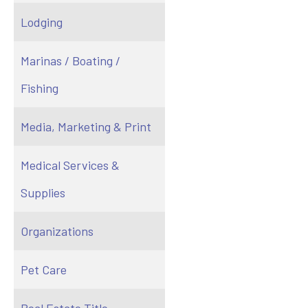
Lodging
Marinas / Boating /
Fishing
Media, Marketing & Print
Medical Services &
Supplies
Organizations
Pet Care