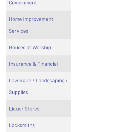
Government
Home Improvement
Services
Houses of Worship
Insurance & Financial
Lawncare / Landscaping /
Supplies
Liquor Stores
Locksmiths