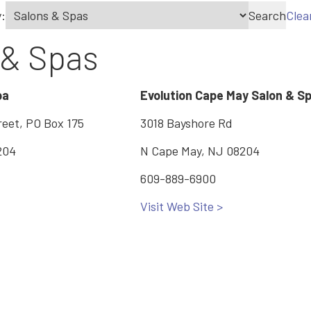
:
Search
Clea
 & Spas
pa
Evolution Cape May Salon & S
reet, PO Box 175
3018 Bayshore Rd
204
N Cape May, NJ 08204
609-889-6900
Visit Web Site >