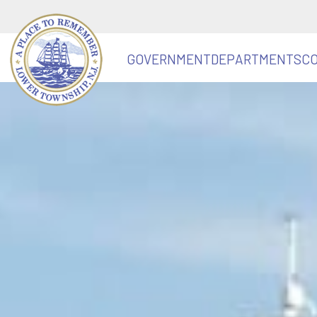
GOVERNMENT
DEPARTMENTS
C