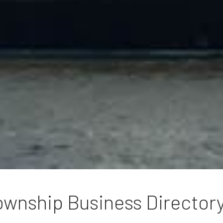
wnship Business Director