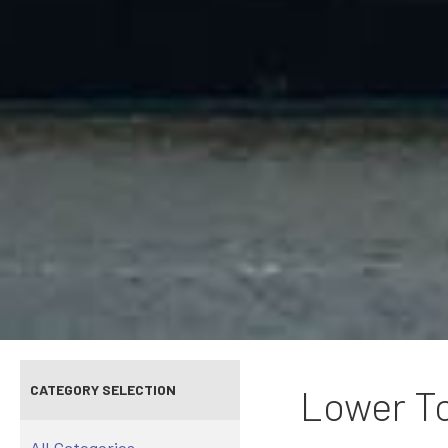
CATEGORY SELECTION
Lower To