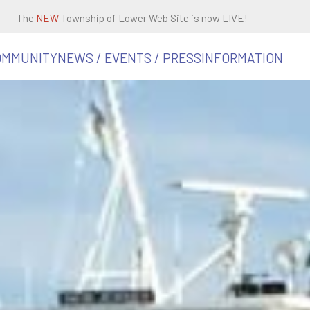
The
NEW
Township of Lower Web Site is now LIVE!
OMMUNITY
NEWS / EVENTS / PRESS
INFORMATION