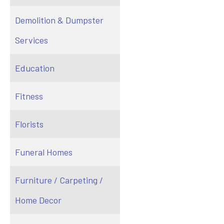
Demolition & Dumpster
Services
Education
Fitness
Florists
Funeral Homes
Furniture / Carpeting /
Home Decor