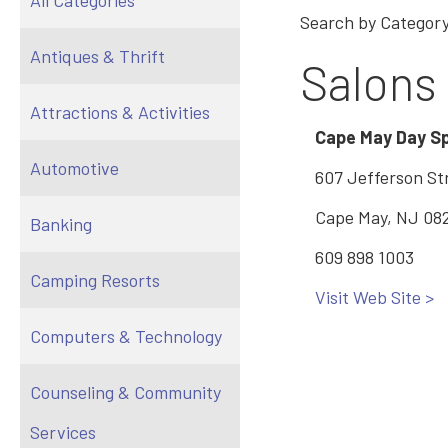
All Categories
Search by Category
Antiques & Thrift
Salons
Attractions & Activities
Cape May Day S
Automotive
607 Jefferson St
Cape May, NJ 08
Banking
609 898 1003
Camping Resorts
Visit Web Site >
Computers & Technology
Counseling & Community
Services