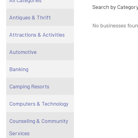
All Categories
Search by Category
Antiques & Thrift
No businesses foun
Attractions & Activities
Automotive
Banking
Camping Resorts
Computers & Technology
Counseling & Community
Services