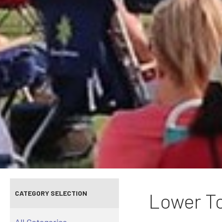
CATEGORY SELECTION
Lower To