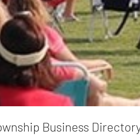
wnship Business Director