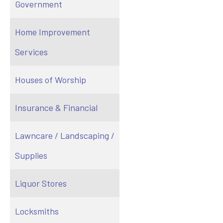
Government
Home Improvement
Services
Houses of Worship
Insurance & Financial
Lawncare / Landscaping /
Supplies
Liquor Stores
Locksmiths