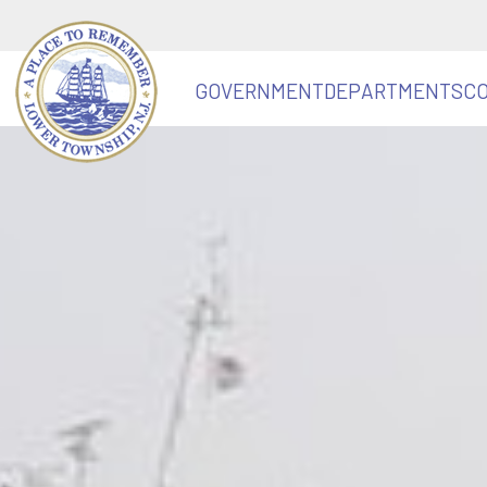
GOVERNMENT
DEPARTMENTS
C