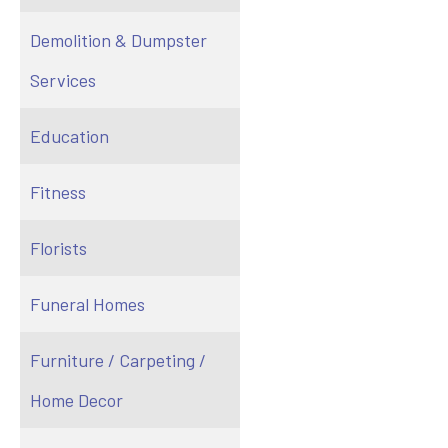
Demolition & Dumpster
Services
Education
Fitness
Florists
Funeral Homes
Furniture / Carpeting /
Home Decor