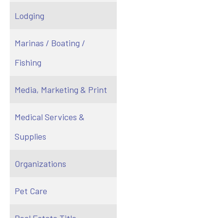
Lodging
Marinas / Boating /
Fishing
Media, Marketing & Print
Medical Services &
Supplies
Organizations
Pet Care