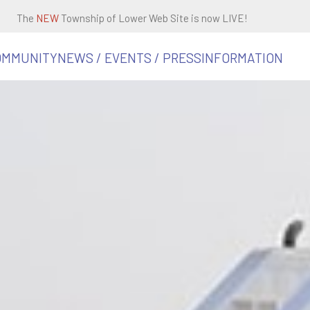
The
NEW
Township of Lower Web Site is now LIVE!
OMMUNITY
NEWS / EVENTS / PRESS
INFORMATION