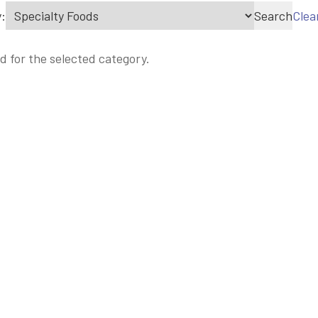
:
Search
Clea
d for the selected category.