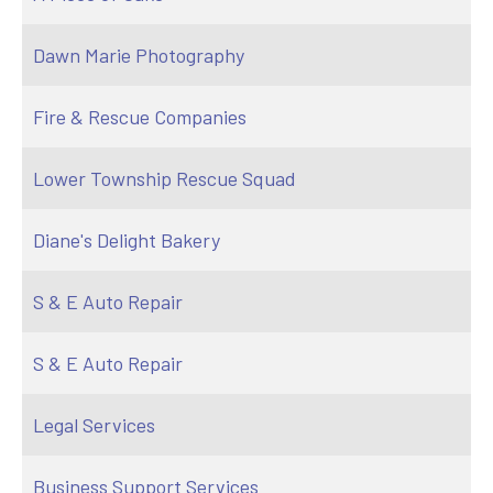
Dawn Marie Photography
Fire & Rescue Companies
Lower Township Rescue Squad
Diane's Delight Bakery
S & E Auto Repair
S & E Auto Repair
Legal Services
Business Support Services