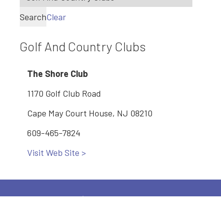
Search
Clear
Golf And Country Clubs
The Shore Club
1170 Golf Club Road
Cape May Court House, NJ 08210
609-465-7824
Visit Web Site >
Main: 609-886-2005
2600 Bayshore Road, Village, NJ 08251