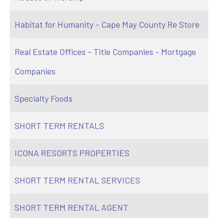
Habitat for Humanity - Cape May County Re Store
Real Estate Offices - Title Companies - Mortgage
Companies
Specialty Foods
SHORT TERM RENTALS
ICONA RESORTS PROPERTIES
SHORT TERM RENTAL SERVICES
SHORT TERM RENTAL AGENT