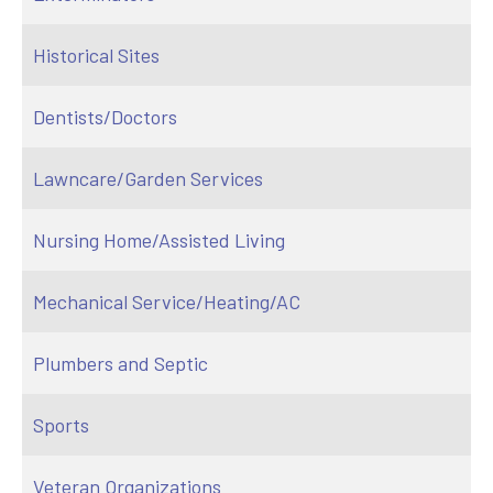
Historical Sites
Dentists/Doctors
Lawncare/Garden Services
Nursing Home/Assisted Living
Mechanical Service/Heating/AC
Plumbers and Septic
Sports
Veteran Organizations