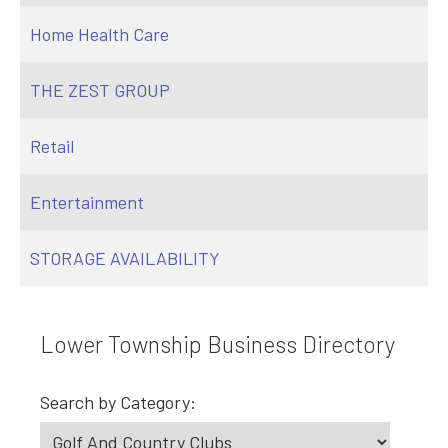
Home Health Care
THE ZEST GROUP
Retail
Entertainment
STORAGE AVAILABILITY
Lower Township Business Directory
Search by Category: