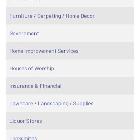
Furniture / Carpeting / Home Decor
Government
Home Improvement Services
Houses of Worship
Insurance & Financial
Lawncare / Landscaping / Supplies
Liquor Stores
Locksmiths