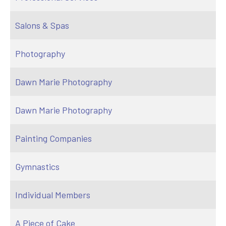
Salons & Spas
Photography
Dawn Marie Photography
Dawn Marie Photography
Painting Companies
Gymnastics
Individual Members
A Piece of Cake