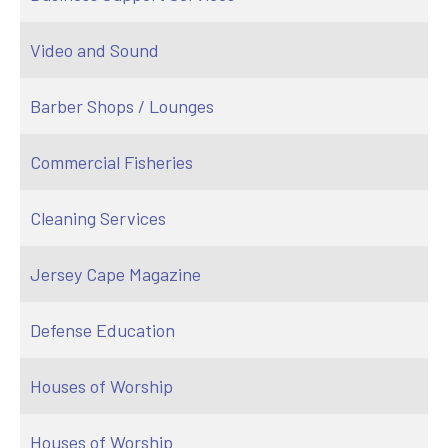
Video and Sound
Barber Shops / Lounges
Commercial Fisheries
Cleaning Services
Jersey Cape Magazine
Defense Education
Houses of Worship
Houses of Worship