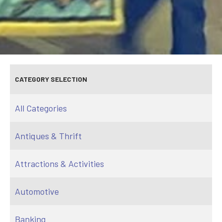
CATEGORY SELECTION
All Categories
Antiques & Thrift
Attractions & Activities
Automotive
Banking