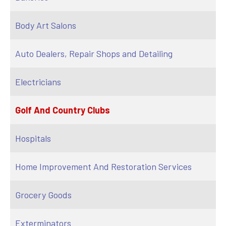
Body Art Salons
Auto Dealers, Repair Shops and Detailing
Electricians
Golf And Country Clubs
Hospitals
Home Improvement And Restoration Services
Grocery Goods
Exterminators