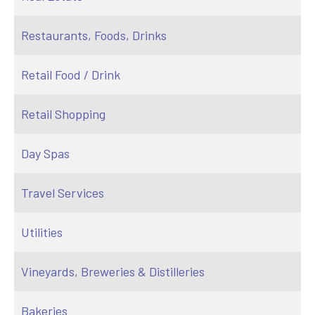
Restaurants, Foods, Drinks
Retail Food / Drink
Retail Shopping
Day Spas
Travel Services
Utilities
Vineyards, Breweries & Distilleries
Bakeries