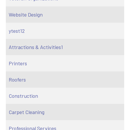
Website Design
ytest12
Attractions & Activities1
Printers
Roofers
Construction
Carpet Cleaning
Professional Services