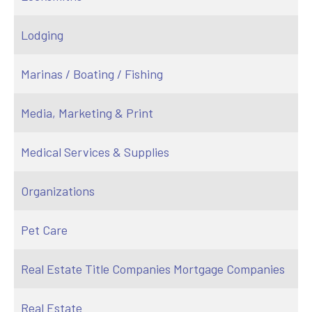
Lodging
Marinas / Boating / Fishing
Media, Marketing & Print
Medical Services & Supplies
Organizations
Pet Care
Real Estate Title Companies Mortgage Companies
Real Estate