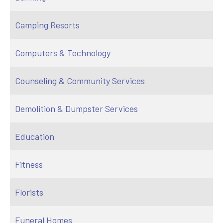
Camping Resorts
Computers & Technology
Counseling & Community Services
Demolition & Dumpster Services
Education
Fitness
Florists
Funeral Homes