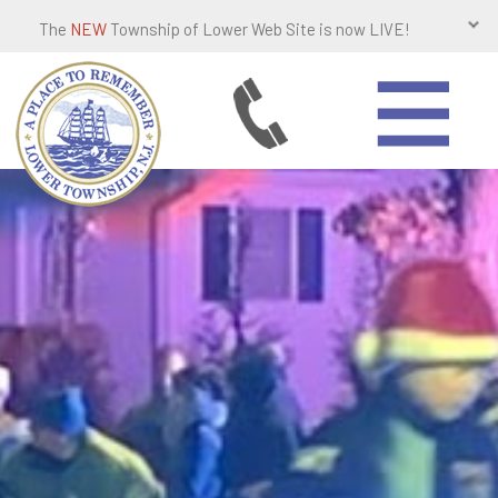
The
NEW
Township of Lower Web Site is now LIVE!