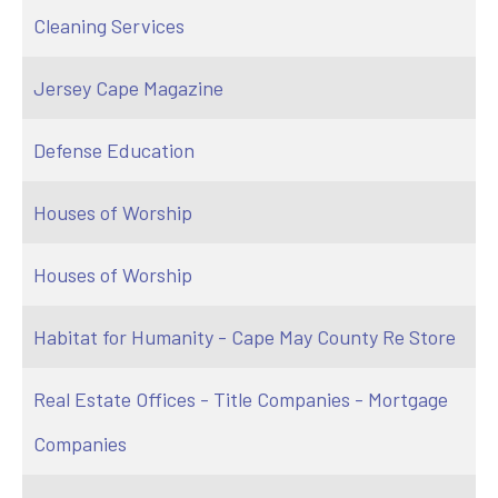
Cleaning Services
Jersey Cape Magazine
Defense Education
Houses of Worship
Houses of Worship
Habitat for Humanity - Cape May County Re Store
Real Estate Offices - Title Companies - Mortgage
Companies