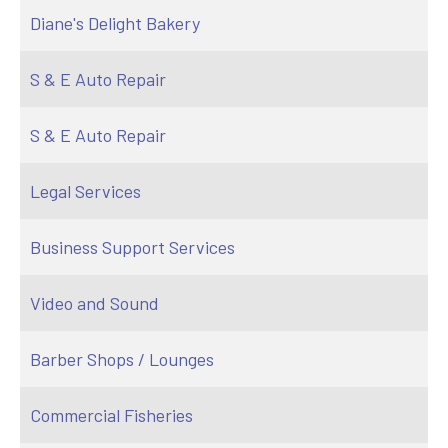
Diane's Delight Bakery
S & E Auto Repair
S & E Auto Repair
Legal Services
Business Support Services
Video and Sound
Barber Shops / Lounges
Commercial Fisheries