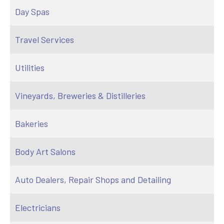
Day Spas
Travel Services
Utilities
Vineyards, Breweries & Distilleries
Bakeries
Body Art Salons
Auto Dealers, Repair Shops and Detailing
Electricians