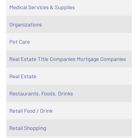
Medical Services & Supplies
Organizations
Pet Care
Real Estate Title Companies Mortgage Companies
Real Estate
Restaurants, Foods, Drinks
Retail Food / Drink
Retail Shopping