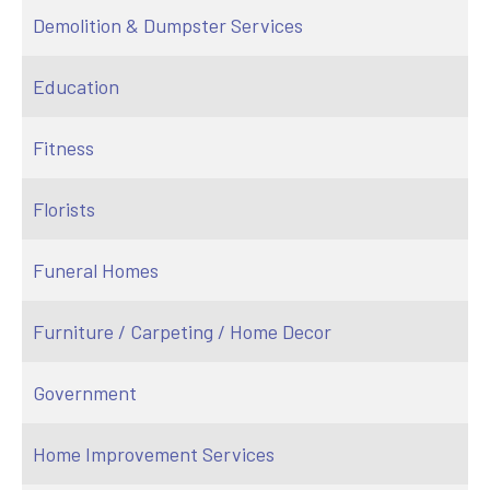
Demolition & Dumpster Services
Education
Fitness
Florists
Funeral Homes
Furniture / Carpeting / Home Decor
Government
Home Improvement Services