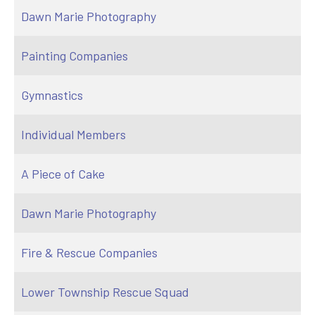
Dawn Marie Photography
Painting Companies
Gymnastics
Individual Members
A Piece of Cake
Dawn Marie Photography
Fire & Rescue Companies
Lower Township Rescue Squad