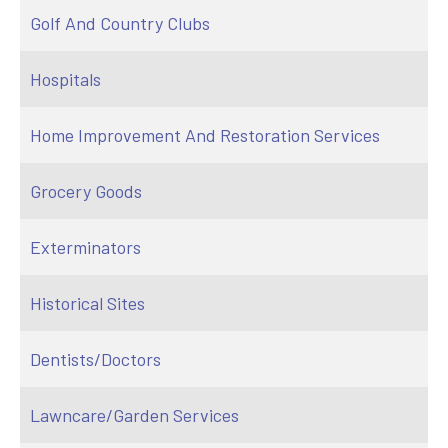
Golf And Country Clubs
Hospitals
Home Improvement And Restoration Services
Grocery Goods
Exterminators
Historical Sites
Dentists/Doctors
Lawncare/Garden Services