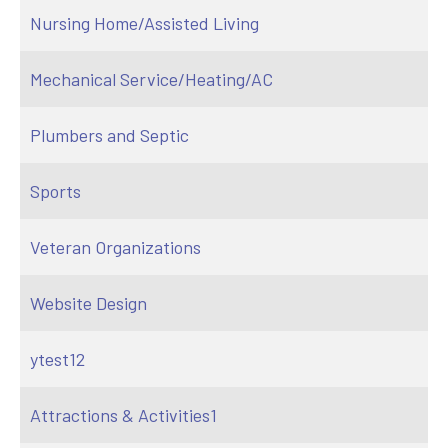
Nursing Home/Assisted Living
Mechanical Service/Heating/AC
Plumbers and Septic
Sports
Veteran Organizations
Website Design
ytest12
Attractions & Activities1