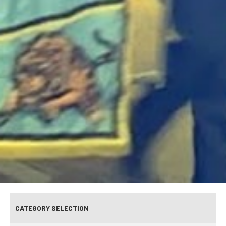
CATEGORY SELECTION