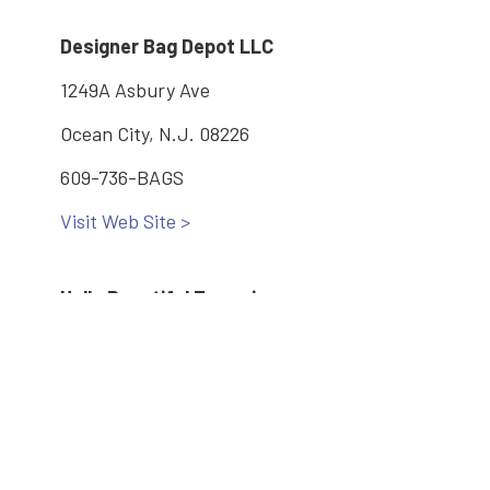
Designer Bag Depot LLC
1249A Asbury Ave
Ocean City, N.J. 08226
609-736-BAGS
Visit Web Site >
Hello Beautiful Emporium
3704 Bayshore Rd Unit 3
North Cape May, N.J. 08204
609-920-4815
Visit Web Site >