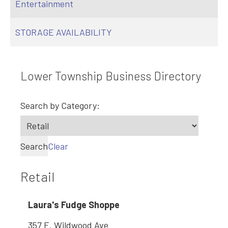
Entertainment
STORAGE AVAILABILITY
Lower Township Business Directory
Search by Category:
Search
Clear
Retail
Laura's Fudge Shoppe
357 E. Wildwood Ave