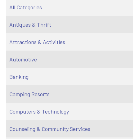
All Categories
Antiques & Thrift
Attractions & Activities
Automotive
Banking
Camping Resorts
Computers & Technology
Counseling & Community Services