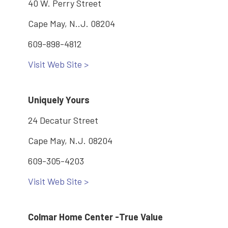
40 W. Perry Street
Cape May, N..J. 08204
609-898-4812
Visit Web Site >
Uniquely Yours
24 Decatur Street
Cape May, N.J. 08204
609-305-4203
Visit Web Site >
Colmar Home Center -True Value