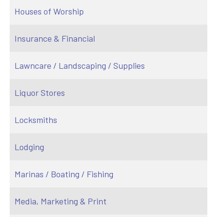
Houses of Worship
Insurance & Financial
Lawncare / Landscaping / Supplies
Liquor Stores
Locksmiths
Lodging
Marinas / Boating / Fishing
Media, Marketing & Print