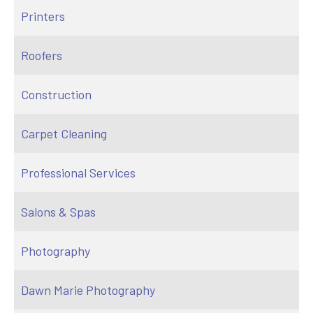
Printers
Roofers
Construction
Carpet Cleaning
Professional Services
Salons & Spas
Photography
Dawn Marie Photography