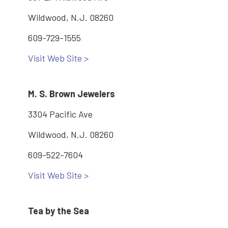
Wildwood, N.J. 08260
609-729-1555
Visit Web Site >
M. S. Brown Jewelers
3304 Pacific Ave
Wildwood, N.J. 08260
609-522-7604
Visit Web Site >
Tea by the Sea