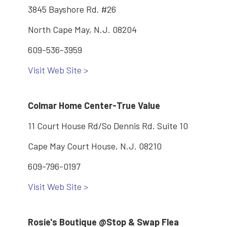
3845 Bayshore Rd. #26
North Cape May, N.J. 08204
609-536-3959
Visit Web Site >
Colmar Home Center-True Value
11 Court House Rd/So Dennis Rd. Suite 10
Cape May Court House, N.J. 08210
609-796-0197
Visit Web Site >
Rosie's Boutique @Stop & Swap Flea