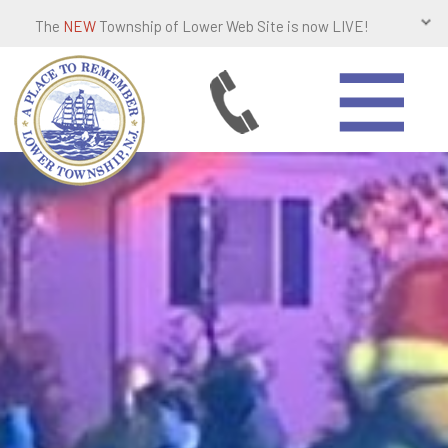
The
NEW
Township of Lower Web Site is now LIVE!