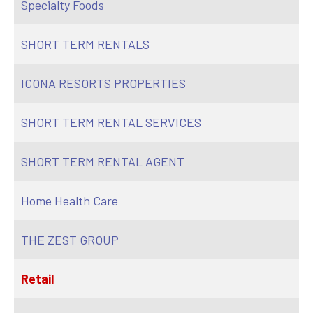
Specialty Foods
SHORT TERM RENTALS
ICONA RESORTS PROPERTIES
SHORT TERM RENTAL SERVICES
SHORT TERM RENTAL AGENT
Home Health Care
THE ZEST GROUP
Retail