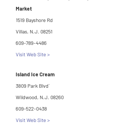
Market
1519 Bayshore Rd
Villas, N.J. 08251
609-789-4486
Visit Web Site >
Island Ice Cream
3809 Park Blvd`
Wildwood, N.J. 08260
609-522-0438
Visit Web Site >