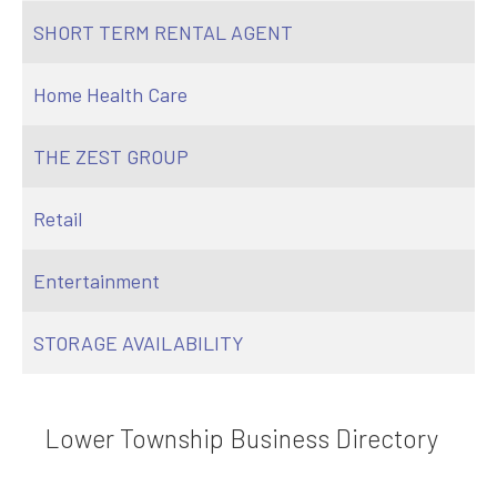
SHORT TERM RENTAL AGENT
Home Health Care
THE ZEST GROUP
Retail
Entertainment
STORAGE AVAILABILITY
Lower Township Business Directory