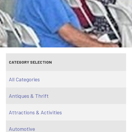
CATEGORY SELECTION
All Categories
Antiques & Thrift
Attractions & Activities
Automotive