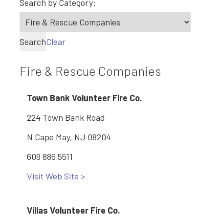
Search by Category:
Search
Clear
Fire & Rescue Companies
Town Bank Volunteer Fire Co.
224 Town Bank Road
N Cape May, NJ 08204
609 886 5511
Visit Web Site >
Villas Volunteer Fire Co.