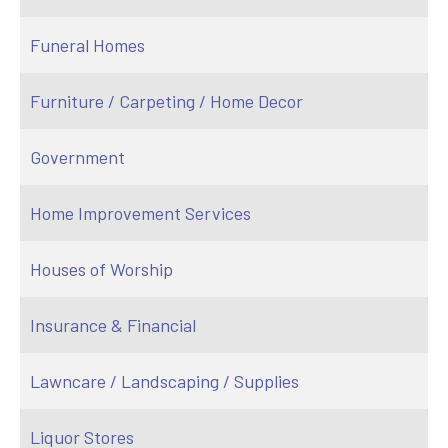
Funeral Homes
Furniture / Carpeting / Home Decor
Government
Home Improvement Services
Houses of Worship
Insurance & Financial
Lawncare / Landscaping / Supplies
Liquor Stores