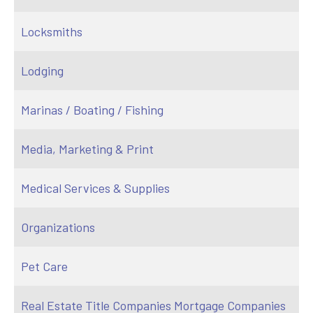
Locksmiths
Lodging
Marinas / Boating / Fishing
Media, Marketing & Print
Medical Services & Supplies
Organizations
Pet Care
Real Estate Title Companies Mortgage Companies