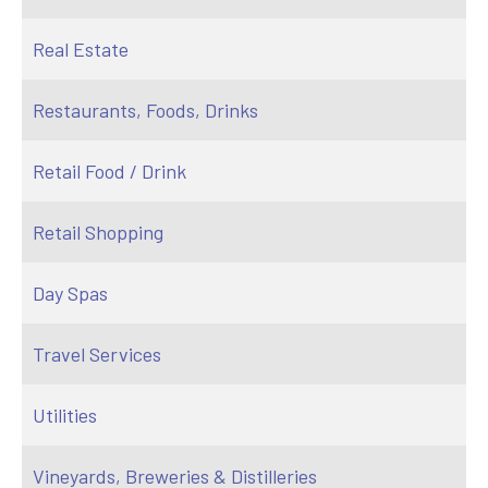
Real Estate
Restaurants, Foods, Drinks
Retail Food / Drink
Retail Shopping
Day Spas
Travel Services
Utilities
Vineyards, Breweries & Distilleries