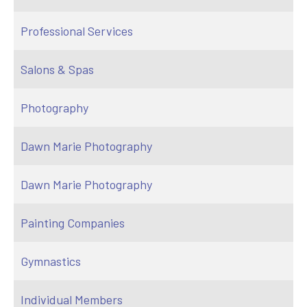
Professional Services
Salons & Spas
Photography
Dawn Marie Photography
Dawn Marie Photography
Painting Companies
Gymnastics
Individual Members