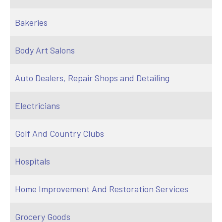
Bakeries
Body Art Salons
Auto Dealers, Repair Shops and Detailing
Electricians
Golf And Country Clubs
Hospitals
Home Improvement And Restoration Services
Grocery Goods