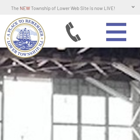
The
NEW
Township of Lower Web Site is now LIVE!