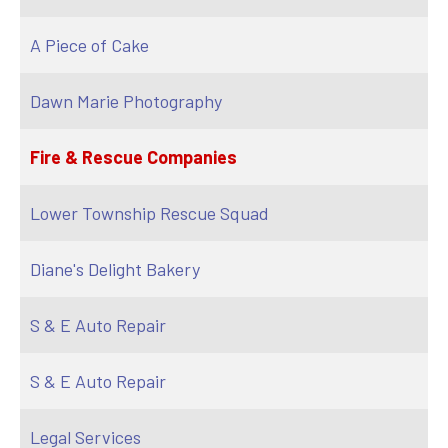
A Piece of Cake
Dawn Marie Photography
Fire & Rescue Companies
Lower Township Rescue Squad
Diane's Delight Bakery
S & E Auto Repair
S & E Auto Repair
Legal Services