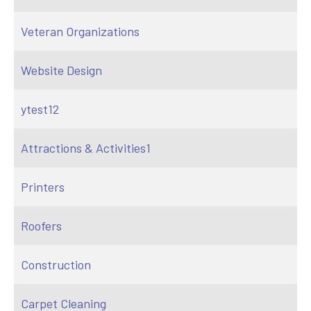
Veteran Organizations
Website Design
ytest12
Attractions & Activities1
Printers
Roofers
Construction
Carpet Cleaning