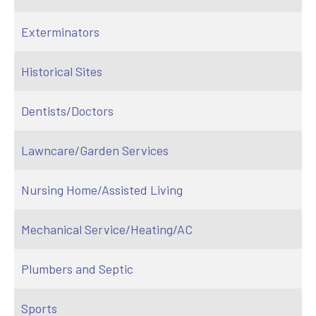
Exterminators
Historical Sites
Dentists/Doctors
Lawncare/Garden Services
Nursing Home/Assisted Living
Mechanical Service/Heating/AC
Plumbers and Septic
Sports