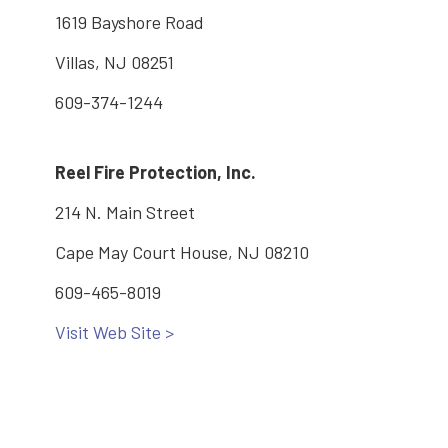
1619 Bayshore Road
Villas, NJ 08251
609-374-1244
Reel Fire Protection, Inc.
214 N. Main Street
Cape May Court House, NJ 08210
609-465-8019
Visit Web Site >
Main: 609-886-2005