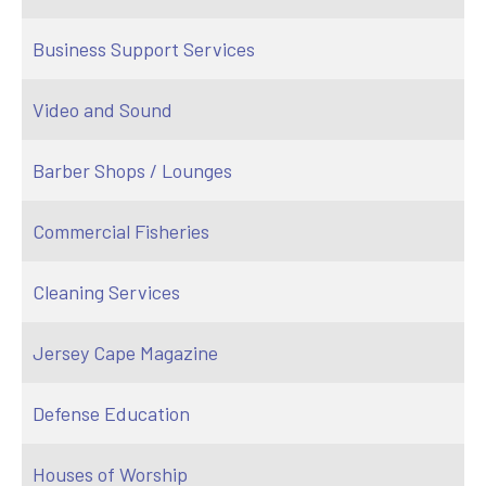
Business Support Services
Video and Sound
Barber Shops / Lounges
Commercial Fisheries
Cleaning Services
Jersey Cape Magazine
Defense Education
Houses of Worship