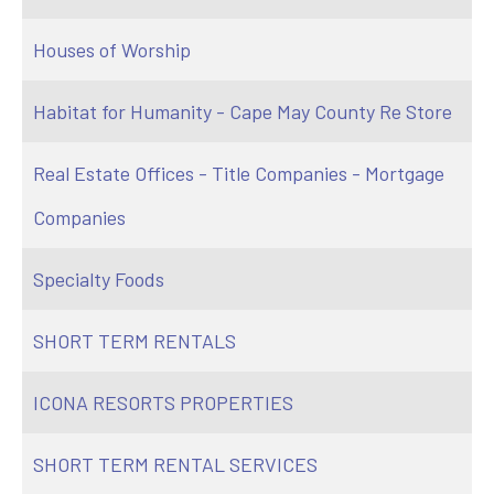
Houses of Worship
Habitat for Humanity - Cape May County Re Store
Real Estate Offices - Title Companies - Mortgage
Companies
Specialty Foods
SHORT TERM RENTALS
ICONA RESORTS PROPERTIES
SHORT TERM RENTAL SERVICES