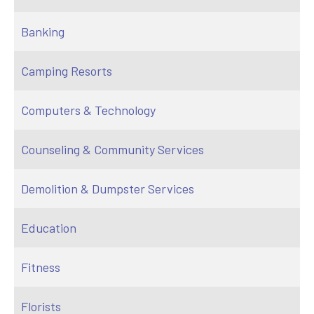
Banking
Camping Resorts
Computers & Technology
Counseling & Community Services
Demolition & Dumpster Services
Education
Fitness
Florists