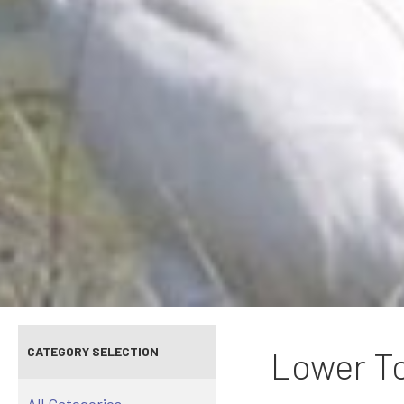
CATEGORY SELECTION
Lower To