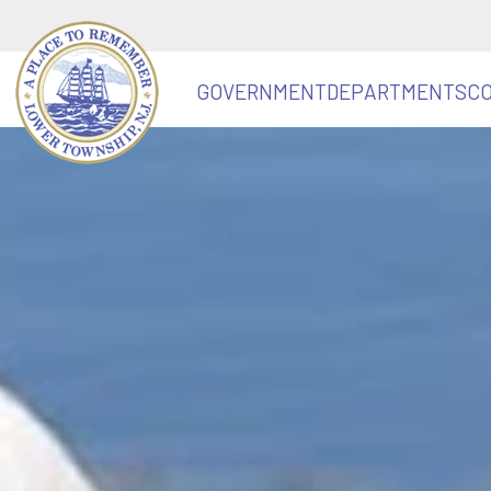
GOVERNMENT
DEPARTMENTS
C