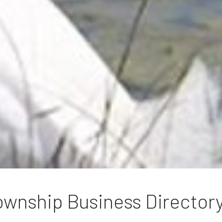
wnship Business Director