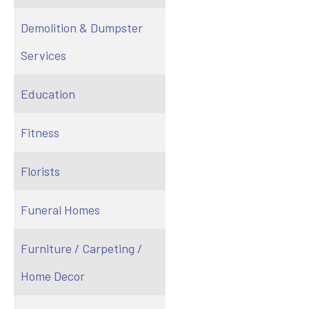
Demolition & Dumpster
Services
Education
Fitness
Florists
Funeral Homes
Furniture / Carpeting /
Home Decor