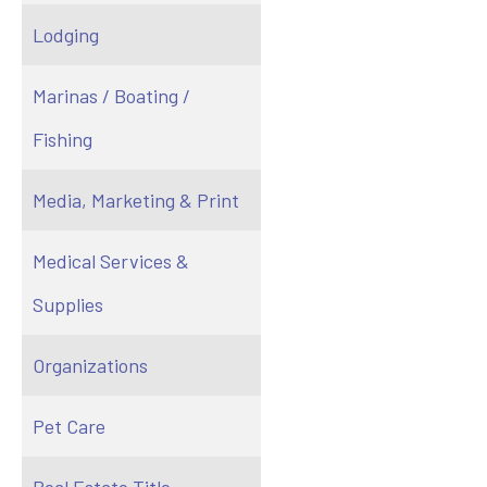
Lodging
Marinas / Boating /
Fishing
Media, Marketing & Print
Medical Services &
Supplies
Organizations
Pet Care