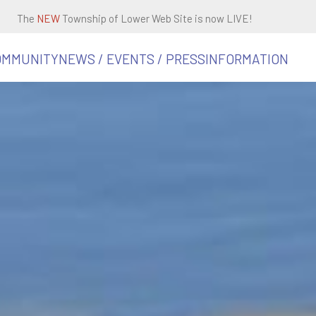
The
NEW
Township of Lower Web Site is now LIVE!
OMMUNITY
NEWS / EVENTS / PRESS
INFORMATION