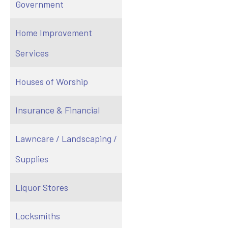
Government
Home Improvement
Services
Houses of Worship
Insurance & Financial
Lawncare / Landscaping /
Supplies
Liquor Stores
Locksmiths