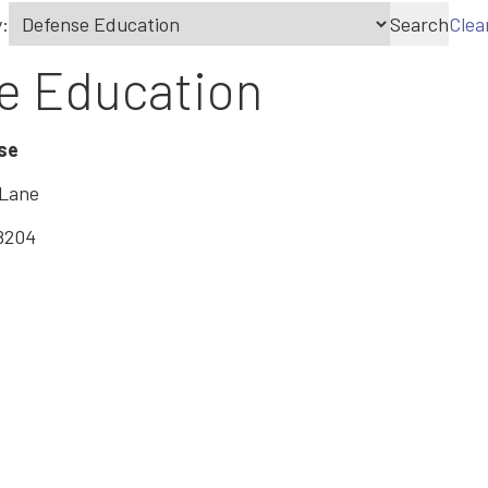
:
Search
Clea
e Education
se
 Lane
8204