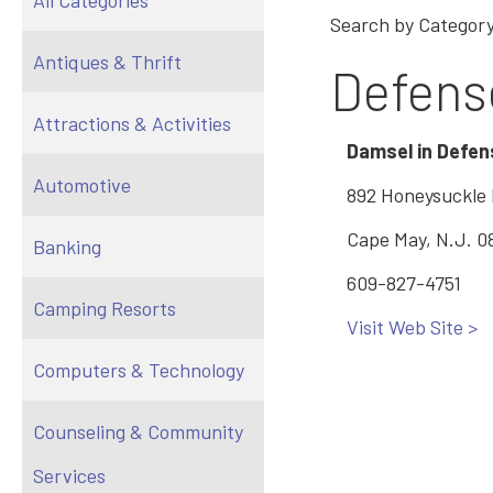
All Categories
Search by Category
Antiques & Thrift
Defens
Attractions & Activities
Damsel in Defen
Automotive
892 Honeysuckle
Cape May, N.J. 0
Banking
609-827-4751
Camping Resorts
Visit Web Site >
Computers & Technology
Counseling & Community
Services