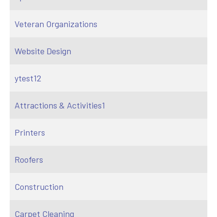
Veteran Organizations
Website Design
ytest12
Attractions & Activities1
Printers
Roofers
Construction
Carpet Cleaning