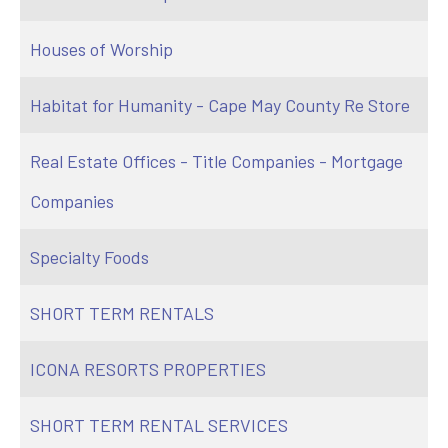
Houses of Worship
Habitat for Humanity - Cape May County Re Store
Real Estate Offices - Title Companies - Mortgage
Companies
Specialty Foods
SHORT TERM RENTALS
ICONA RESORTS PROPERTIES
SHORT TERM RENTAL SERVICES