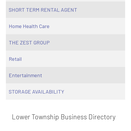
SHORT TERM RENTAL AGENT
Home Health Care
THE ZEST GROUP
Retail
Entertainment
STORAGE AVAILABILITY
Lower Township Business Directory