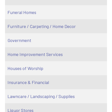
Funeral Homes
Furniture / Carpeting / Home Decor
Government
Home Improvement Services
Houses of Worship
Insurance & Financial
Lawncare / Landscaping / Supplies
Liquor Stores