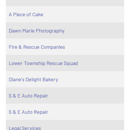
A Piece of Cake
Dawn Marie Photography
Fire & Rescue Companies
Lower Township Rescue Squad
Diane's Delight Bakery
S & E Auto Repair
S & E Auto Repair
Legal Services