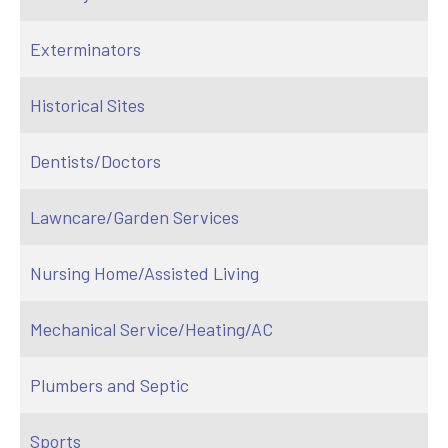
Exterminators
Historical Sites
Dentists/Doctors
Lawncare/Garden Services
Nursing Home/Assisted Living
Mechanical Service/Heating/AC
Plumbers and Septic
Sports