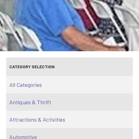
CATEGORY SELECTION
All Categories
Antiques & Thrift
Attractions & Activities
Automotive