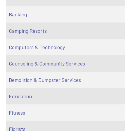
Banking
Camping Resorts
Computers & Technology
Counseling & Community Services
Demolition & Dumpster Services
Education
Fitness
Florists