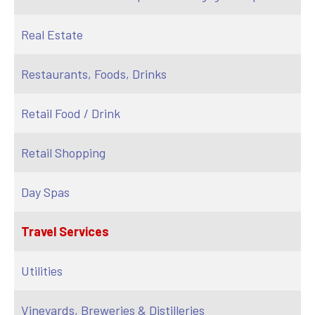
Real Estate
Restaurants, Foods, Drinks
Retail Food / Drink
Retail Shopping
Day Spas
Travel Services
Utilities
Vineyards, Breweries & Distilleries