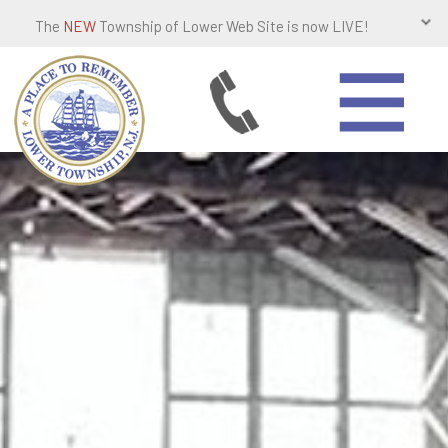
The
NEW
Township of Lower Web Site is now LIVE!