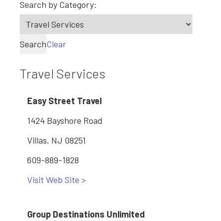
Search by Category:
Search
Clear
Travel Services
Easy Street Travel
1424 Bayshore Road
Villas, NJ 08251
609-889-1828
Visit Web Site >
Group Destinations Unlimited