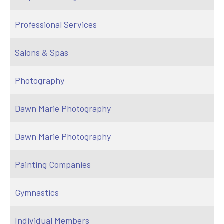
Professional Services
Salons & Spas
Photography
Dawn Marie Photography
Dawn Marie Photography
Painting Companies
Gymnastics
Individual Members