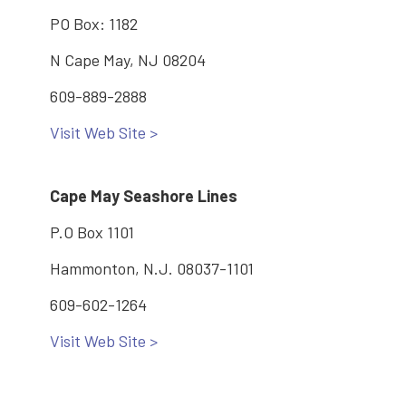
PO Box: 1182
N Cape May, NJ 08204
609-889-2888
Visit Web Site >
Cape May Seashore Lines
P.O Box 1101
Hammonton, N.J. 08037-1101
609-602-1264
Visit Web Site >