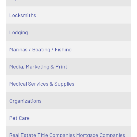
Locksmiths
Lodging
Marinas / Boating / Fishing
Media, Marketing & Print
Medical Services & Supplies
Organizations
Pet Care
Real Estate Title Companies Mortgage Companies