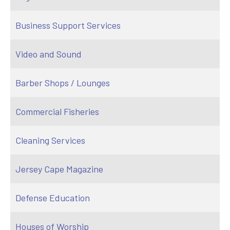
Business Support Services
Video and Sound
Barber Shops / Lounges
Commercial Fisheries
Cleaning Services
Jersey Cape Magazine
Defense Education
Houses of Worship