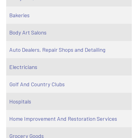
Bakeries
Body Art Salons
Auto Dealers, Repair Shops and Detailing
Electricians
Golf And Country Clubs
Hospitals
Home Improvement And Restoration Services
Grocery Goods