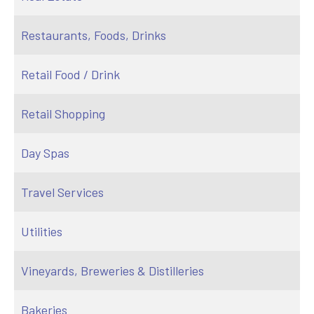
Restaurants, Foods, Drinks
Retail Food / Drink
Retail Shopping
Day Spas
Travel Services
Utilities
Vineyards, Breweries & Distilleries
Bakeries