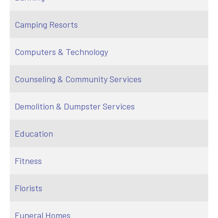
Camping Resorts
Computers & Technology
Counseling & Community Services
Demolition & Dumpster Services
Education
Fitness
Florists
Funeral Homes