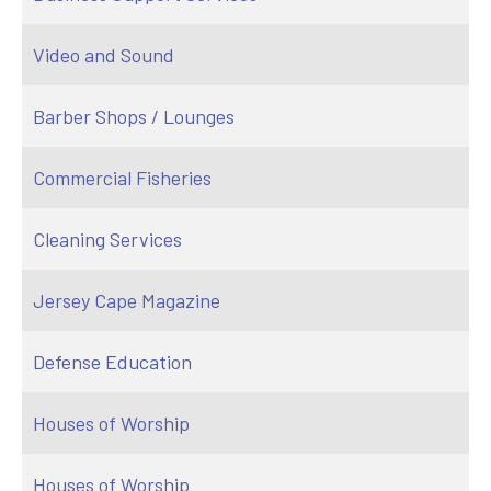
Video and Sound
Barber Shops / Lounges
Commercial Fisheries
Cleaning Services
Jersey Cape Magazine
Defense Education
Houses of Worship
Houses of Worship