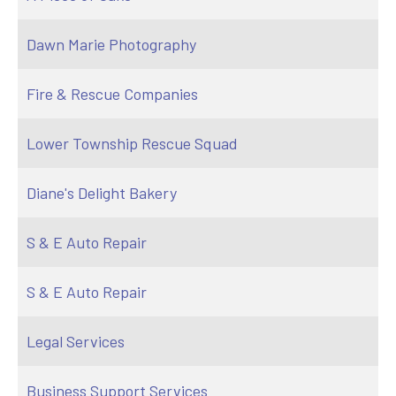
Dawn Marie Photography
Fire & Rescue Companies
Lower Township Rescue Squad
Diane's Delight Bakery
S & E Auto Repair
S & E Auto Repair
Legal Services
Business Support Services