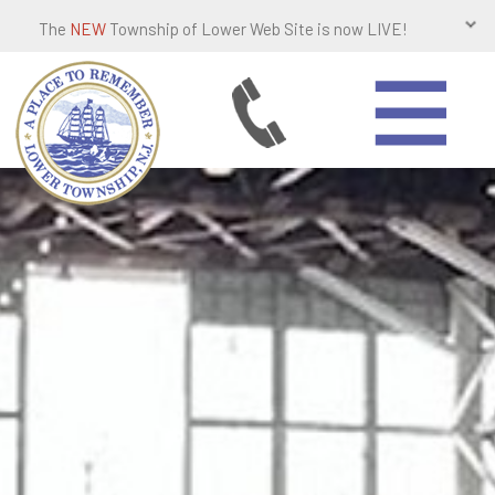
The
NEW
Township of Lower Web Site is now LIVE!