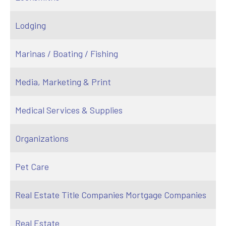
Lodging
Marinas / Boating / Fishing
Media, Marketing & Print
Medical Services & Supplies
Organizations
Pet Care
Real Estate Title Companies Mortgage Companies
Real Estate