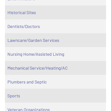
Historical Sites
Dentists/Doctors
Lawncare/Garden Services
Nursing Home/Assisted Living
Mechanical Service/Heating/AC
Plumbers and Septic
Sports
Veteran Organizations