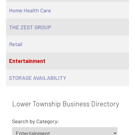
Home Health Care
THE ZEST GROUP
Retail
Entertainment
STORAGE AVAILABILITY
Lower Township Business Directory
Search by Category: