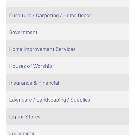
Furniture / Carpeting / Home Decor
Government
Home Improvement Services
Houses of Worship
Insurance & Financial
Lawncare / Landscaping / Supplies
Liquor Stores
Locksmiths