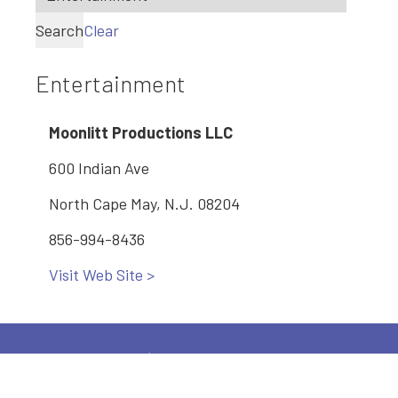
Search
Clear
Entertainment
Moonlitt Productions LLC
600 Indian Ave
North Cape May, N.J. 08204
856-994-8436
Visit Web Site >
Main: 609-886-2005
2600 Bayshore Road, Village, NJ 08251