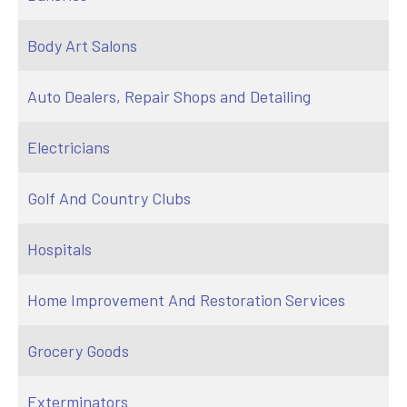
Body Art Salons
Auto Dealers, Repair Shops and Detailing
Electricians
Golf And Country Clubs
Hospitals
Home Improvement And Restoration Services
Grocery Goods
Exterminators