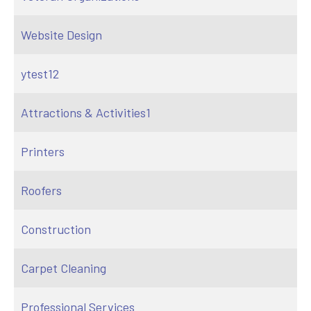
Website Design
ytest12
Attractions & Activities1
Printers
Roofers
Construction
Carpet Cleaning
Professional Services