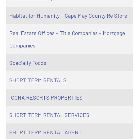
Habitat for Humanity - Cape May County Re Store
Real Estate Offices - Title Companies - Mortgage
Companies
Specialty Foods
SHORT TERM RENTALS
ICONA RESORTS PROPERTIES
SHORT TERM RENTAL SERVICES
SHORT TERM RENTAL AGENT