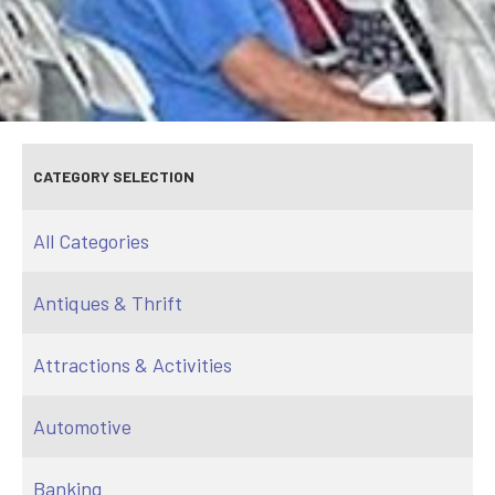
CATEGORY SELECTION
All Categories
Antiques & Thrift
Attractions & Activities
Automotive
Banking