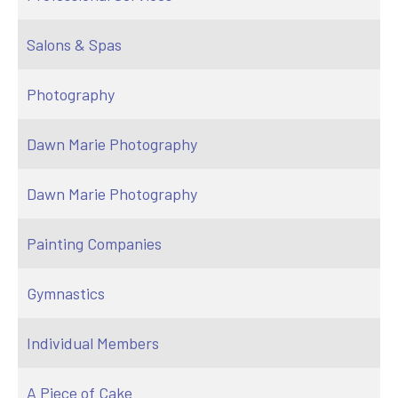
Salons & Spas
Photography
Dawn Marie Photography
Dawn Marie Photography
Painting Companies
Gymnastics
Individual Members
A Piece of Cake