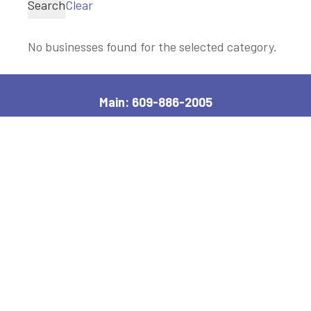
Search
Clear
No businesses found for the selected category.
Main: 609-886-2005
2600 Bayshore Road, Village, NJ 08251
Manager, Ext: 132
|
Clerk, Ext: 100
Police:
609-886-1619
|
Public Works:
609-884-7578