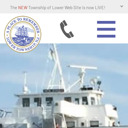
The
NEW
Township of Lower Web Site is now LIVE!