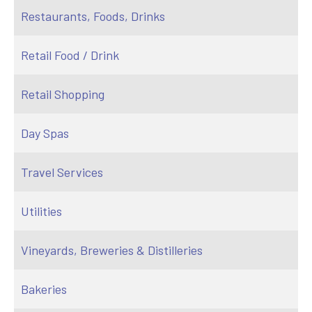
Restaurants, Foods, Drinks
Retail Food / Drink
Retail Shopping
Day Spas
Travel Services
Utilities
Vineyards, Breweries & Distilleries
Bakeries