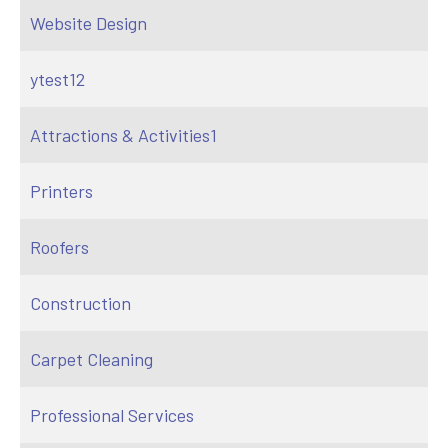
Website Design
ytest12
Attractions & Activities1
Printers
Roofers
Construction
Carpet Cleaning
Professional Services