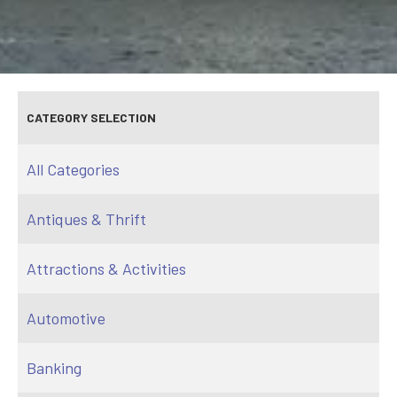
CATEGORY SELECTION
All Categories
Antiques & Thrift
Attractions & Activities
Automotive
Banking