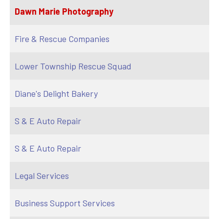
Dawn Marie Photography
Fire & Rescue Companies
Lower Township Rescue Squad
Diane's Delight Bakery
S & E Auto Repair
S & E Auto Repair
Legal Services
Business Support Services