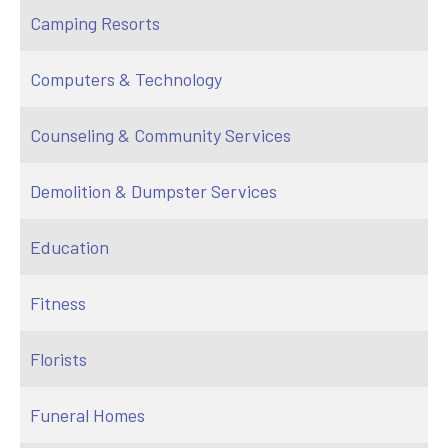
Camping Resorts
Computers & Technology
Counseling & Community Services
Demolition & Dumpster Services
Education
Fitness
Florists
Funeral Homes