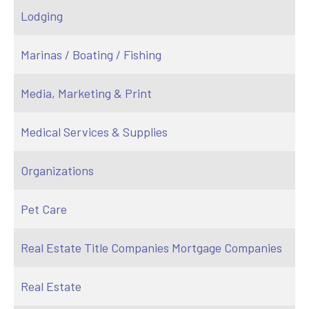
Lodging
Marinas / Boating / Fishing
Media, Marketing & Print
Medical Services & Supplies
Organizations
Pet Care
Real Estate Title Companies Mortgage Companies
Real Estate