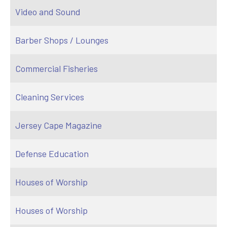
Video and Sound
Barber Shops / Lounges
Commercial Fisheries
Cleaning Services
Jersey Cape Magazine
Defense Education
Houses of Worship
Houses of Worship