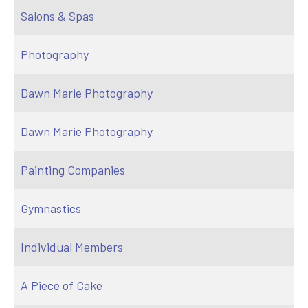
Salons & Spas
Photography
Dawn Marie Photography
Dawn Marie Photography
Painting Companies
Gymnastics
Individual Members
A Piece of Cake