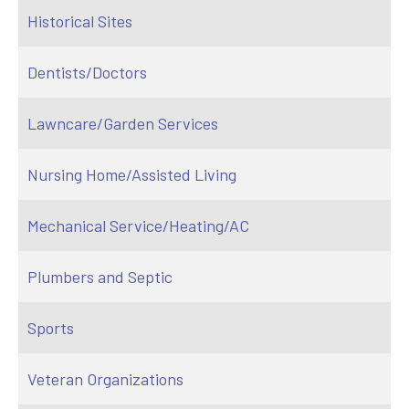
Historical Sites
Dentists/Doctors
Lawncare/Garden Services
Nursing Home/Assisted Living
Mechanical Service/Heating/AC
Plumbers and Septic
Sports
Veteran Organizations