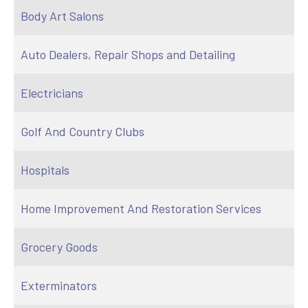
Body Art Salons
Auto Dealers, Repair Shops and Detailing
Electricians
Golf And Country Clubs
Hospitals
Home Improvement And Restoration Services
Grocery Goods
Exterminators