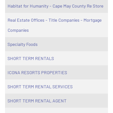
Habitat for Humanity - Cape May County Re Store
Real Estate Offices - Title Companies - Mortgage
Companies
Specialty Foods
SHORT TERM RENTALS
ICONA RESORTS PROPERTIES
SHORT TERM RENTAL SERVICES
SHORT TERM RENTAL AGENT