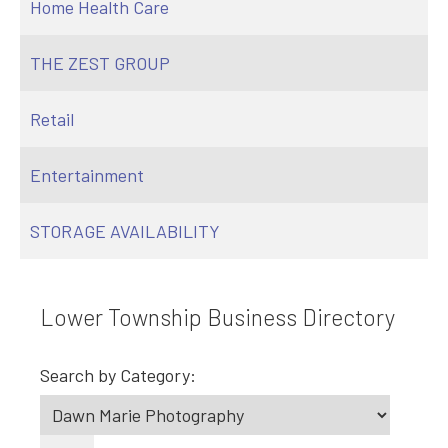
Home Health Care
THE ZEST GROUP
Retail
Entertainment
STORAGE AVAILABILITY
Lower Township Business Directory
Search by Category: