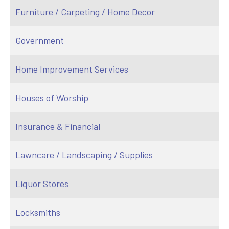
Furniture / Carpeting / Home Decor
Government
Home Improvement Services
Houses of Worship
Insurance & Financial
Lawncare / Landscaping / Supplies
Liquor Stores
Locksmiths