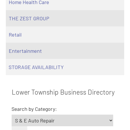
Home Health Care
THE ZEST GROUP
Retail
Entertainment
STORAGE AVAILABILITY
Lower Township Business Directory
Search by Category: