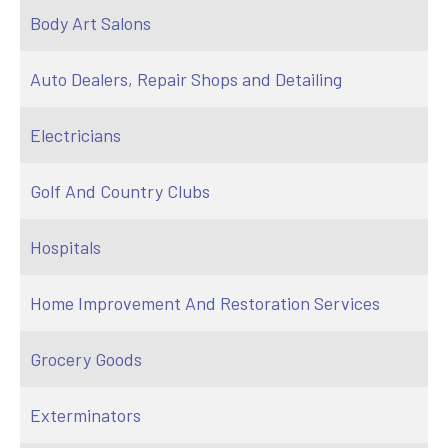
Body Art Salons
Auto Dealers, Repair Shops and Detailing
Electricians
Golf And Country Clubs
Hospitals
Home Improvement And Restoration Services
Grocery Goods
Exterminators