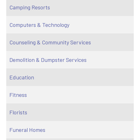
Camping Resorts
Computers & Technology
Counseling & Community Services
Demolition & Dumpster Services
Education
Fitness
Florists
Funeral Homes