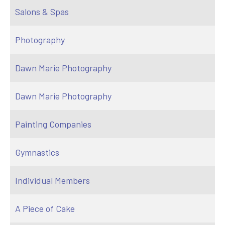
Salons & Spas
Photography
Dawn Marie Photography
Dawn Marie Photography
Painting Companies
Gymnastics
Individual Members
A Piece of Cake