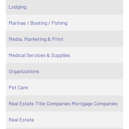
Lodging
Marinas / Boating / Fishing
Media, Marketing & Print
Medical Services & Supplies
Organizations
Pet Care
Real Estate Title Companies Mortgage Companies
Real Estate