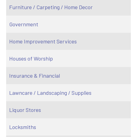
Furniture / Carpeting / Home Decor
Government
Home Improvement Services
Houses of Worship
Insurance & Financial
Lawncare / Landscaping / Supplies
Liquor Stores
Locksmiths