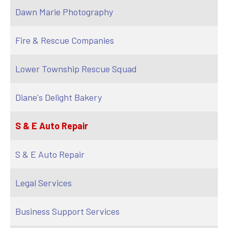
Dawn Marie Photography
Fire & Rescue Companies
Lower Township Rescue Squad
Diane's Delight Bakery
S & E Auto Repair
S & E Auto Repair
Legal Services
Business Support Services