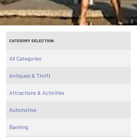
CATEGORY SELECTION
All Categories
Antiques & Thrift
Attractions & Activities
Automotive
Banking