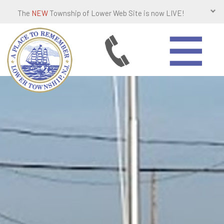
The
NEW
Township of Lower Web Site is now LIVE!