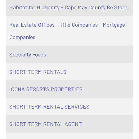
Habitat for Humanity - Cape May County Re Store
Real Estate Offices - Title Companies - Mortgage
Companies
Specialty Foods
SHORT TERM RENTALS
ICONA RESORTS PROPERTIES
SHORT TERM RENTAL SERVICES
SHORT TERM RENTAL AGENT