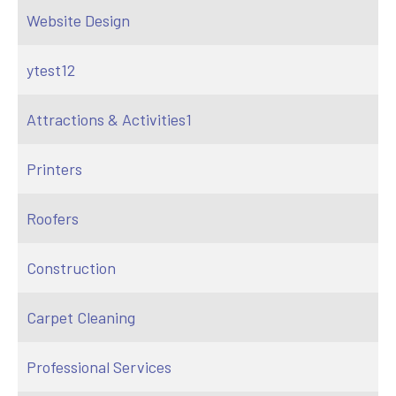
Website Design
ytest12
Attractions & Activities1
Printers
Roofers
Construction
Carpet Cleaning
Professional Services