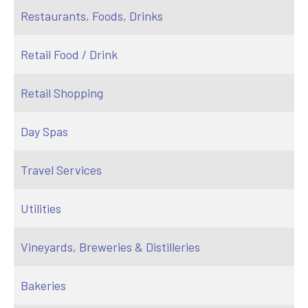
Restaurants, Foods, Drinks
Retail Food / Drink
Retail Shopping
Day Spas
Travel Services
Utilities
Vineyards, Breweries & Distilleries
Bakeries