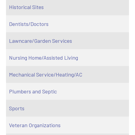
Historical Sites
Dentists/Doctors
Lawncare/Garden Services
Nursing Home/Assisted Living
Mechanical Service/Heating/AC
Plumbers and Septic
Sports
Veteran Organizations