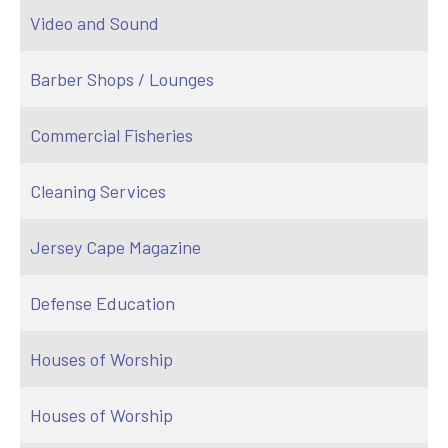
Video and Sound
Barber Shops / Lounges
Commercial Fisheries
Cleaning Services
Jersey Cape Magazine
Defense Education
Houses of Worship
Houses of Worship