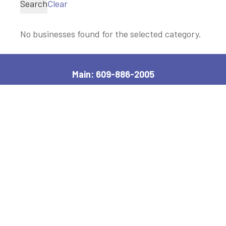
Search
Clear
No businesses found for the selected category.
Main: 609-886-2005
2600 Bayshore Road, Village, NJ 08251
Manager, Ext: 132
|
Clerk, Ext: 100
Police:
609-886-1619
|
Public Works:
609-884-7578