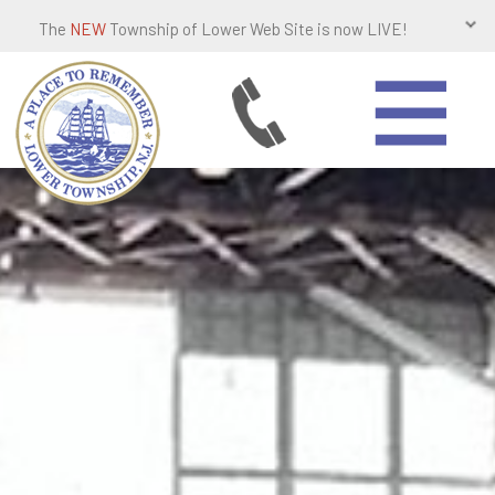
The
NEW
Township of Lower Web Site is now LIVE!