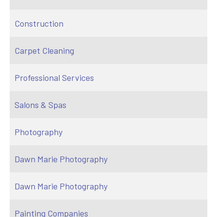
Construction
Carpet Cleaning
Professional Services
Salons & Spas
Photography
Dawn Marie Photography
Dawn Marie Photography
Painting Companies