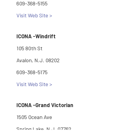
609-368-5155
Visit Web Site >
ICONA -Windrift
105 80th St
Avalon, N.J. 08202
609-368-5175
Visit Web Site >
ICONA -Grand Victorian
1505 Ocean Ave
Spring Lake, N.J. 07762