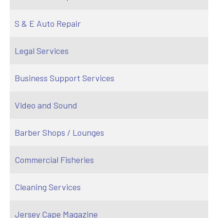
S & E Auto Repair
Legal Services
Business Support Services
Video and Sound
Barber Shops / Lounges
Commercial Fisheries
Cleaning Services
Jersey Cape Magazine