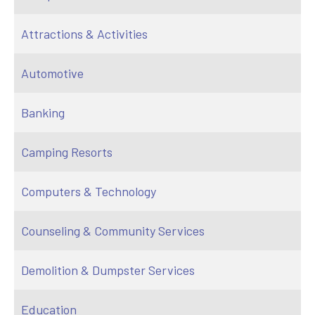
Attractions & Activities
Automotive
Banking
Camping Resorts
Computers & Technology
Counseling & Community Services
Demolition & Dumpster Services
Education