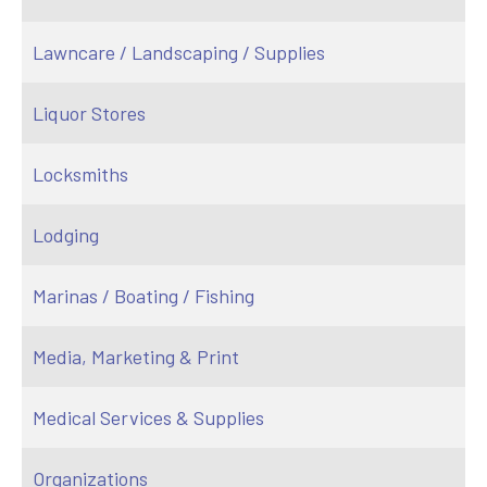
Lawncare / Landscaping / Supplies
Liquor Stores
Locksmiths
Lodging
Marinas / Boating / Fishing
Media, Marketing & Print
Medical Services & Supplies
Organizations