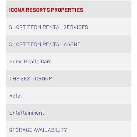
ICONA RESORTS PROPERTIES
SHORT TERM RENTAL SERVICES
SHORT TERM RENTAL AGENT
Home Health Care
THE ZEST GROUP
Retail
Entertainment
STORAGE AVAILABILITY