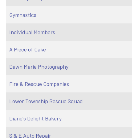
Gymnastics
Individual Members
A Piece of Cake
Dawn Marie Photography
Fire & Rescue Companies
Lower Township Rescue Squad
Diane's Delight Bakery
S & E Auto Repair