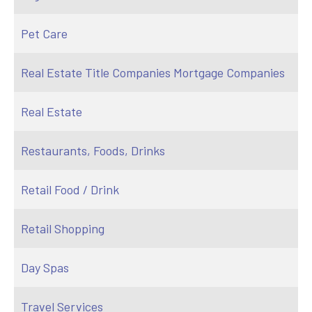
Pet Care
Real Estate Title Companies Mortgage Companies
Real Estate
Restaurants, Foods, Drinks
Retail Food / Drink
Retail Shopping
Day Spas
Travel Services