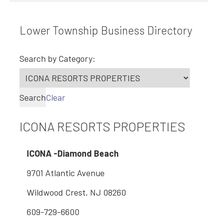
Lower Township Business Directory
Search by Category:
Search
Clear
ICONA RESORTS PROPERTIES
ICONA -Diamond Beach
9701 Atlantic Avenue
Wildwood Crest, NJ 08260
609-729-6600