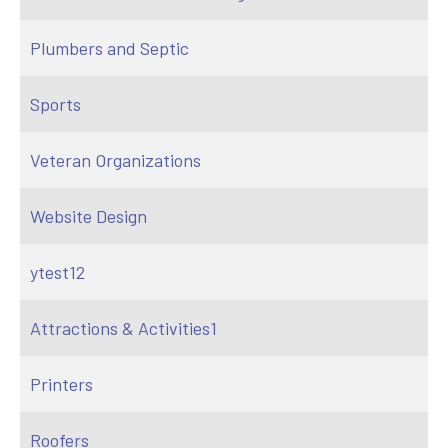
Plumbers and Septic
Sports
Veteran Organizations
Website Design
ytest12
Attractions & Activities1
Printers
Roofers