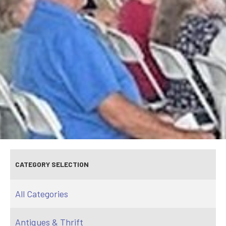
CATEGORY SELECTION
All Categories
Antiques & Thrift