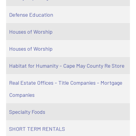
Defense Education
Houses of Worship
Houses of Worship
Habitat for Humanity - Cape May County Re Store
Real Estate Offices - Title Companies - Mortgage
Companies
Specialty Foods
SHORT TERM RENTALS