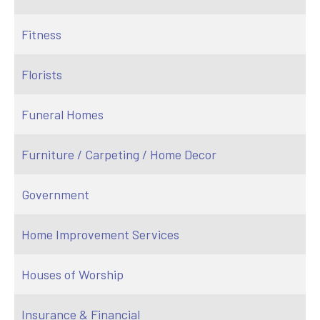
Fitness
Florists
Funeral Homes
Furniture / Carpeting / Home Decor
Government
Home Improvement Services
Houses of Worship
Insurance & Financial