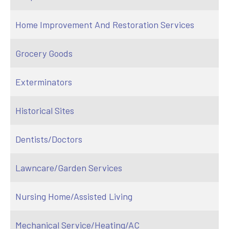
Home Improvement And Restoration Services
Grocery Goods
Exterminators
Historical Sites
Dentists/Doctors
Lawncare/Garden Services
Nursing Home/Assisted Living
Mechanical Service/Heating/AC