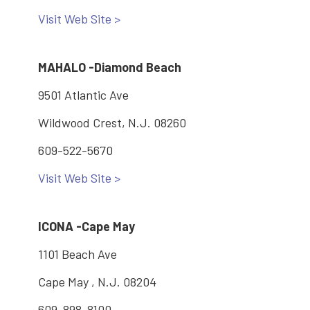
Visit Web Site >
MAHALO -Diamond Beach
9501 Atlantic Ave
Wildwood Crest, N.J. 08260
609-522-5670
Visit Web Site >
ICONA -Cape May
1101 Beach Ave
Cape May , N.J. 08204
609-898-8100