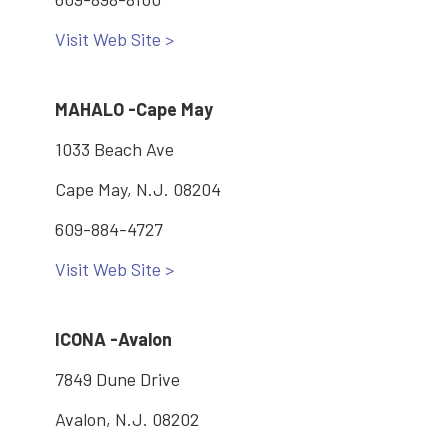
Visit Web Site >
MAHALO -Cape May
1033 Beach Ave
Cape May, N.J. 08204
609-884-4727
Visit Web Site >
ICONA -Avalon
7849 Dune Drive
Avalon, N.J. 08202