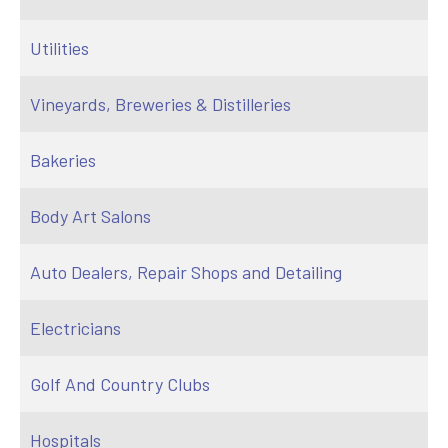
Utilities
Vineyards, Breweries & Distilleries
Bakeries
Body Art Salons
Auto Dealers, Repair Shops and Detailing
Electricians
Golf And Country Clubs
Hospitals