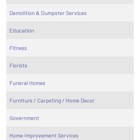
Demolition & Dumpster Services
Education
Fitness
Florists
Funeral Homes
Furniture / Carpeting / Home Decor
Government
Home Improvement Services