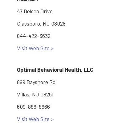
47 Delsea Drive
Glassboro, NJ 08028
844-422-3632
Visit Web Site >
Optimal Behavioral Health, LLC
899 Bayshore Rd
Villas, NJ 08251
609-886-8666
Visit Web Site >