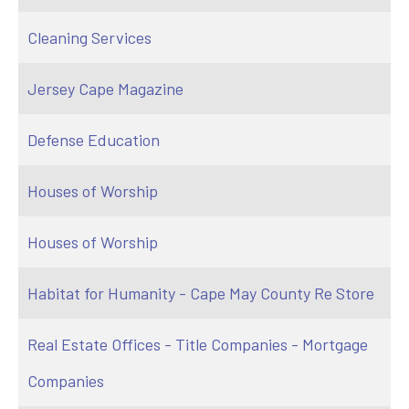
Cleaning Services
Jersey Cape Magazine
Defense Education
Houses of Worship
Houses of Worship
Habitat for Humanity - Cape May County Re Store
Real Estate Offices - Title Companies - Mortgage
Companies