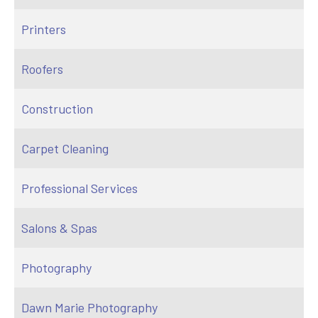
Printers
Roofers
Construction
Carpet Cleaning
Professional Services
Salons & Spas
Photography
Dawn Marie Photography