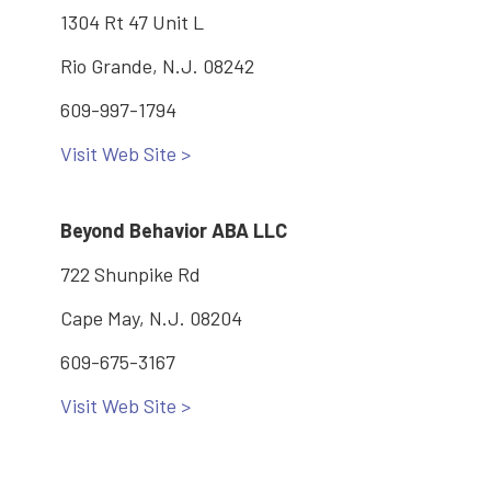
1304 Rt 47 Unit L
Rio Grande, N.J. 08242
609-997-1794
Visit Web Site >
Beyond Behavior ABA LLC
722 Shunpike Rd
Cape May, N.J. 08204
609-675-3167
Visit Web Site >
Dementia Family Support