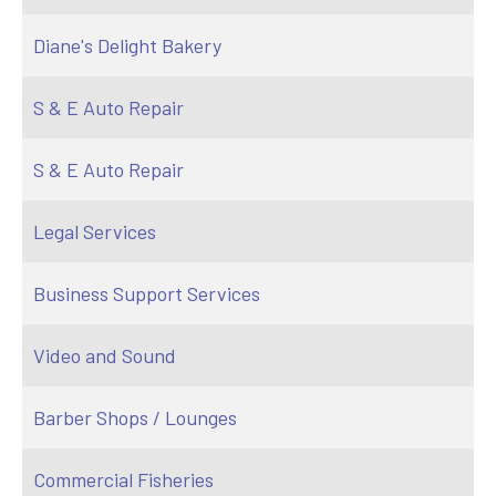
Diane's Delight Bakery
S & E Auto Repair
S & E Auto Repair
Legal Services
Business Support Services
Video and Sound
Barber Shops / Lounges
Commercial Fisheries