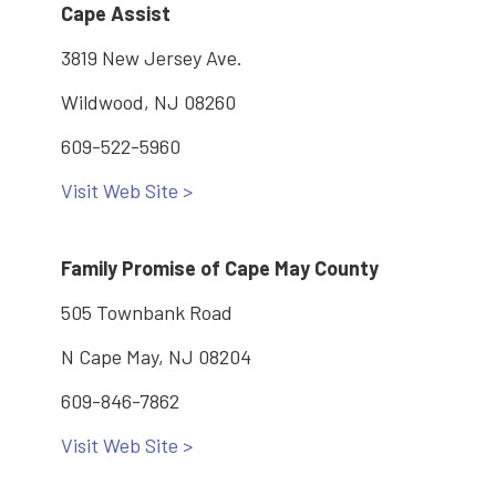
Cape Assist
3819 New Jersey Ave.
Wildwood, NJ 08260
609-522-5960
Visit Web Site >
Family Promise of Cape May County
505 Townbank Road
N Cape May, NJ 08204
609-846-7862
Visit Web Site >