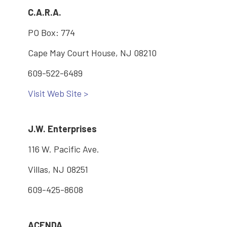
C.A.R.A.
PO Box: 774
Cape May Court House, NJ 08210
609-522-6489
Visit Web Site >
J.W. Enterprises
116 W. Pacific Ave.
Villas, NJ 08251
609-425-8608
ACENDA