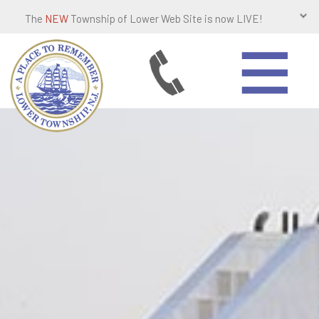
The
NEW
Township of Lower Web Site is now LIVE!