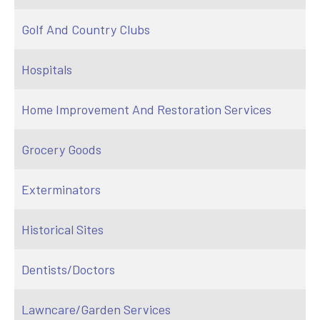
Golf And Country Clubs
Hospitals
Home Improvement And Restoration Services
Grocery Goods
Exterminators
Historical Sites
Dentists/Doctors
Lawncare/Garden Services