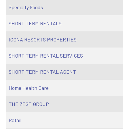
Specialty Foods
SHORT TERM RENTALS
ICONA RESORTS PROPERTIES
SHORT TERM RENTAL SERVICES
SHORT TERM RENTAL AGENT
Home Health Care
THE ZEST GROUP
Retail