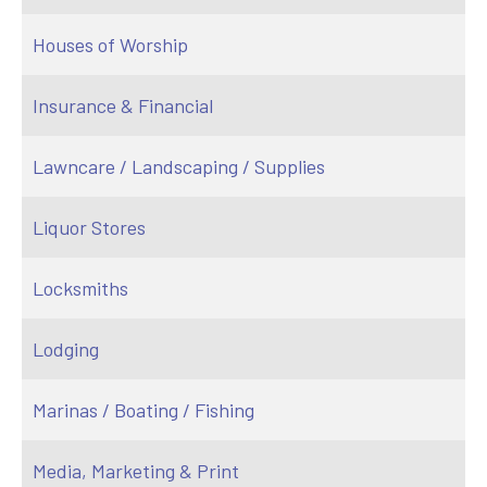
Houses of Worship
Insurance & Financial
Lawncare / Landscaping / Supplies
Liquor Stores
Locksmiths
Lodging
Marinas / Boating / Fishing
Media, Marketing & Print