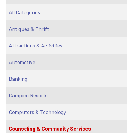
All Categories
Antiques & Thrift
Attractions & Activities
Automotive
Banking
Camping Resorts
Computers & Technology
Counseling & Community Services