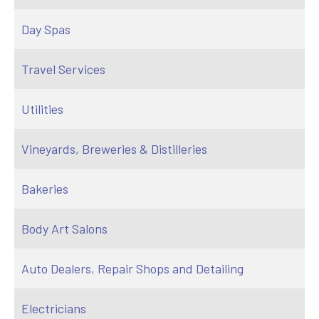
Day Spas
Travel Services
Utilities
Vineyards, Breweries & Distilleries
Bakeries
Body Art Salons
Auto Dealers, Repair Shops and Detailing
Electricians