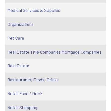
Medical Services & Supplies
Organizations
Pet Care
Real Estate Title Companies Mortgage Companies
Real Estate
Restaurants, Foods, Drinks
Retail Food / Drink
Retail Shopping