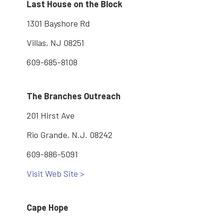
Last House on the Block
1301 Bayshore Rd
Villas, NJ 08251
609-685-8108
The Branches Outreach
201 Hirst Ave
Rio Grande, N.J. 08242
609-886-5091
Visit Web Site >
Cape Hope