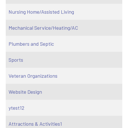
Nursing Home/Assisted Living
Mechanical Service/Heating/AC
Plumbers and Septic
Sports
Veteran Organizations
Website Design
ytest12
Attractions & Activities1