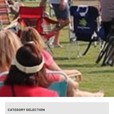
CATEGORY SELECTION