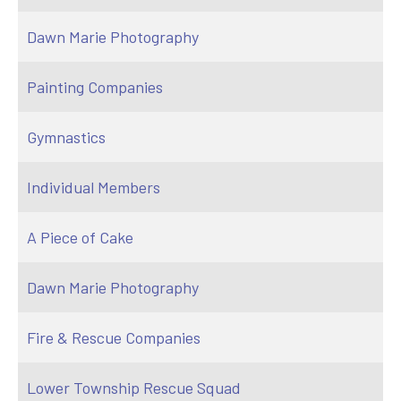
Dawn Marie Photography
Painting Companies
Gymnastics
Individual Members
A Piece of Cake
Dawn Marie Photography
Fire & Rescue Companies
Lower Township Rescue Squad