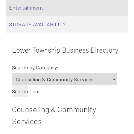
Entertainment
STORAGE AVAILABILITY
Lower Township Business Directory
Search by Category:
Search
Clear
Counseling & Community
Services