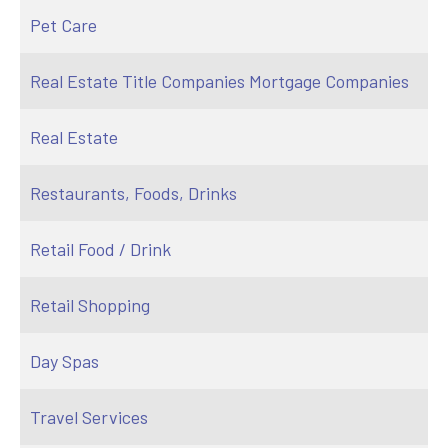
Pet Care
Real Estate Title Companies Mortgage Companies
Real Estate
Restaurants, Foods, Drinks
Retail Food / Drink
Retail Shopping
Day Spas
Travel Services