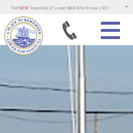
The
NEW
Township of Lower Web Site is now LIVE!