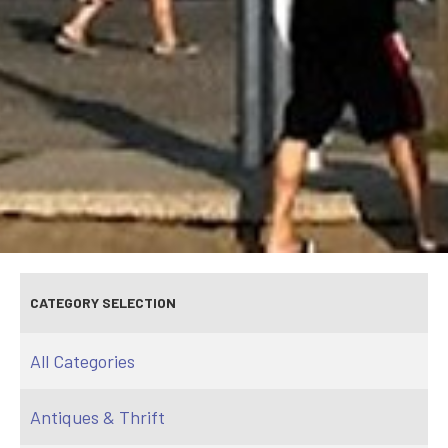
CATEGORY SELECTION
All Categories
Antiques & Thrift