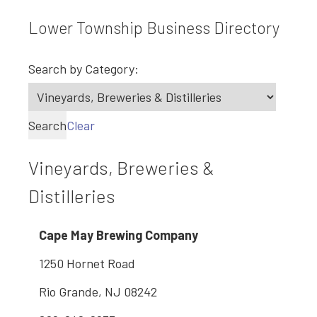
Lower Township Business Directory
Search by Category:
Search
Clear
Vineyards, Breweries &
Distilleries
Cape May Brewing Company
1250 Hornet Road
Rio Grande, NJ 08242