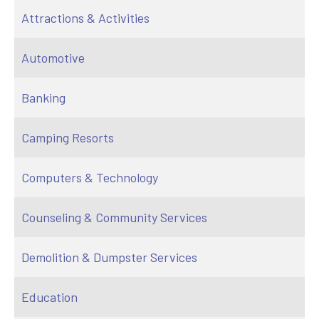
Attractions & Activities
Automotive
Banking
Camping Resorts
Computers & Technology
Counseling & Community Services
Demolition & Dumpster Services
Education