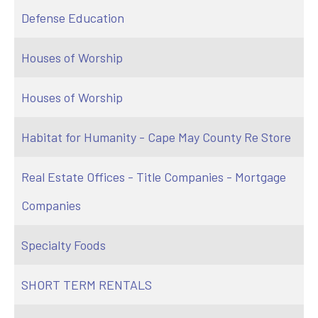
Defense Education
Houses of Worship
Houses of Worship
Habitat for Humanity - Cape May County Re Store
Real Estate Offices - Title Companies - Mortgage
Companies
Specialty Foods
SHORT TERM RENTALS