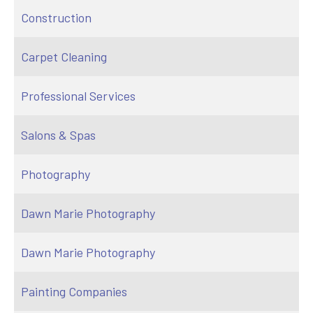
Construction
Carpet Cleaning
Professional Services
Salons & Spas
Photography
Dawn Marie Photography
Dawn Marie Photography
Painting Companies