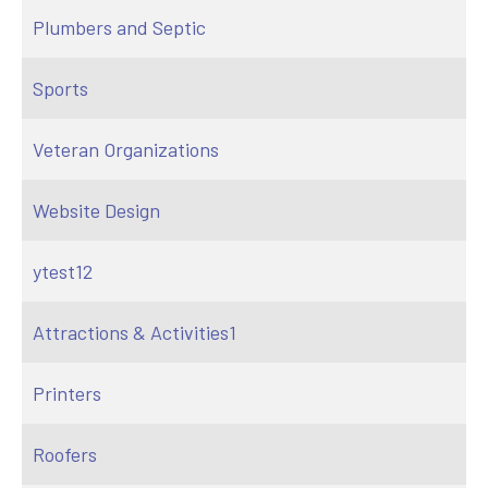
Plumbers and Septic
Sports
Veteran Organizations
Website Design
ytest12
Attractions & Activities1
Printers
Roofers