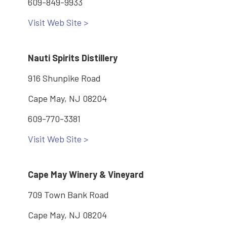
609-849-9933
Visit Web Site >
Nauti Spirits Distillery
916 Shunpike Road
Cape May, NJ 08204
609-770-3381
Visit Web Site >
Cape May Winery & Vineyard
709 Town Bank Road
Cape May, NJ 08204