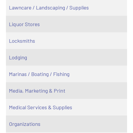
Lawncare / Landscaping / Supplies
Liquor Stores
Locksmiths
Lodging
Marinas / Boating / Fishing
Media, Marketing & Print
Medical Services & Supplies
Organizations