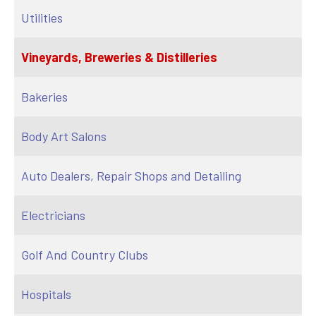
Utilities
Vineyards, Breweries & Distilleries
Bakeries
Body Art Salons
Auto Dealers, Repair Shops and Detailing
Electricians
Golf And Country Clubs
Hospitals