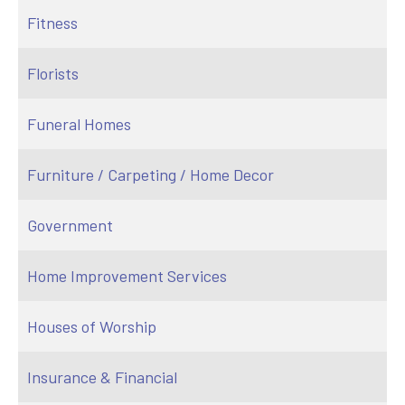
Fitness
Florists
Funeral Homes
Furniture / Carpeting / Home Decor
Government
Home Improvement Services
Houses of Worship
Insurance & Financial