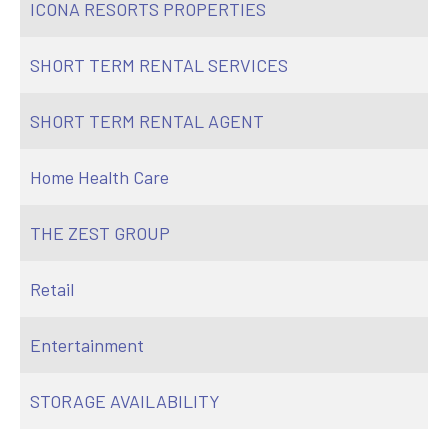
ICONA RESORTS PROPERTIES
SHORT TERM RENTAL SERVICES
SHORT TERM RENTAL AGENT
Home Health Care
THE ZEST GROUP
Retail
Entertainment
STORAGE AVAILABILITY