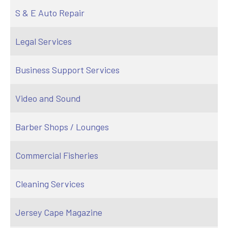
S & E Auto Repair
Legal Services
Business Support Services
Video and Sound
Barber Shops / Lounges
Commercial Fisheries
Cleaning Services
Jersey Cape Magazine