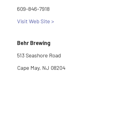
609-846-7918
Visit Web Site >
Behr Brewing
513 Seashore Road
Cape May, NJ 08204
(609) 675-0224
Visit Web Site >
Main: 609-886-2005
2600 Bayshore Road, Village, NJ 08251