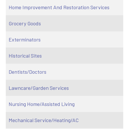
Home Improvement And Restoration Services
Grocery Goods
Exterminators
Historical Sites
Dentists/Doctors
Lawncare/Garden Services
Nursing Home/Assisted Living
Mechanical Service/Heating/AC