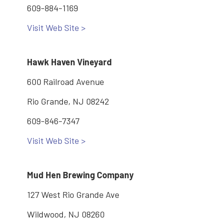
609-884-1169
Visit Web Site >
Hawk Haven Vineyard
600 Railroad Avenue
Rio Grande, NJ 08242
609-846-7347
Visit Web Site >
Mud Hen Brewing Company
127 West Rio Grande Ave
Wildwood, NJ 08260