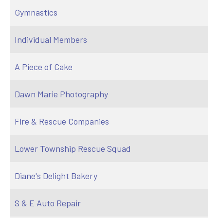
Gymnastics
Individual Members
A Piece of Cake
Dawn Marie Photography
Fire & Rescue Companies
Lower Township Rescue Squad
Diane's Delight Bakery
S & E Auto Repair