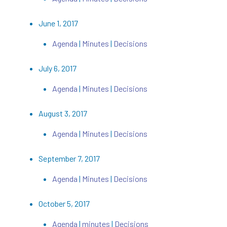
June 1, 2017
Agenda
|
Minutes
|
Decisions
July 6, 2017
Agenda
|
Minutes
|
Decisions
August 3, 2017
Agenda
|
Minutes
|
Decisions
September 7, 2017
Agenda
|
Minutes
|
Decisions
October 5, 2017
Agenda
|
minutes
|
Decisions