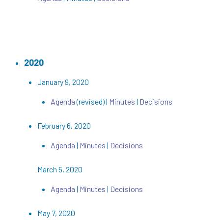
2020
January 9, 2020
Agenda
(revised) |
Minutes
|
Decisions
February 6, 2020
Agenda
|
Minutes
|
Decisions
March 5, 2020
Agenda
|
Minutes
|
Decisions
May 7, 2020