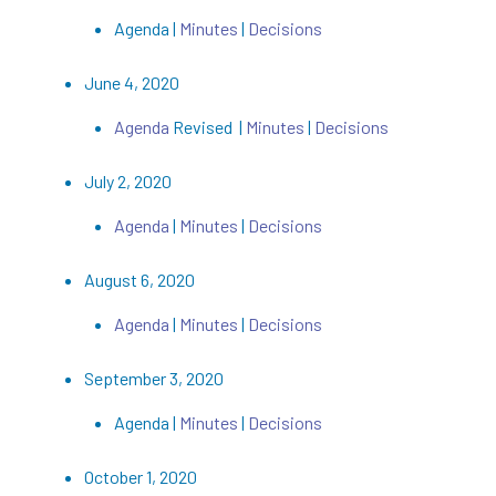
Agenda |
Minutes
|
Decisions
June 4, 2020
Agenda
Revised |
Minutes
|
Decisions
July 2, 2020
Agenda
|
Minutes
|
Decisions
August 6, 2020
Agenda
|
Minutes
|
Decisions
September 3, 2020
Agenda |
Minutes
|
Decisions
October 1, 2020