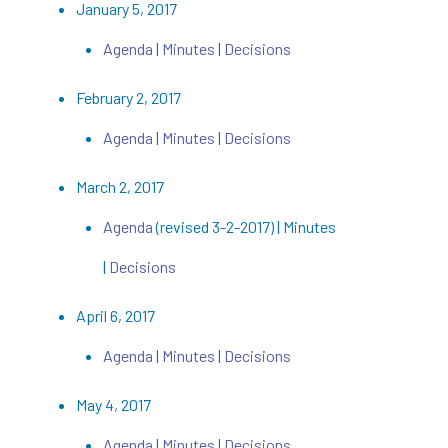
January 5, 2017
Agenda
|
Minutes
|
Decisions
February 2, 2017
Agenda
|
Minutes
|
Decisions
March 2, 2017
Agenda
(revised 3-2-2017) | Minutes
|
Decisions
April 6, 2017
Agenda
|
Minutes
|
Decisions
May 4, 2017
Agenda
|
Minutes
|
Decisions