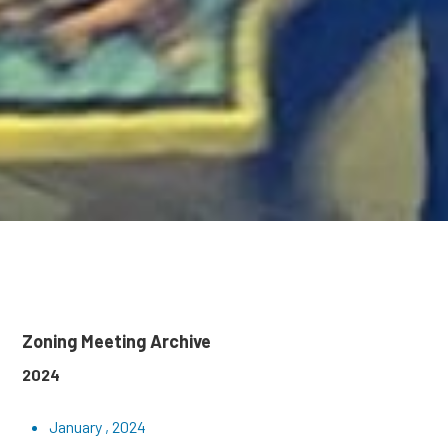
Zoning Meeting Archive
2024
January , 2024