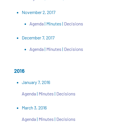
November 2, 2017
Agenda
| Minutes |
Decisions
December 7, 2017
Agenda
|
Minutes
|
Decisions
2016
January 7, 2016
Agenda
|
Minutes
|
Decisions
March 3, 2016
Agenda
|
Minutes
|
Decisions