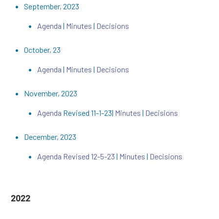
September, 2023
Agenda
|
Minutes
|
Decisions
October, 23
Agenda
|
Minutes
|
Decisions
November, 2023
Agenda
Revised 11-1-23|
Minutes
|
Decisions
December, 2023
Agenda Revised 12-5-23
|
Minutes
|
Decisions
2022