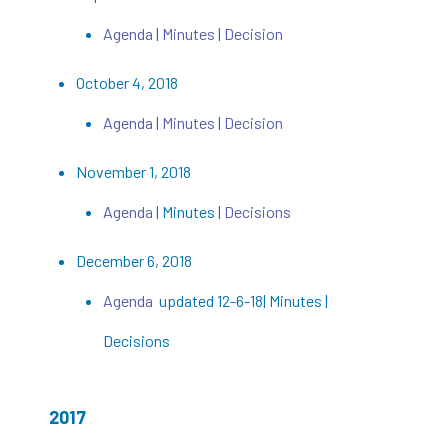
Agenda
|
Minutes
|
Decision
October 4, 2018
Agenda
|
Minutes
|
Decision
November 1, 2018
Agenda
| Minutes |
Decisions
December 6, 2018
Agenda
updated 12-6-18| Minutes |
Decisions
2017