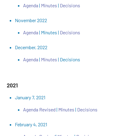
Agenda
|
Minutes
|
Decisions
November 2022
Agenda
| Minutes |
Decisions
December, 2022
Agenda
|
Minutes
| Decisions
2021
January 7, 2021
Agenda Revised
|
Minutes
|
Decisions
February 4, 2021