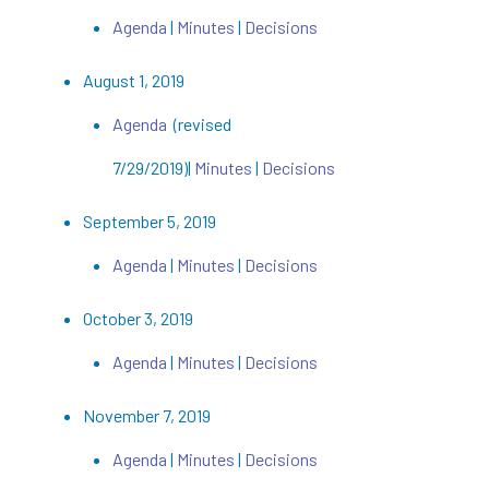
Agenda
|
Minutes
|
Decisions
August 1, 2019
Agenda
(revised
7/29/2019)|
Minutes
|
Decisions
September 5, 2019
Agenda
|
Minutes
|
Decisions
October 3, 2019
Agenda
|
Minutes
|
Decisions
November 7, 2019
Agenda
|
Minutes
|
Decisions