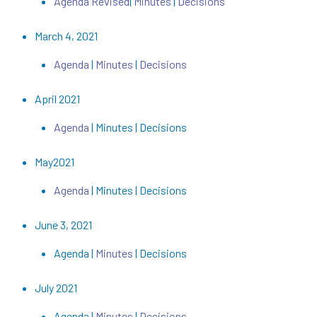
Agenda Revised
|
Minutes
|
Decisions
March 4, 2021
Agenda
|
Minutes
|
Decisions
April 2021
Agenda
| Minutes | Decisions
May2021
Agenda
| Minutes | Decisions
June 3, 2021
Agenda |
Minutes
| Decisions
July 2021
Agenda |
Minutes
|
Decisions