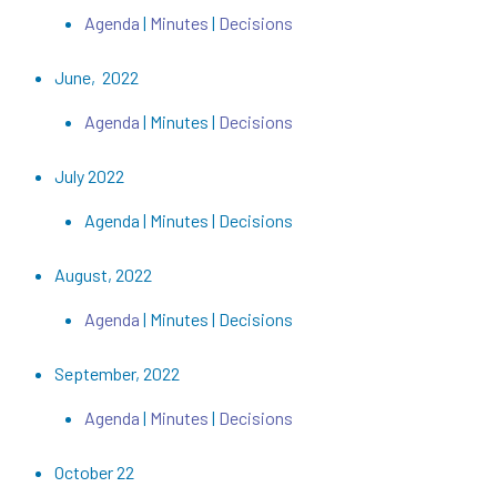
Agenda
|
Minutes
|
Decisions
June, 2022
Agenda
| Minutes |
Decisions
July 2022
Agenda | Minutes | Decisions
August, 2022
Agenda
| Minutes | Decisions
September, 2022
Agenda
|
Minutes
|
Decisions
October 22