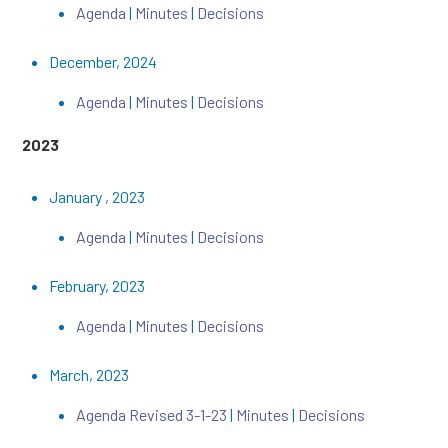
Agenda
|
Minutes
|
Decisions
December, 2024
Agenda
|
Minutes
|
Decisions
2023
January , 2023
Agenda
|
Minutes
|
Decisions
February, 2023
Agenda
|
Minutes
|
Decisions
March, 2023
Agenda Revised 3-1-23
|
Minutes
|
Decisions