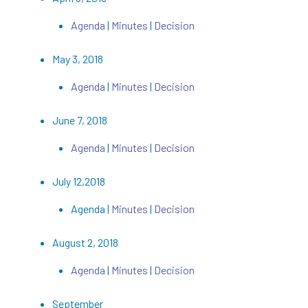
Agenda
|
Minutes
|
Decision
May 3, 2018
Agenda
|
Minutes
|
Decision
June 7, 2018
Agenda
|
Minutes
|
Decision
July 12,2018
Agenda |
Minutes
|
Decision
August 2, 2018
Agenda
|
Minutes
|
Decision
September