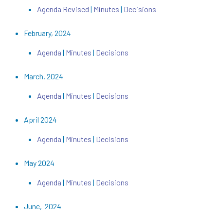
Agenda Revised
|
Minutes
|
Decisions
February, 2024
Agenda
|
Minutes
|
Decisions
March, 2024
Agenda
|
Minutes
|
Decisions
April 2024
Agenda
|
Minutes
|
Decisions
May 2024
Agenda
|
Minutes
|
Decisions
June, 2024