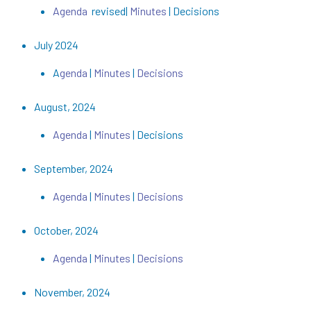
Agenda
revised|
Minutes
| Decisions
July 2024
A
genda
|
Minutes
|
Decisions
August, 2024
Agenda
|
Minutes
| Decisions
September, 2024
Agenda
|
Minutes
|
Decisions
October, 2024
Agenda
|
Minutes
|
Decisions
November, 2024