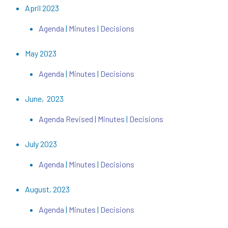
April 2023
Agenda
|
Minutes
|
Decisions
May 2023
Agenda
|
Minutes
|
Decisions
June, 2023
Agenda Revised
|
Minutes
|
Decisions
July 2023
Agenda
|
Minutes
|
Decisions
August, 2023
Agenda
|
Minutes
|
Decisions