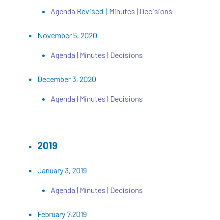
Agenda
Revised |
Minutes
|
Decisions
November 5, 2020
Agenda
|
Minutes
|
Decisions
December 3, 2020
Agenda
|
Minutes
|
Decisions
2019
January 3, 2019
Agenda
|
Minutes
|
Decisions
February 7,2019