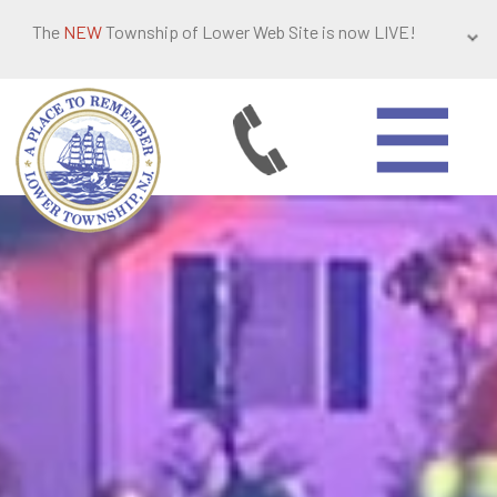
The
NEW
Township of Lower Web Site is now LIVE!