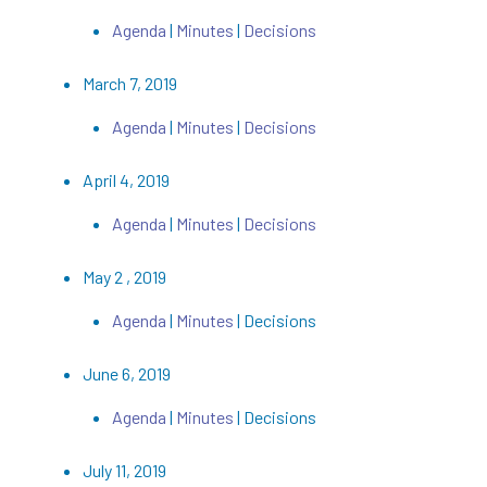
Agenda
|
Minutes
|
Decisions
March 7, 2019
Agenda
|
Minutes
|
Decisions
April 4, 2019
Agenda
|
Minutes
|
Decisions
May 2 , 2019
Agenda
|
Minutes
| Decisions
June 6, 2019
Agenda
|
Minutes
| Decisions
July 11, 2019