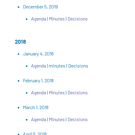
December 5, 2019
Agenda
|
Minutes
|
Decisions
2018
January 4, 2018
Agenda
| minutes | Decisions
February 1, 2018
Agenda
|
Minutes
|
Decisions
March 1, 2018
Agenda
|
Minutes
|
Decisions
April 5, 2018