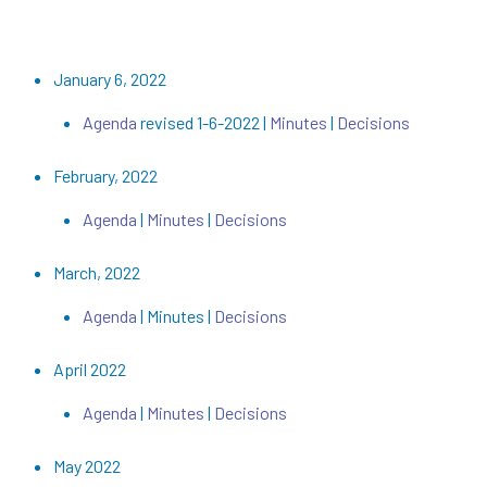
January 6, 2022
Agenda
revised 1-6-2022 |
Minutes
|
Decisions
February, 2022
Agenda
|
Minutes
|
Decisions
March, 2022
Agenda
| Minutes |
Decisions
April 2022
Agenda
|
Minutes
|
Decisions
May 2022