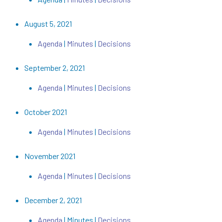
August 5, 2021
Agenda
|
Minutes
|
Decisions
September 2, 2021
Agenda
|
Minutes
|
Decisions
October 2021
Agenda
|
Minutes
|
Decisions
November 2021
Agenda
|
Minutes
|
Decisions
December 2, 2021
Agenda
| Minutes |
Decisions