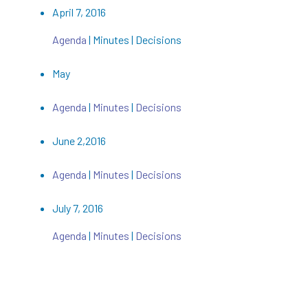
April 7, 2016
Agenda
| Minutes | Decisions
May
Agenda
|
Minutes
|
Decisions
June 2,2016
Agenda
|
Minutes
|
Decisions
July 7, 2016
Agenda
|
Minutes
|
Decisions
August 4,2016
Agenda
| Minutes |
Decisions